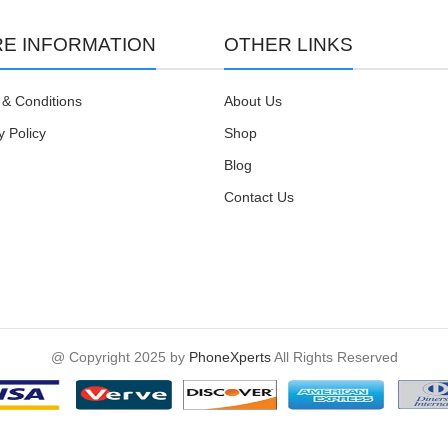
E INFORMATION
OTHER LINKS
& Conditions
About Us
y Policy
Shop
Blog
Contact Us
@ Copyright 2025 by
PhoneXperts
All Rights Reserved