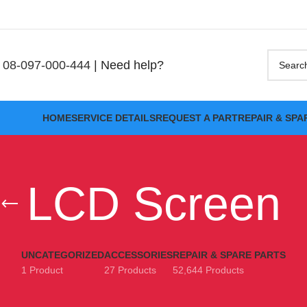
08-097-000-444
| Need help?
HOME
SERVICE DETAILS
REQUEST A PART
REPAIR & SPA
LCD Screen
UNCATEGORIZED
ACCESSORIES
REPAIR & SPARE PARTS
1 Product
27 Products
52,644 Products