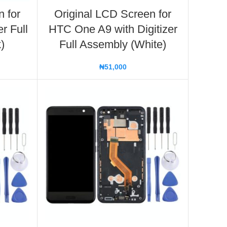
n for
Original LCD Screen for
r Full
HTC One A9 with Digitizer
)
Full Assembly (White)
₦
51,000