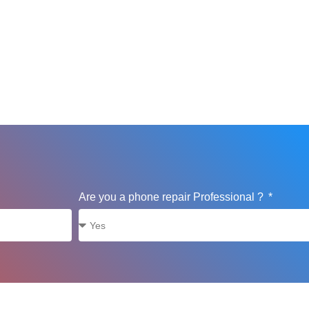
Are you a phone repair Professional ?