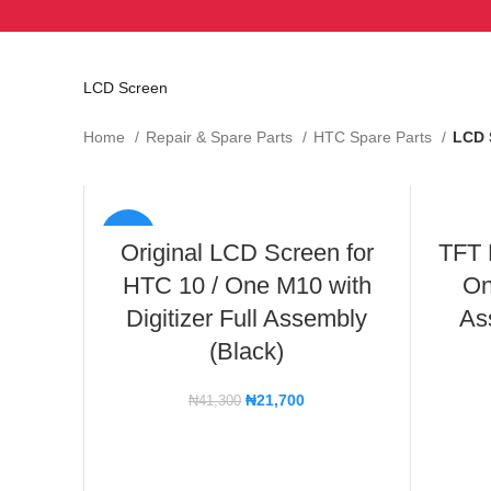
LCD Screen
Home
Repair & Spare Parts
HTC Spare Parts
LCD 
-47%
Original LCD Screen for
TFT 
HTC 10 / One M10 with
On
Digitizer Full Assembly
As
(Black)
₦
21,700
₦
41,300