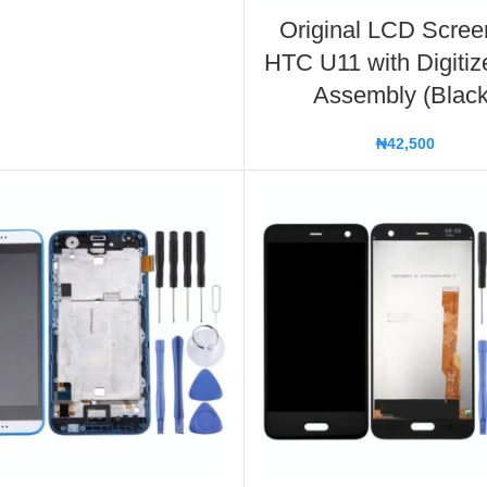
Original LCD Scree
HTC U11 with Digitize
Assembly (Black
₦
42,500