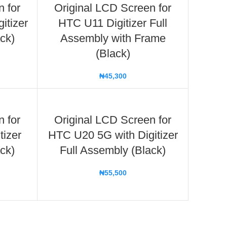
n for
Original LCD Screen for
itizer
HTC U11 Digitizer Full
ck)
Assembly with Frame
(Black)
₦
45,300
n for
Original LCD Screen for
tizer
HTC U20 5G with Digitizer
ck)
Full Assembly (Black)
₦
55,500