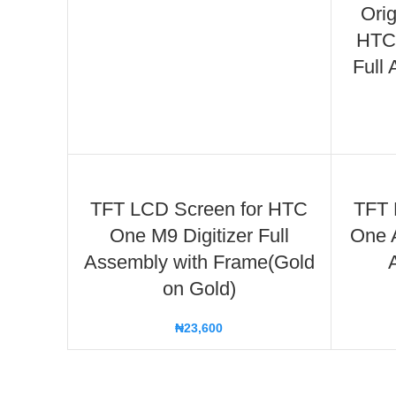
Orig
HTC 
Full
TFT LCD Screen for HTC
TFT 
One M9 Digitizer Full
One A
Assembly with Frame(Gold
on Gold)
₦
23,600