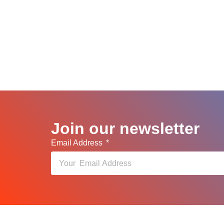
Join our newsletter
Email Address