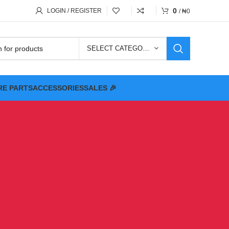
0
LOGIN / REGISTER
/
₦
0
SELECT CATEGORY
RE PARTS
ACCESSORIES
SALES 🎉