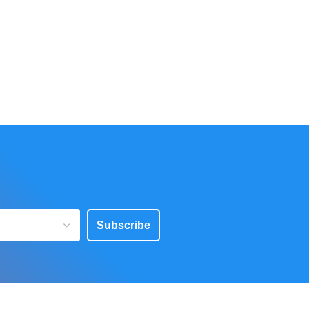
Subscribe