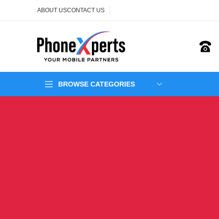
ABOUT US
CONTACT US
BROWSE CATEGORIES