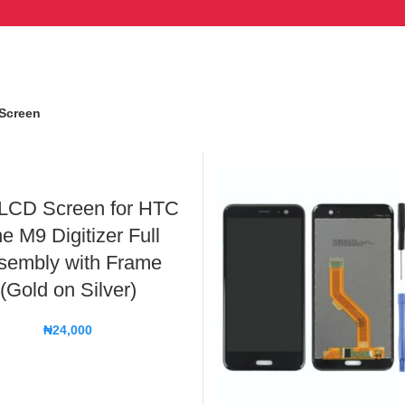
Screen
LCD Screen for HTC
e M9 Digitizer Full
sembly with Frame
(Gold on Silver)
₦
24,000