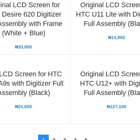
inal LCD Screen for
Original LCD Scree
Desire 620 Digitizer
HTC U11 Lite with Dig
 Assembly with Frame
Full Assembly (Bla
(White + Blue)
₦
14,900
₦
33,800
LCD Screen for HTC
Original LCD Scree
9s with Digitizer Full
HTC U12+ with Digi
Assembly (Black)
Full Assembly (Bla
₦
23,600
₦
127,100
1
2
3
4
5
→