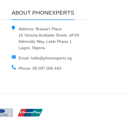
ABOUT PHONEXPERTS
Address: Brasas'r Place
16 Victoria Arobieke Street, off 69
Admiralty Way, Lekki Phase 1
Lagos, Nigeria
Email: hello@phonexperts.ng
Phone: 08 097 000 444