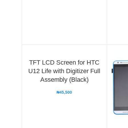
TFT LCD Screen for HTC
U12 Life with Digitizer Full
Assembly (Black)
₦
45,500