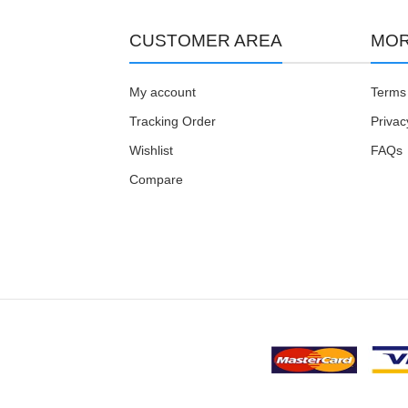
CUSTOMER AREA
MOR
My account
Terms 
Tracking Order
Privac
Wishlist
FAQs
Compare