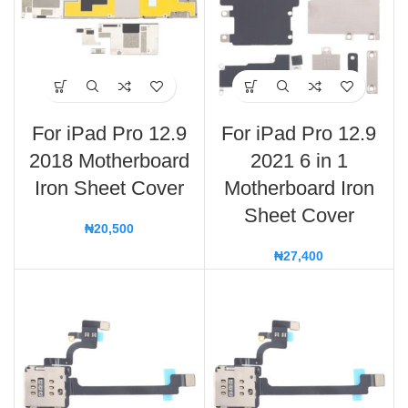
For iPad Pro 12.9
For iPad Pro 12.9
2018 Motherboard
2021 6 in 1
Iron Sheet Cover
Motherboard Iron
Sheet Cover
₦
20,500
₦
27,400