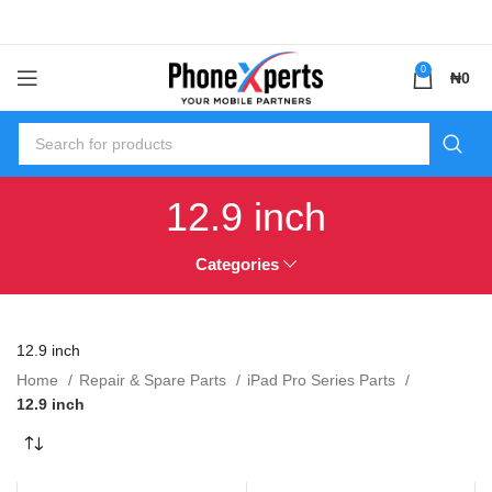
0
₦
0
12.9 inch
Categories
12.9 inch
Home
Repair & Spare Parts
iPad Pro Series Parts
12.9 inch