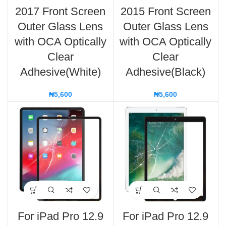
2017 Front Screen
2015 Front Screen
Outer Glass Lens
Outer Glass Lens
with OCA Optically
with OCA Optically
Clear
Clear
Adhesive(White)
Adhesive(Black)
₦
5,600
₦
5,600
For iPad Pro 12.9
For iPad Pro 12.9