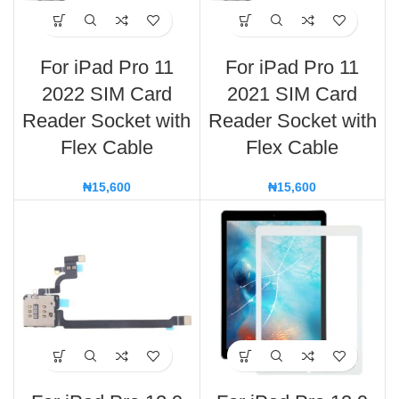
For iPad Pro 11
For iPad Pro 11
2022 SIM Card
2021 SIM Card
Reader Socket with
Reader Socket with
Flex Cable
Flex Cable
₦
15,600
₦
15,600