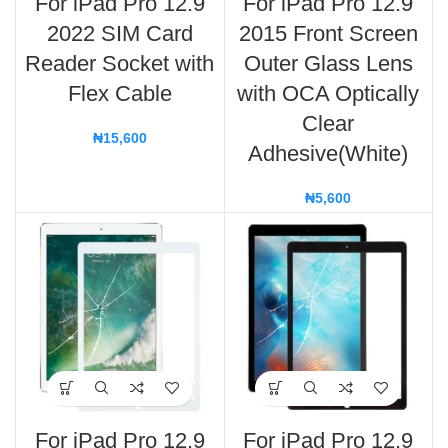
For iPad Pro 12.9
For iPad Pro 12.9
2022 SIM Card
2015 Front Screen
Reader Socket with
Outer Glass Lens
Flex Cable
with OCA Optically
Clear
₦
15,600
Adhesive(White)
₦
5,600
For iPad Pro 12.9
For iPad Pro 12.9