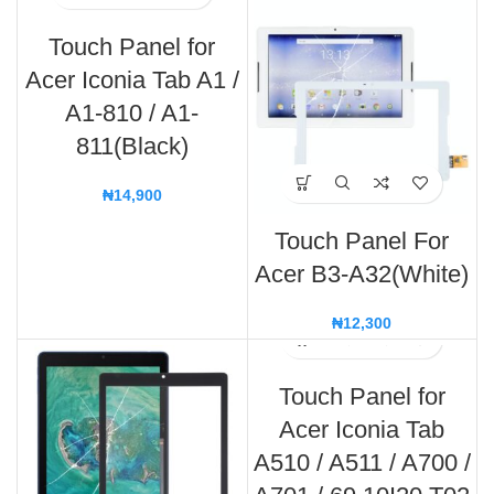
Touch Panel for
Acer Iconia Tab A1 /
A1-810 / A1-
811(Black)
₦
14,900
Touch Panel For
Acer B3-A32(White)
₦
12,300
Touch Panel for
Acer Iconia Tab
A510 / A511 / A700 /