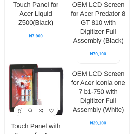
Touch Panel for
OEM LCD Screen
Acer Liquid
for Acer Predator 8
Z500(Black)
GT-810 with
Digitizer Full
₦
7,900
Assembly (Black)
₦
70,100
OEM LCD Screen
for Acer iconia one
7 b1-750 with
Digitizer Full
Assembly (White)
₦
29,100
Touch Panel with