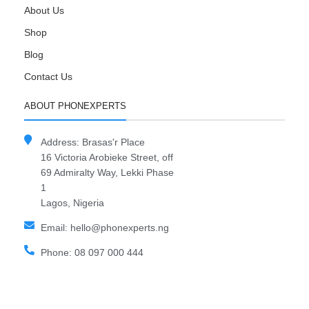
About Us
Shop
Blog
Contact Us
ABOUT PHONEXPERTS
Address: Brasas'r Place
16 Victoria Arobieke Street, off
69 Admiralty Way, Lekki Phase
1
Lagos, Nigeria
Email: hello@phonexperts.ng
Phone: 08 097 000 444