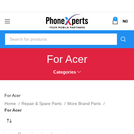
0
₦
0
For Acer
Categories
For Acer
Home
Repair & Spare Parts
More Brand Parts
For Acer