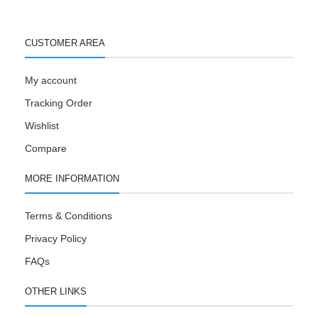
CUSTOMER AREA
My account
Tracking Order
Wishlist
Compare
MORE INFORMATION
Terms & Conditions
Privacy Policy
FAQs
OTHER LINKS