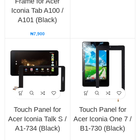
Frame for Acer
Iconia Tab A100 /
A101 (Black)
₦
7,900
Touch Panel for
Touch Panel for
Acer Iconia Talk S /
Acer Iconia One 7 /
A1-734 (Black)
B1-730 (Black)