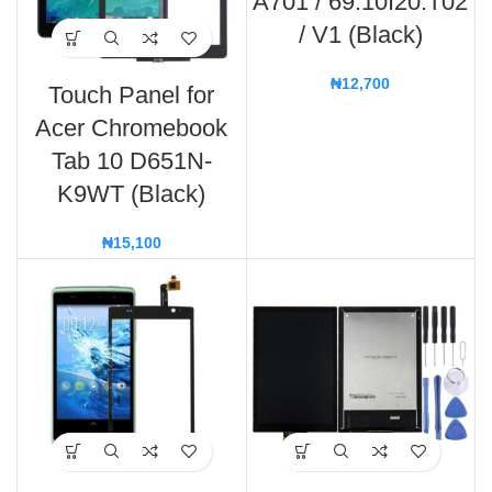
A701 / 69.10I20.T02
/ V1 (Black)
₦
12,700
Touch Panel for
Acer Chromebook
Tab 10 D651N-
K9WT (Black)
₦
15,100