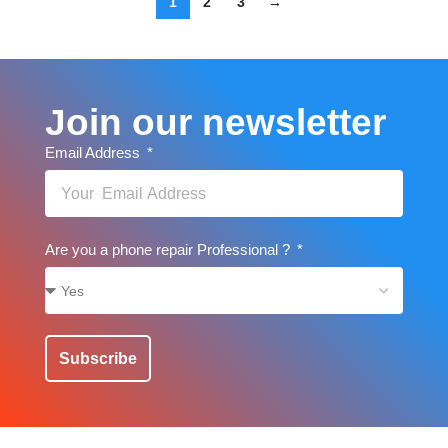
1
2
3
→
Join our newsletter
Email Address
Are you a phone repair Professional ?
Subscribe