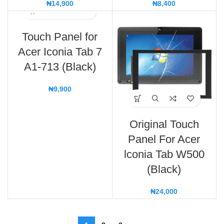
₦
14,900
₦
8,400
Touch Panel for
Acer Iconia Tab 7
A1-713 (Black)
₦
9,900
Original Touch
Panel For Acer
lconia Tab W500
(Black)
₦
24,000