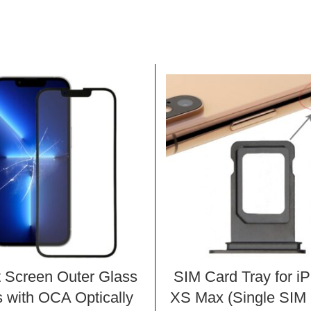
t Screen Outer Glass
SIM Card Tray for i
 with OCA Optically
XS Max (Single SIM 