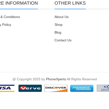
E INFORMATION
OTHER LINKS
& Conditions
About Us
y Policy
Shop
Blog
Contact Us
@ Copyright 2025 by
PhoneXperts
All Rights Reserved