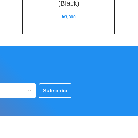
(Black)
₦
3,300
Subscribe