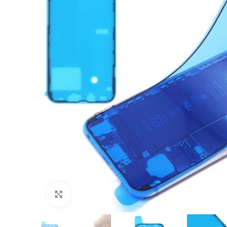
Click to enlarge