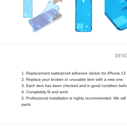
DESC
1. Replacement waterproof adhesive sticker for iPhone 13 
2. Replace your broken or unusable item with a new one.
3. Each item has been checked and in good condition befo
4. Completely fit and work.
5. Professional installation is highly recommended. We wi
parts