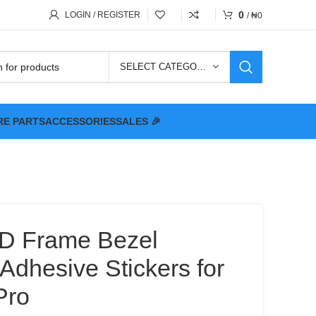
0
LOGIN / REGISTER
/
₦
0
SELECT CATEGORY
RE PARTS
ACCESSORIES
SALES 🎉
D Frame Bezel
Adhesive Stickers for
Pro