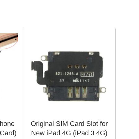
Phone
Original SIM Card Slot for
Pow
Card)
New iPad 4G (iPad 3 4G)
Butto