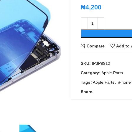
₦
4,200
Compare
Add to 
SKU:
IP3P9912
Category:
Apple Parts
Tags:
Apple Parts
,
iPhone 
Share: