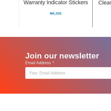
Warranty Indicator Stickers
Clear
₦
4,300
Join our newsletter
Email Address