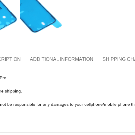
RIPTION
ADDITIONAL INFORMATION
SHIPPING C
Pro.
re shipping.
ll not be responsible for any damages to your cellphone/mobile phone 