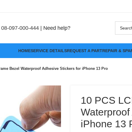
08-097-000-444
| Need help?
HOME
SERVICE DETAILS
REQUEST A PART
REPAIR & SPA
ame Bezel Waterproof Adhesive Stickers for iPhone 13 Pro
10 PCS LC
Waterproof 
iPhone 13 