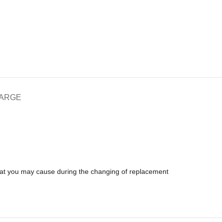
HARGE
that you may cause during the changing of replacement