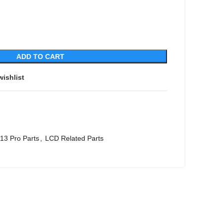
ADD TO CART
wishlist
13 Pro Parts
,
LCD Related Parts