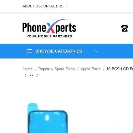
ABOUT US
CONTACT US
BROWSE CATEGORIES
Home
Repair & Spare Parts
Apple Parts
10 PCS LCD Fr