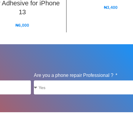
 Adhesive for iPhone
₦
3,400
13
₦
6,000
Are you a phone repair Professional ?