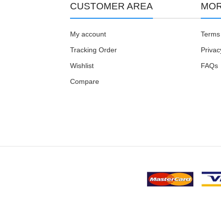
CUSTOMER AREA
MOR
My account
Terms 
Tracking Order
Privac
Wishlist
FAQs
Compare