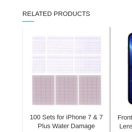
RELATED PRODUCTS
100 Sets for iPhone 7 & 7
Fron
Plus Water Damage
Lens