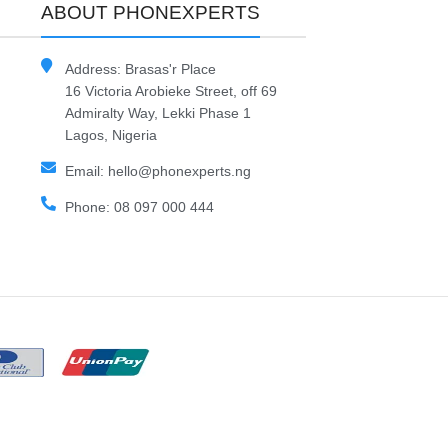
ABOUT PHONEXPERTS
Address: Brasas'r Place
16 Victoria Arobieke Street, off 69
Admiralty Way, Lekki Phase 1
Lagos, Nigeria
Email: hello@phonexperts.ng
Phone: 08 097 000 444