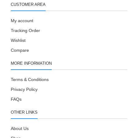
CUSTOMER AREA
My account
Tracking Order
Wishlist
Compare
MORE INFORMATION
Terms & Conditions
Privacy Policy
FAQs
OTHER LINKS
About Us