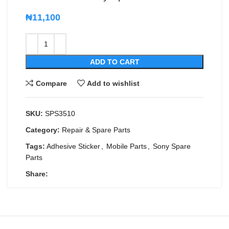
₦
11,100
ADD TO CART
Compare
Add to wishlist
SKU:
SPS3510
Category:
Repair & Spare Parts
Tags:
Adhesive Sticker
,
Mobile Parts
,
Sony Spare
Parts
Share: