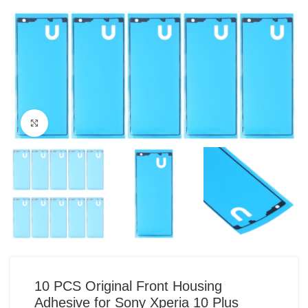
Click to enlarge
10 PCS Original Front Housing
Adhesive for Sony Xperia 10 Plus