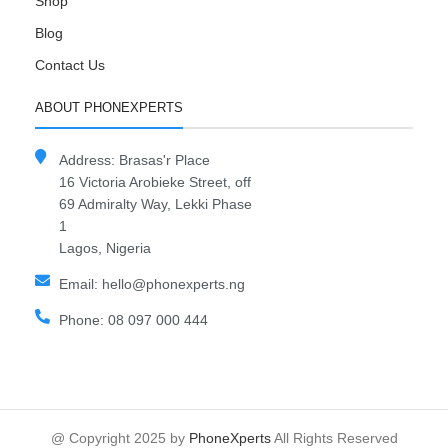
Shop
Blog
Contact Us
ABOUT PHONEXPERTS
Address: Brasas'r Place
16 Victoria Arobieke Street, off
69 Admiralty Way, Lekki Phase
1
Lagos, Nigeria
Email: hello@phonexperts.ng
Phone: 08 097 000 444
@ Copyright 2025 by
PhoneXperts
All Rights Reserved