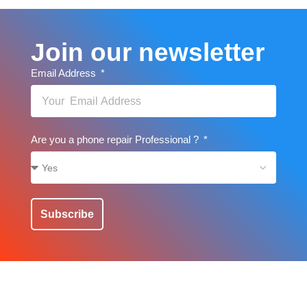
Join our newsletter
Email Address
Are you a phone repair Professional ?
Subscribe