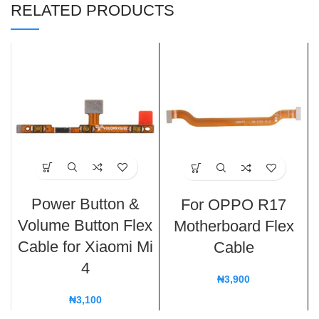
RELATED PRODUCTS
Power Button &
For OPPO R17
Volume Button Flex
Motherboard Flex
Cable for Xiaomi Mi
Cable
4
₦
3,900
₦
3,100