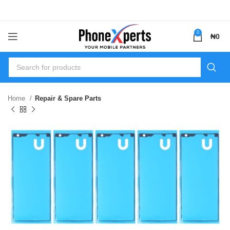
0
₦
0
Home
Repair & Spare Parts