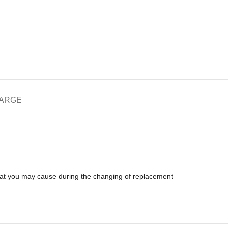
HARGE
that you may cause during the changing of replacement