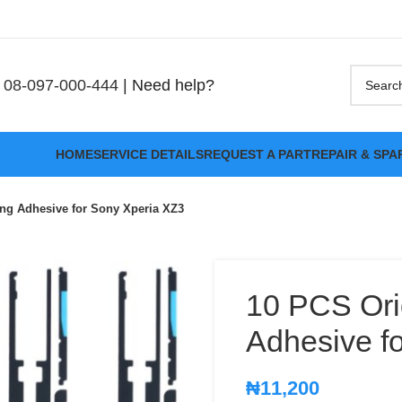
08-097-000-444
| Need help?
HOME
SERVICE DETAILS
REQUEST A PART
REPAIR & SPA
ing Adhesive for Sony Xperia XZ3
10 PCS Ori
Adhesive f
₦
11,200