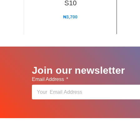
S10
₦
3,700
Join our newsletter
Email Address