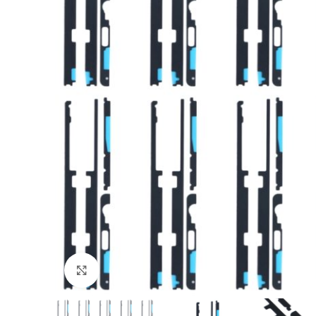
Click to enlarge