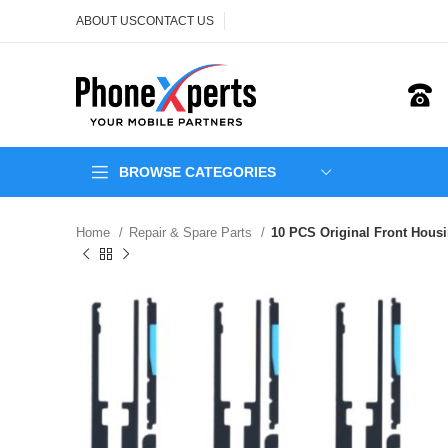
ABOUT US
CONTACT US
BROWSE CATEGORIES
Home
Repair & Spare Parts
10 PCS Original Front Hous