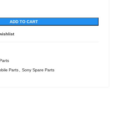
ADD TO CART
wishlist
Parts
bile Parts
,
Sony Spare Parts