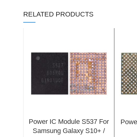
RELATED PRODUCTS
Power IC Module S537 For
Powe
Samsung Galaxy S10+ /