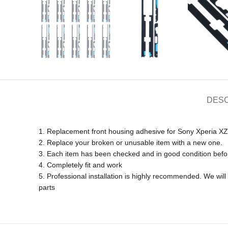
DESC
1. Replacement front housing adhesive for Sony Xperia X
2. Replace your broken or unusable item with a new one.
3. Each item has been checked and in good condition befo
4. Completely fit and work
5. Professional installation is highly recommended. We wi
parts