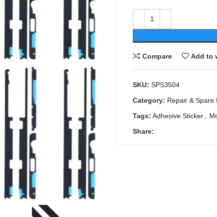
Compare
Add to 
SKU:
SPS3504
Category:
Repair & Spare 
Tags:
Adhesive Sticker
,
Mo
Share: