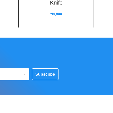
Knife
₦
4,800
Subscribe