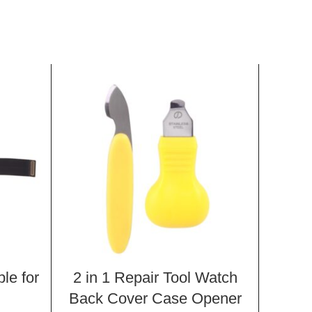
le for
2 in 1 Repair Tool Watch
Ligh
i
Back Cover Case Opener