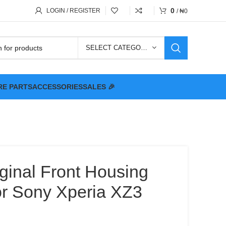
0
LOGIN / REGISTER
/
₦
0
SELECT CATEGORY
RE PARTS
ACCESSORIES
SALES 🎉
ginal Front Housing
or Sony Xperia XZ3