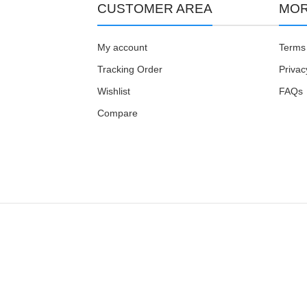
CUSTOMER AREA
MOR
My account
Terms 
Tracking Order
Privac
Wishlist
FAQs
Compare