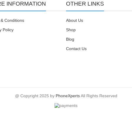
E INFORMATION
OTHER LINKS
& Conditions
About Us
y Policy
Shop
Blog
Contact Us
@ Copyright 2025 by
PhoneXperts
All Rights Reserved