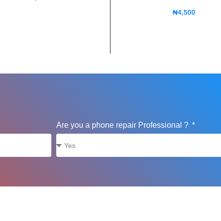
₦
4,500
Are you a phone repair Professional ?