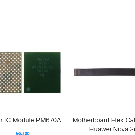
r IC Module PM670A
Motherboard Flex Cab
Huawei Nova 3
₦
5,200