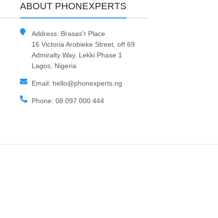
ABOUT PHONEXPERTS
Address: Brasas'r Place
16 Victoria Arobieke Street, off 69
Admiralty Way, Lekki Phase 1
Lagos, Nigeria
Email: hello@phonexperts.ng
Phone: 08 097 000 444