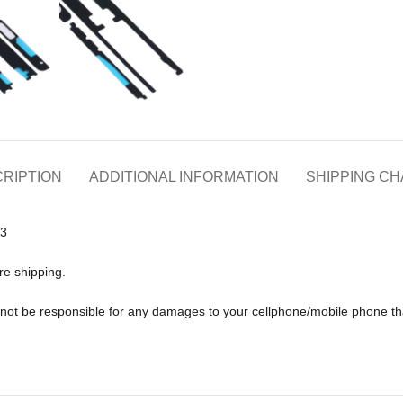
RIPTION
ADDITIONAL INFORMATION
SHIPPING C
Z3
re shipping.
ll not be responsible for any damages to your cellphone/mobile phone 