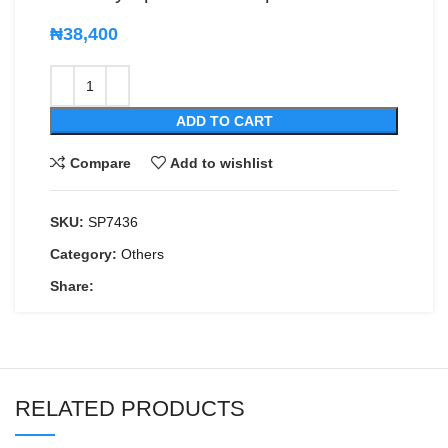
₦
38,400
ADD TO CART
Compare
Add to wishlist
SKU:
SP7436
Category:
Others
Share:
RELATED PRODUCTS