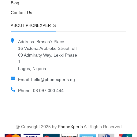
Blog
Contact Us
ABOUT PHONEXPERTS
Address: Brasas'r Place
16 Victoria Arobieke Street, off
69 Admiralty Way, Lekki Phase
1
Lagos, Nigeria
Email: hello@phonexperts.ng
Phone: 08 097 000 444
@ Copyright 2025 by
PhoneXperts
All Rights Reserved