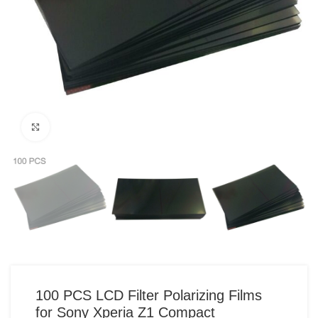
Click to enlarge
100 PCS LCD Filter Polarizing Films
for Sony Xperia Z1 Compact