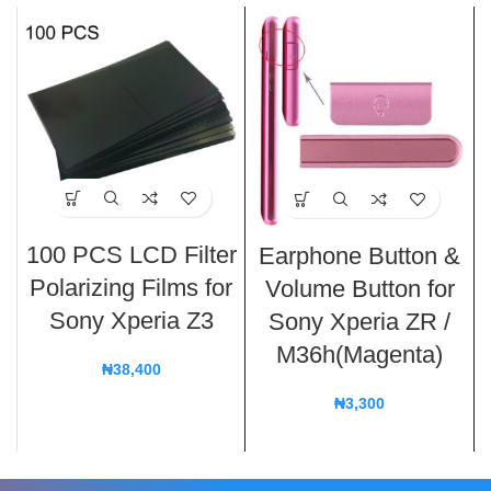
100 PCS LCD Filter
Earphone Button &
Polarizing Films for
Volume Button for
Sony Xperia Z3
Sony Xperia ZR /
M36h(Magenta)
₦
38,400
₦
3,300