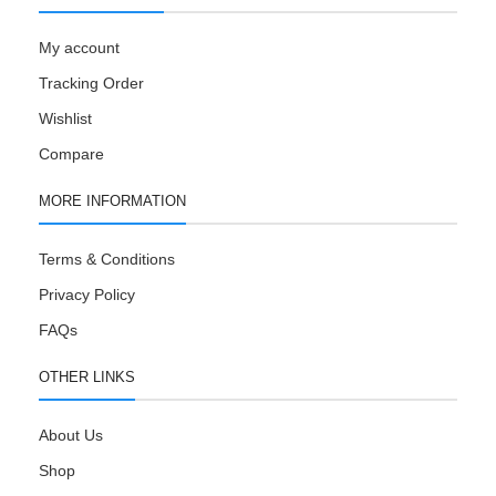
My account
Tracking Order
Wishlist
Compare
MORE INFORMATION
Terms & Conditions
Privacy Policy
FAQs
OTHER LINKS
About Us
Shop