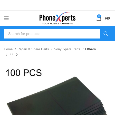
0
₦
0
Home
Repair & Spare Parts
Sony Spare Parts
Others