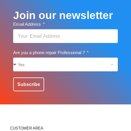
Join our newsletter
Email Address
Are you a phone repair Professional ?
Subscribe
CUSTOMER AREA