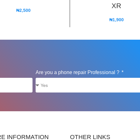
XR
₦
2,500
₦
1,900
Are you a phone repair Professional ?
E INFORMATION
OTHER LINKS