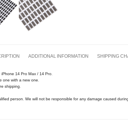
RIPTION
ADDITIONAL INFORMATION
SHIPPING C
r iPhone 14 Pro Max / 14 Pro.
e one with a new one.
re shipping.
lified person. We will not be responsible for any damage caused during 