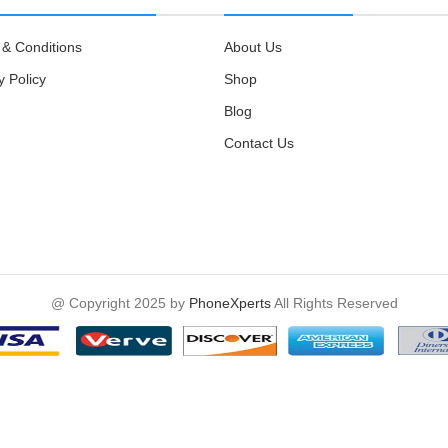
& Conditions
About Us
y Policy
Shop
Blog
Contact Us
@ Copyright 2025 by
PhoneXperts
All Rights Reserved