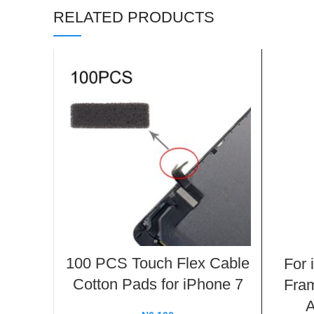
RELATED PRODUCTS
100 PCS Touch Flex Cable
For 
Cotton Pads for iPhone 7
Fram
A