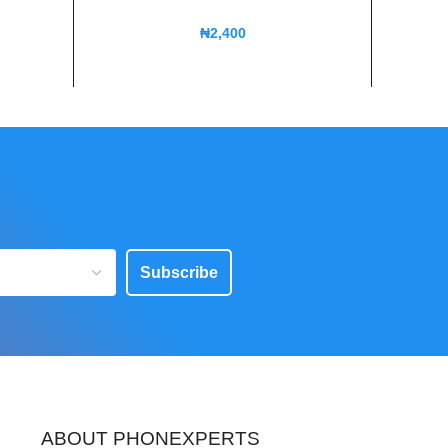
₦
2,400
Subscribe
ABOUT PHONEXPERTS