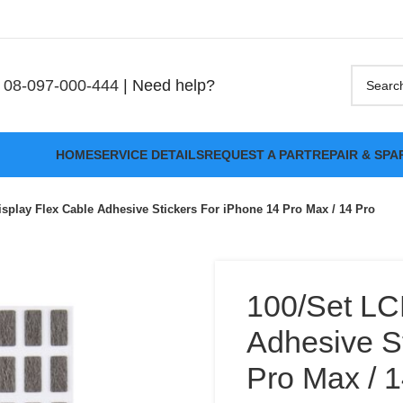
08-097-000-444
| Need help?
HOME
SERVICE DETAILS
REQUEST A PART
REPAIR & SPA
splay Flex Cable Adhesive Stickers For iPhone 14 Pro Max / 14 Pro
100/Set LC
Adhesive S
Pro Max / 1