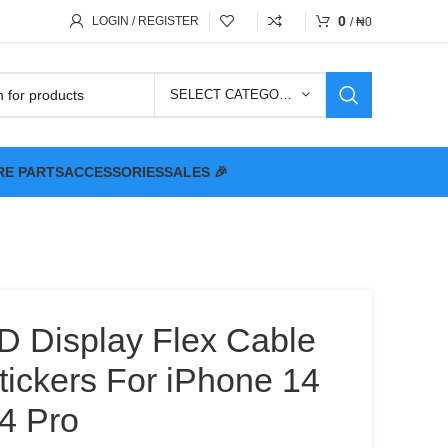
0
LOGIN / REGISTER
/
₦
0
SELECT CATEGORY
RE PARTS
ACCESSORIES
SALES 🎉
D Display Flex Cable
tickers For iPhone 14
4 Pro