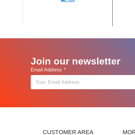
₦
6,100
Join our newsletter
Email Address
CUSTOMER AREA
MOR