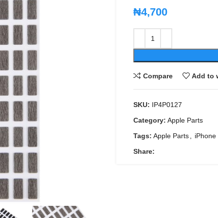
₦
4,700
Compare
Add to 
SKU:
IP4P0127
Category:
Apple Parts
Tags:
Apple Parts
,
iPhone
Share: