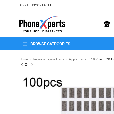
ABOUT US
CONTACT US
BROWSE CATEGORIES
Home
Repair & Spare Parts
Apple Parts
100/Set LCD Di