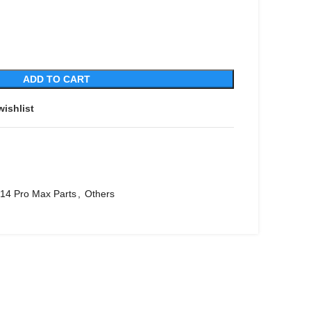
ADD TO CART
wishlist
 14 Pro Max Parts
,
Others