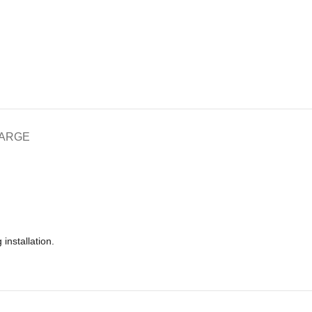
HARGE
installation.