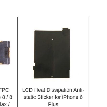
 FPC
LCD Heat Dissipation Anti-
Iron 
 8 / 8
static Sticker for iPhone 6
i
Max /
Plus