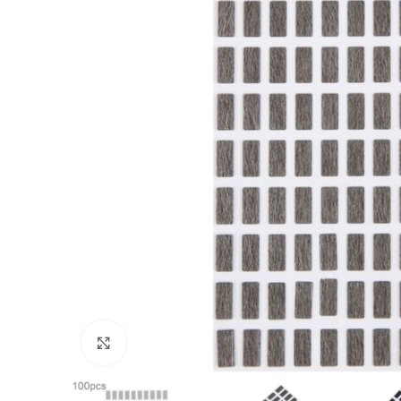
Click to enlarge