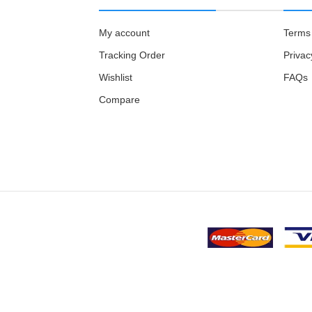
My account
Terms 
Tracking Order
Privac
Wishlist
FAQs
Compare