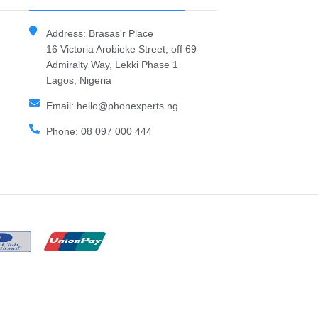
Address: Brasas'r Place
16 Victoria Arobieke Street, off 69
Admiralty Way, Lekki Phase 1
Lagos, Nigeria
Email: hello@phonexperts.ng
Phone: 08 097 000 444