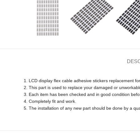
DESC
1. LCD display flex cable adhesive stickers replacement fo
2. This part is used to replace your damaged or unworkabl
3. Each item has been checked and in good condition befo
4. Completely fit and work.
5. The installation of any new part should be done by a qua