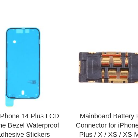
iPhone 14 Plus LCD
Mainboard Battery
e Bezel Waterproof
Connector for iPhone
dhesive Stickers
Plus / X / XS / XS 