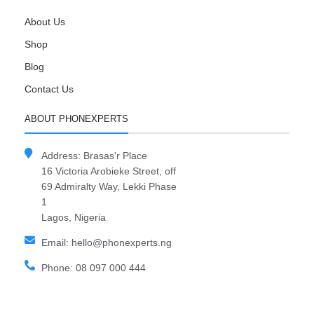
About Us
Shop
Blog
Contact Us
ABOUT PHONEXPERTS
Address: Brasas'r Place
16 Victoria Arobieke Street, off
69 Admiralty Way, Lekki Phase
1
Lagos, Nigeria
Email: hello@phonexperts.ng
Phone: 08 097 000 444