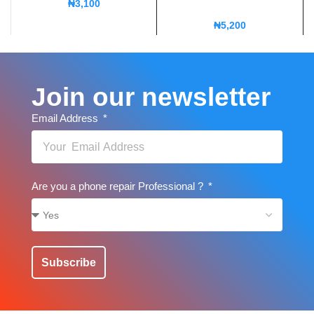
₦
3,100
₦
5,200
Join our newsletter
Email Address
Are you a phone repair Professional ?
Subscribe