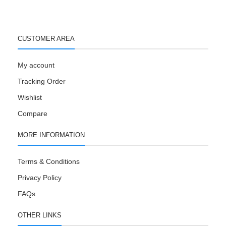
CUSTOMER AREA
My account
Tracking Order
Wishlist
Compare
MORE INFORMATION
Terms & Conditions
Privacy Policy
FAQs
OTHER LINKS