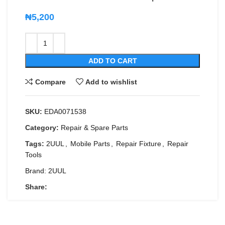
₦
5,200
ADD TO CART
Compare
Add to wishlist
SKU:
EDA0071538
Category:
Repair & Spare Parts
Tags:
2UUL
,
Mobile Parts
,
Repair Fixture
,
Repair
Tools
Brand:
2UUL
Share: