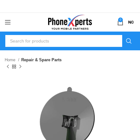
0
₦
0
Home
Repair & Spare Parts