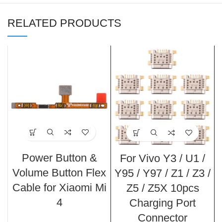
RELATED PRODUCTS
Power Button &
For Vivo Y3 / U1 /
Volume Button Flex
Y95 / Y97 / Z1 / Z3 /
Cable for Xiaomi Mi
Z5 / Z5X 10pcs
4
Charging Port
Connector