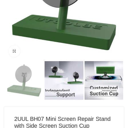
Click to enlarge
2UUL BH07 Mini Screen Repair Stand
with Side Screen Suction Cup