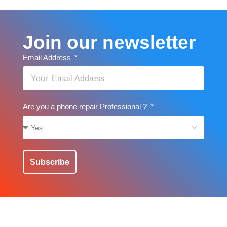
Join our newsletter
Email Address
Are you a phone repair Professional ?
Subscribe