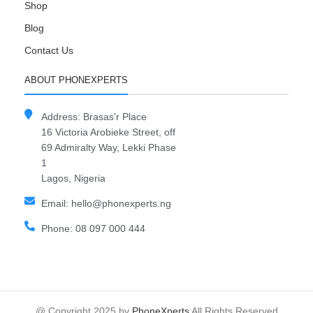
Shop
Blog
Contact Us
ABOUT PHONEXPERTS
Address: Brasas'r Place
16 Victoria Arobieke Street, off
69 Admiralty Way, Lekki Phase
1
Lagos, Nigeria
Email: hello@phonexperts.ng
Phone: 08 097 000 444
@ Copyright 2025 by
PhoneXperts
All Rights Reserved