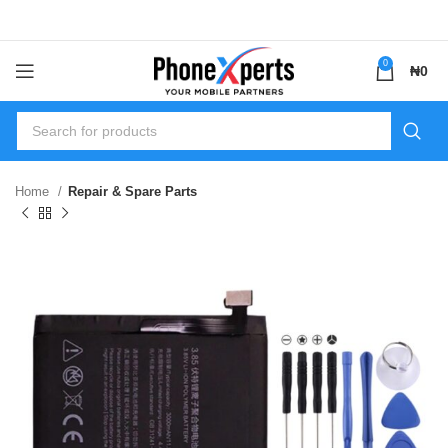
0
₦
0
Home
Repair & Spare Parts