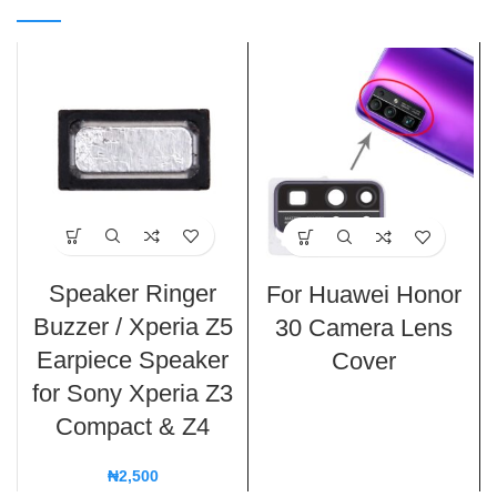
Speaker Ringer
For Huawei Honor
Buzzer / Xperia Z5
30 Camera Lens
Earpiece Speaker
Cover
for Sony Xperia Z3
Compact & Z4
₦
2,500