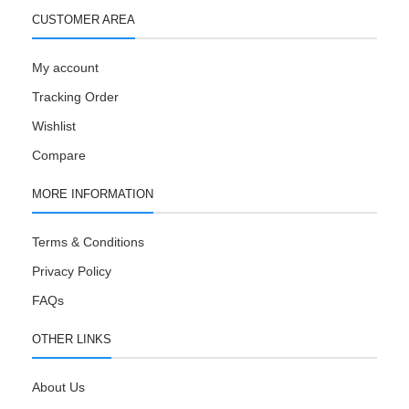
CUSTOMER AREA
My account
Tracking Order
Wishlist
Compare
MORE INFORMATION
Terms & Conditions
Privacy Policy
FAQs
OTHER LINKS
About Us