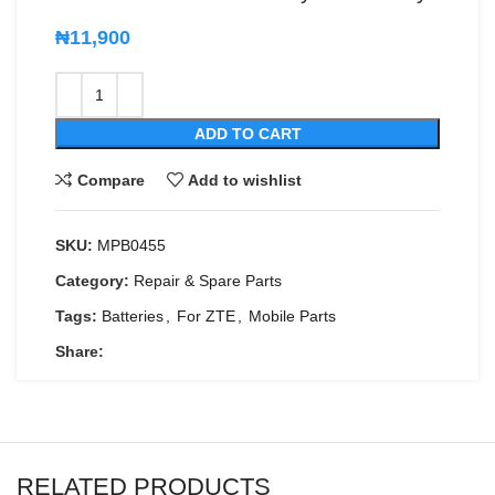
₦
11,900
ADD TO CART
Compare
Add to wishlist
SKU:
MPB0455
Category:
Repair & Spare Parts
Tags:
Batteries
,
For ZTE
,
Mobile Parts
Share:
RELATED PRODUCTS