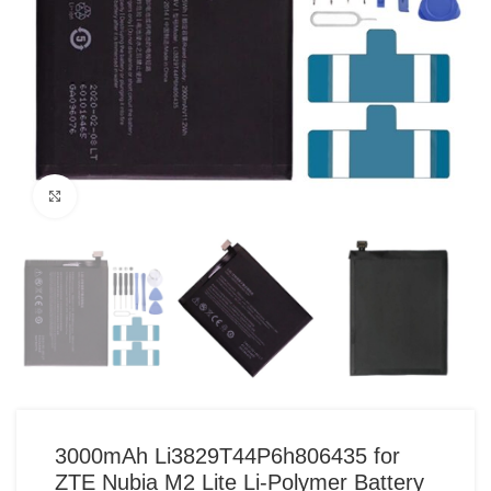
Click to enlarge
3000mAh Li3829T44P6h806435 for
ZTE Nubia M2 Lite Li-Polymer Battery