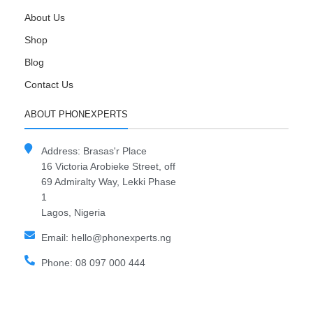
About Us
Shop
Blog
Contact Us
ABOUT PHONEXPERTS
Address: Brasas'r Place
16 Victoria Arobieke Street, off
69 Admiralty Way, Lekki Phase
1
Lagos, Nigeria
Email: hello@phonexperts.ng
Phone: 08 097 000 444