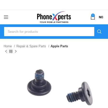
0
₦
0
Home
Repair & Spare Parts
Apple Parts