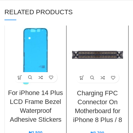
RELATED PRODUCTS
For iPhone 14 Plus
Charging FPC
LCD Frame Bezel
Connector On
Waterproof
Motherboard for
Adhesive Stickers
iPhone 8 Plus / 8
₦
2,500