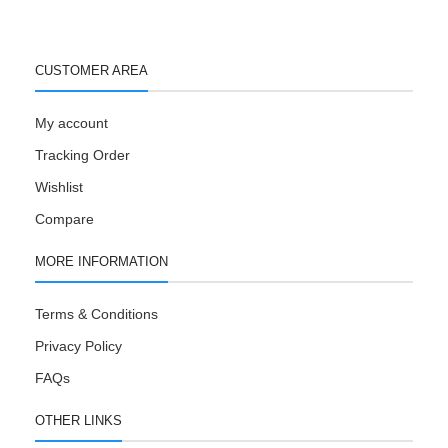
CUSTOMER AREA
My account
Tracking Order
Wishlist
Compare
MORE INFORMATION
Terms & Conditions
Privacy Policy
FAQs
OTHER LINKS