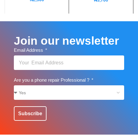
₦
3,700
Join our newsletter
Email Address
Are you a phone repair Professional ?
Subscribe