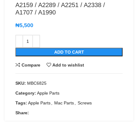
A2159 / A2289 / A2251 / A2338 /
A1707 / A1990
₦
5,500
ADD TO CART
Compare
Add to wishlist
SKU:
MBC6825
Category:
Apple Parts
Tags:
Apple Parts
,
Mac Parts
,
Screws
Share: