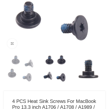
Click to enlarge
4 PCS Heat Sink Screws For MacBook
Pro 13.3 inch A1706 / A1708 / A1989 /