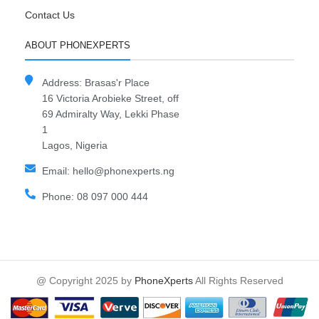
Contact Us
ABOUT PHONEXPERTS
Address: Brasas'r Place
16 Victoria Arobieke Street, off
69 Admiralty Way, Lekki Phase
1
Lagos, Nigeria
Email: hello@phonexperts.ng
Phone: 08 097 000 444
@ Copyright 2025 by
PhoneXperts
All Rights Reserved