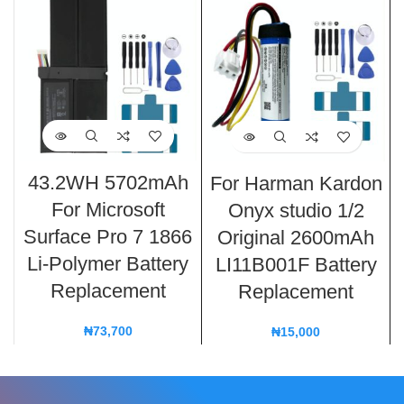
43.2WH 5702mAh
For Harman Kardon
For Microsoft
Onyx studio 1/2
Surface Pro 7 1866
Original 2600mAh
Li-Polymer Battery
LI11B001F Battery
Replacement
Replacement
₦
73,700
₦
15,000