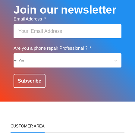
Join our newsletter
Email Address
Are you a phone repair Professional ?
Subscribe
CUSTOMER AREA