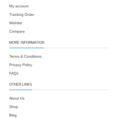
My account
Tracking Order
Wishlist
Compare
MORE INFORMATION
Terms & Conditions
Privacy Policy
FAQs
OTHER LINKS
About Us
Shop
Blog