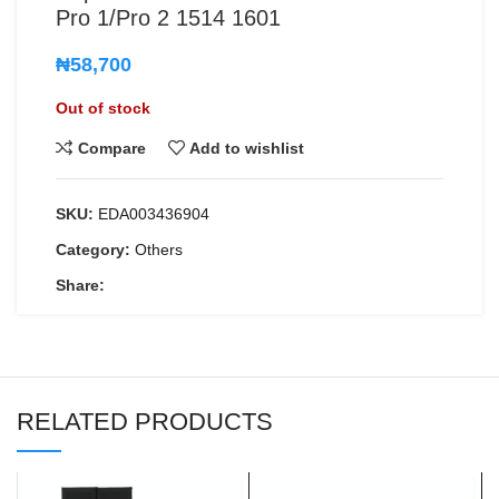
Pro 1/Pro 2 1514 1601
₦
58,700
Out of stock
Compare
Add to wishlist
SKU:
EDA003436904
Category:
Others
Share:
RELATED PRODUCTS