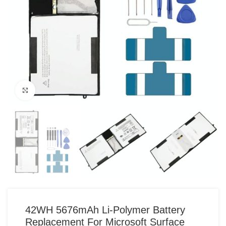
Click to enlarge
42WH 5676mAh Li-Polymer Battery
Replacement For Microsoft Surface