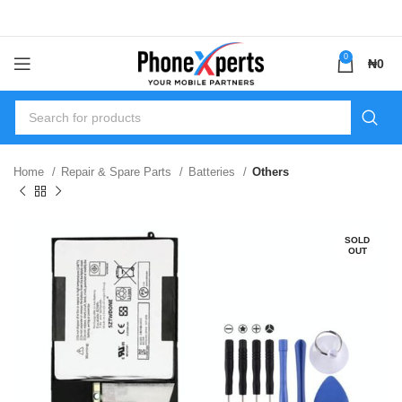
0
₦
0
Home
Repair & Spare Parts
Batteries
Others
SOLD
OUT