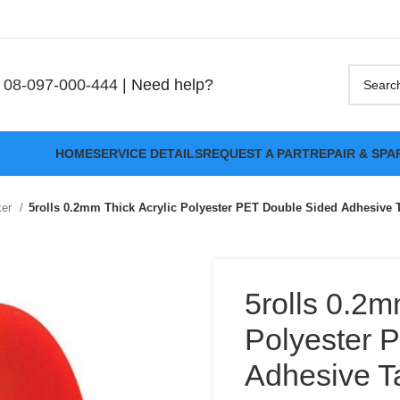
08-097-000-444
| Need help?
HOME
SERVICE DETAILS
REQUEST A PART
REPAIR & SPA
ker
5rolls 0.2mm Thick Acrylic Polyester PET Double Sided Adhesive 
5rolls 0.2m
Polyester 
Adhesive Ta