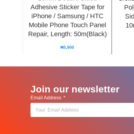
Adhesive Sticker Tape for
Pol
iPhone / Samsung / HTC
Si
Mobile Phone Touch Panel
10
Repair, Length: 50m(Black)
₦
5,900
Join our newsletter
Email Address