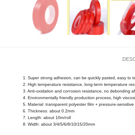
DESC
1. Super strong adhesion, can be quickly pasted, easy to t
2. High temperature resistance, long-term temperature res
3. Anti-oxidation and corrosion resistance, no debonding aft
4. Environmentally friendly production process, high viscos
5. Material: transparent polyester film + pressure-sensitiv
6. Thickness: about 0.2mm
7. Length: about 10m/roll
8. Width: about 3/4/5/6/8/10/15/20mm