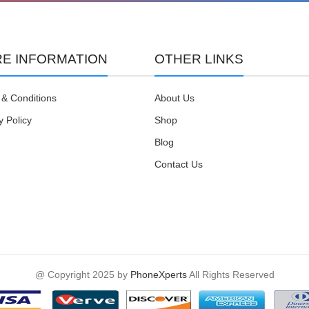
E INFORMATION
OTHER LINKS
& Conditions
About Us
y Policy
Shop
Blog
Contact Us
@ Copyright 2025 by
PhoneXperts
All Rights Reserved