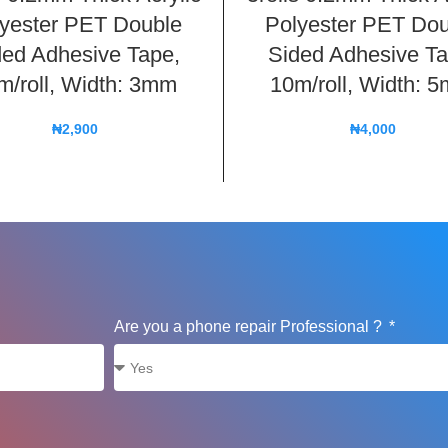
yester PET Double
Polyester PET Dou
ded Adhesive Tape,
Sided Adhesive Ta
m/roll, Width: 3mm
10m/roll, Width: 
₦
2,900
₦
4,000
Are you a phone repair Professional ?