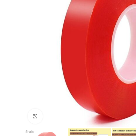
Click to enlarge