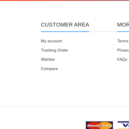
CUSTOMER AREA
MOR
My account
Terms 
Tracking Order
Privac
Wishlist
FAQs
Compare