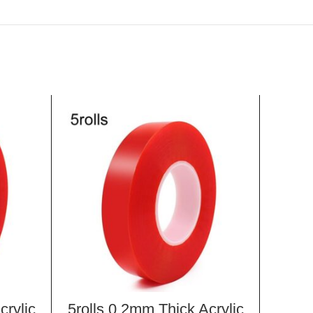
crylic
5rolls 0.2mm Thick Acrylic
10 PC