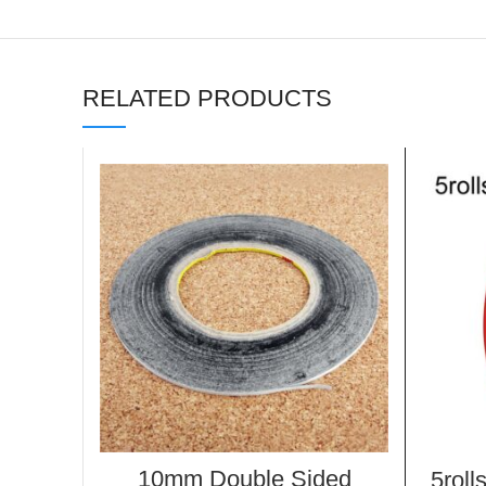
RELATED PRODUCTS
10mm Double Sided
5roll