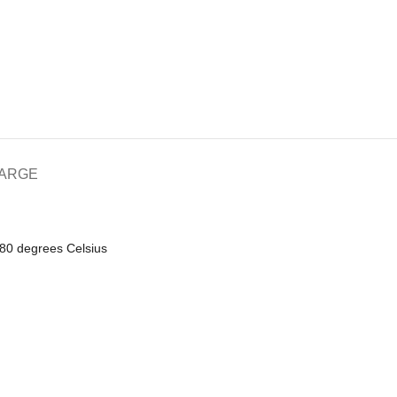
HARGE
180 degrees Celsius