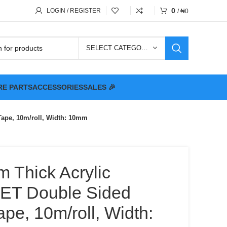
0
LOGIN / REGISTER
/
₦
0
SELECT CATEGORY
RE PARTS
ACCESSORIES
SALES 🎉
Tape, 10m/roll, Width: 10mm
m Thick Acrylic
PET Double Sided
pe, 10m/roll, Width: