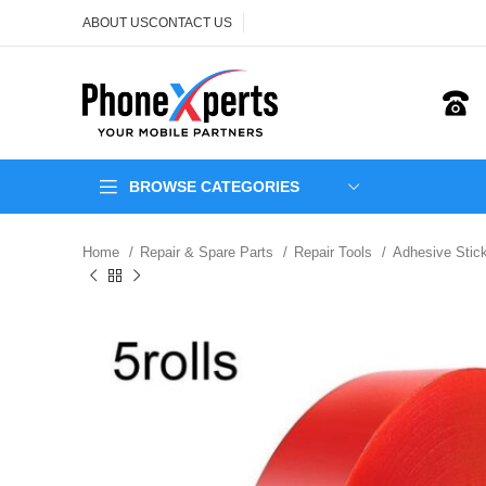
ABOUT US
CONTACT US
BROWSE CATEGORIES
Home
Repair & Spare Parts
Repair Tools
Adhesive Stic