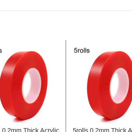
s 0.2mm Thick Acrylic
5rolls 0.2mm Thick A