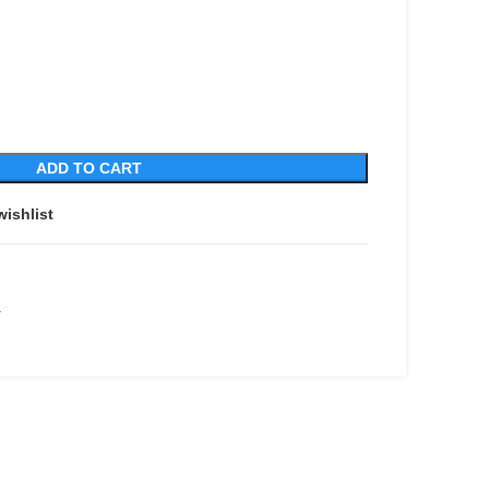
ADD TO CART
wishlist
r