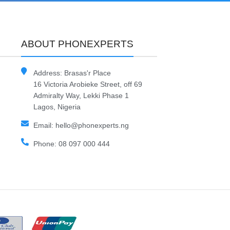
ABOUT PHONEXPERTS
Address: Brasas'r Place
16 Victoria Arobieke Street, off 69
Admiralty Way, Lekki Phase 1
Lagos, Nigeria
Email: hello@phonexperts.ng
Phone: 08 097 000 444