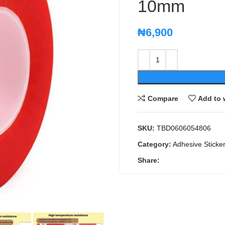
10mm
₦
6,900
Compare
Add to 
SKU:
TBD0606054806
Category:
Adhesive Sticke
Share: