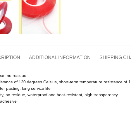
RIPTION
ADDITIONAL INFORMATION
SHIPPING C
ear, no residue
istance of 120 degrees Celsius, short-term temperature resistance of 
er pasting, long service life
ity, no residue, waterproof and heat-resistant, high transparency
e adhesive