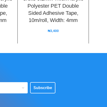
ble
Polyester PET Double
Adhes
pe,
Sided Adhesive Tape,
Phone
5mm
10m/roll, Width: 4mm
Le
₦
3,400
Subscribe