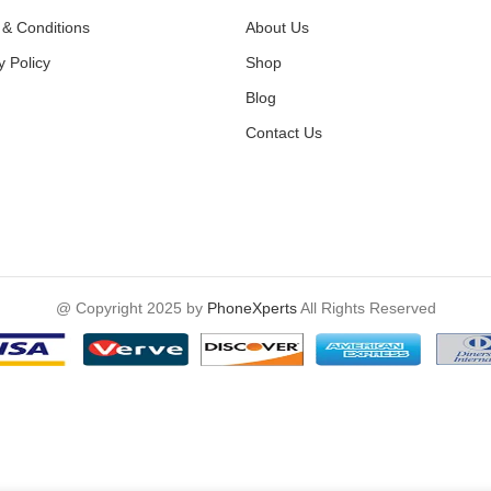
& Conditions
About Us
y Policy
Shop
Blog
Contact Us
@ Copyright 2025 by
PhoneXperts
All Rights Reserved