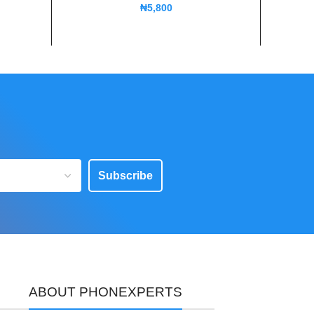
₦
5,800
Subscribe
ABOUT PHONEXPERTS