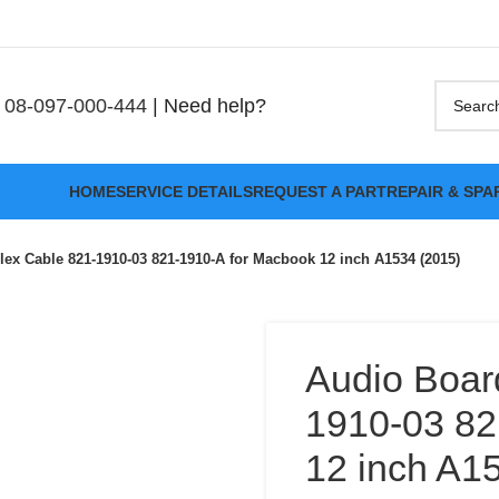
08-097-000-444
| Need help?
HOME
SERVICE DETAILS
REQUEST A PART
REPAIR & SPA
lex Cable 821-1910-03 821-1910-A for Macbook 12 inch A1534 (2015)
Audio Boar
1910-03 82
12 inch A1