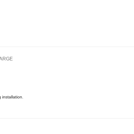
HARGE
installation.