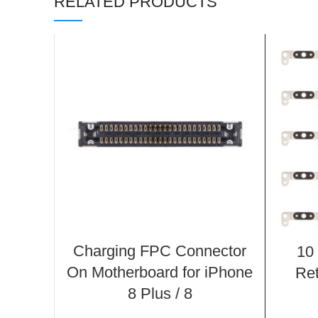
RELATED PRODUCTS
Charging FPC Connector
10
On Motherboard for iPhone
Ret
8 Plus / 8