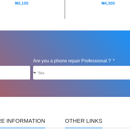
₦
3,100
₦
4,300
Are you a phone repair Professional ?
E INFORMATION
OTHER LINKS