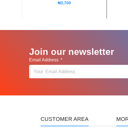
₦
3,700
Join our newsletter
Email Address
CUSTOMER AREA
MOR