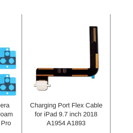
era
Charging Port Flex Cable
LCD
Foam
for iPad 9.7 inch 2018
Cove
 Pro
A1954 A1893
Scre