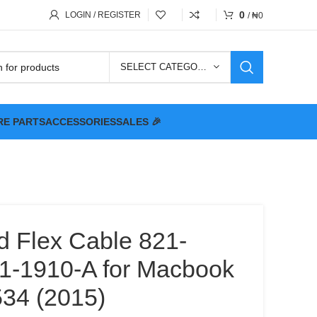
0
LOGIN / REGISTER
/
₦
0
SELECT CATEGORY
RE PARTS
ACCESSORIES
SALES 🎉
d Flex Cable 821-
1-1910-A for Macbook
534 (2015)