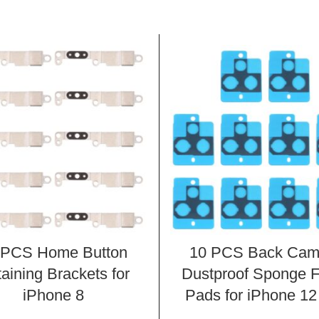
 PCS Home Button
10 PCS Back Cam
aining Brackets for
Dustproof Sponge 
iPhone 8
Pads for iPhone 12