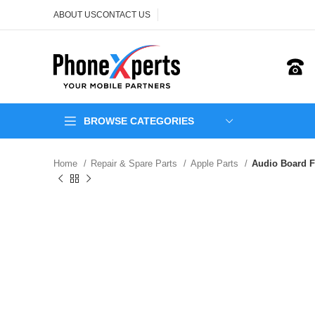
ABOUT US
CONTACT US
BROWSE CATEGORIES
Home
Repair & Spare Parts
Apple Parts
Audio Board F