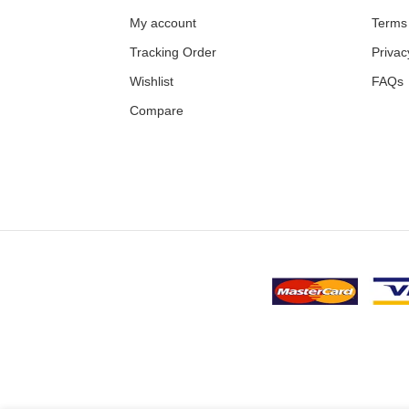
My account
Terms 
Tracking Order
Privac
Wishlist
FAQs
Compare