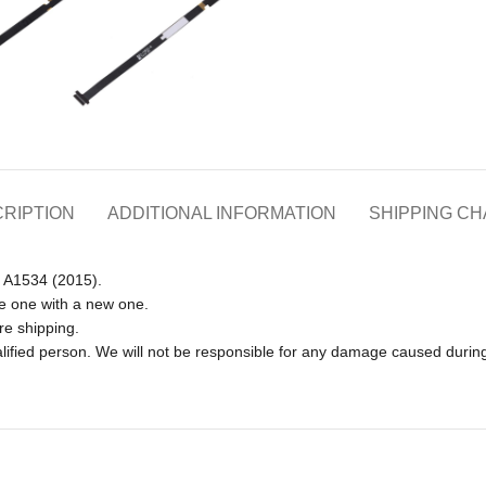
RIPTION
ADDITIONAL INFORMATION
SHIPPING C
h A1534 (2015).
e one with a new one.
re shipping.
lified person. We will not be responsible for any damage caused during 