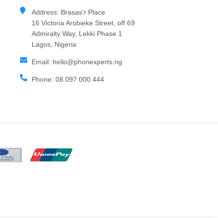
Address: Brasas'r Place
16 Victoria Arobieke Street, off 69
Admiralty Way, Lekki Phase 1
Lagos, Nigeria
Email: hello@phonexperts.ng
Phone: 08 097 000 444