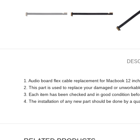
DESC
1. Audio board flex cable replacement for Macbook 12 inc
2. This part is used to replace your damaged or unworkabl
3. Each item has been checked and in good condition befo
4. The installation of any new part should be done by a qua