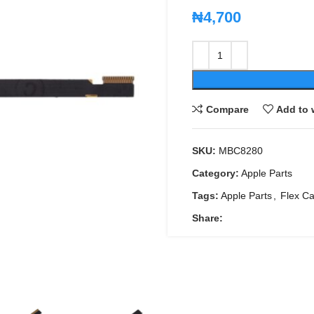
₦
4,700
Compare
Add to 
SKU:
MBC8280
Category:
Apple Parts
Tags:
Apple Parts
,
Flex Ca
Share: