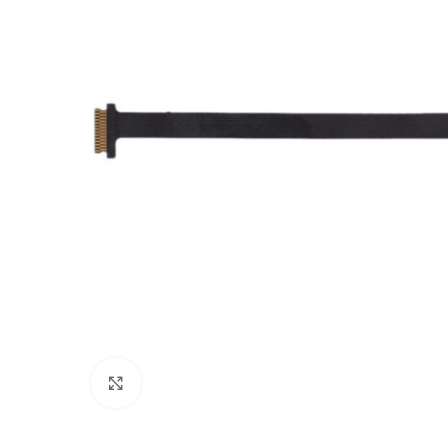
Click to enlarge