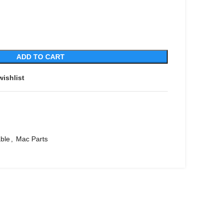
ADD TO CART
wishlist
ble
,
Mac Parts