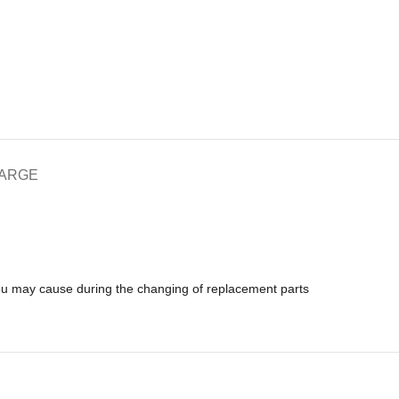
HARGE
you may cause during the changing of replacement parts