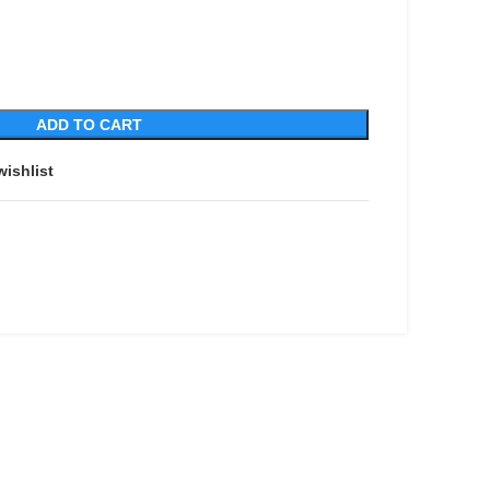
ADD TO CART
wishlist