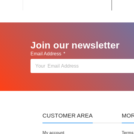
Join our newsletter
Email Address
CUSTOMER AREA
MOR
My account
Terms 