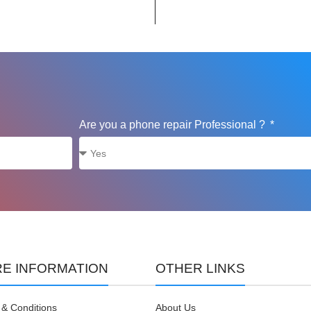
Are you a phone repair Professional ?
E INFORMATION
OTHER LINKS
& Conditions
About Us