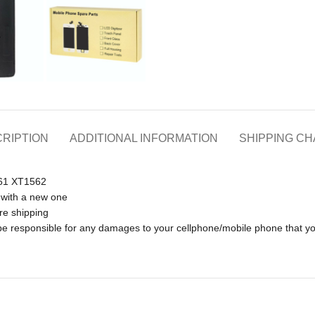
RIPTION
ADDITIONAL INFORMATION
SHIPPING C
561 XT1562
 with a new one
re shipping
t be responsible for any damages to your cellphone/mobile phone that 