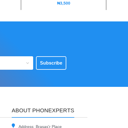
₦
3,500
Subscribe
ABOUT PHONEXPERTS
Address: Brasas'r Place