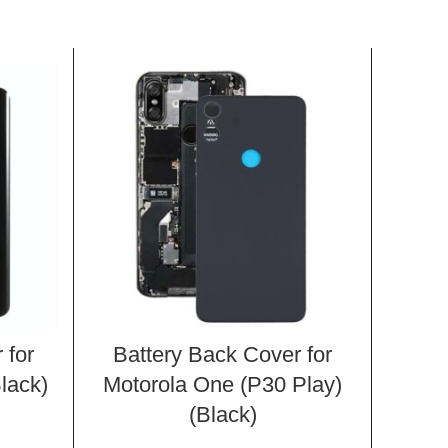
 for
Battery Back Cover for
Bat
lack)
Motorola One (P30 Play)
Mot
(Black)
XT1