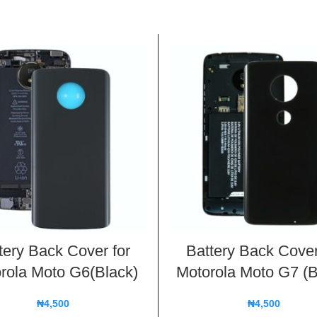
tery Back Cover for
Battery Back Cover
rola Moto G6(Black)
Motorola Moto G7 (B
₦
4,500
₦
4,500