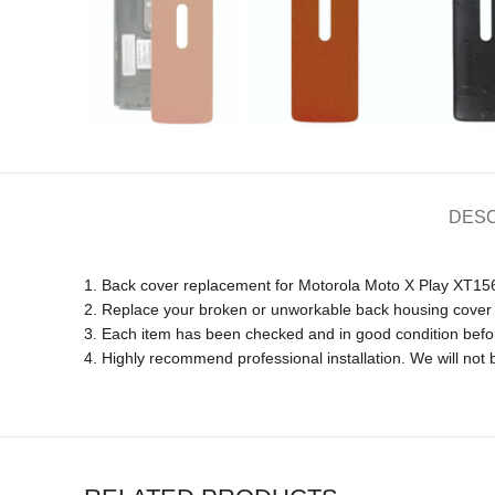
DESC
1. Back cover replacement for Motorola Moto X Play XT1
2. Replace your broken or unworkable back housing cover
3. Each item has been checked and in good condition befo
4. Highly recommend professional installation. We will no