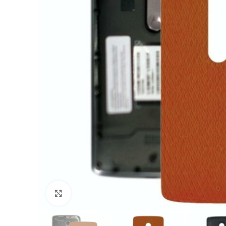
Click to enlarge