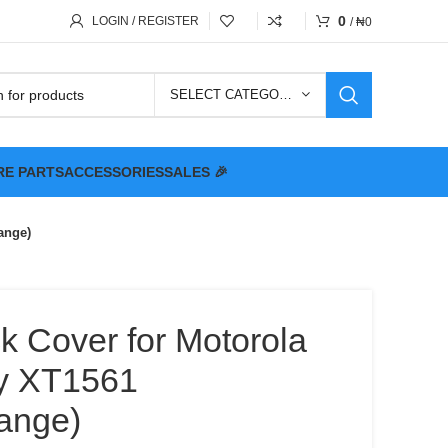
0
LOGIN / REGISTER
/
₦
0
SELECT CATEGORY
RE PARTS
ACCESSORIES
SALES 🎉
ange)
k Cover for Motorola
y XT1561
ange)