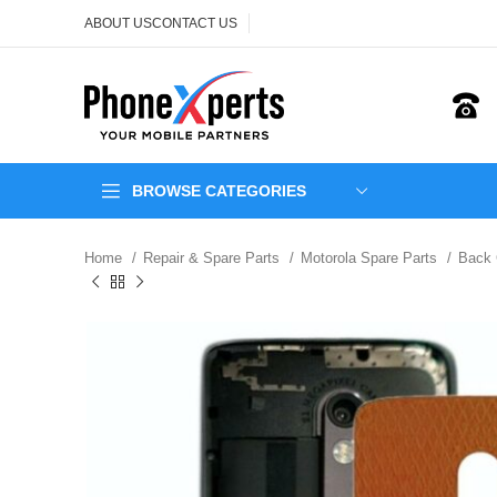
ABOUT US
CONTACT US
BROWSE CATEGORIES
Home
Repair & Spare Parts
Motorola Spare Parts
Back