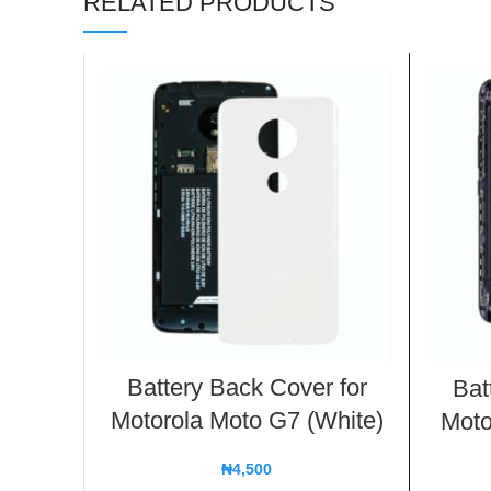
RELATED PRODUCTS
Battery Back Cover for
Bat
Motorola Moto G7 (White)
Moto
₦
4,500