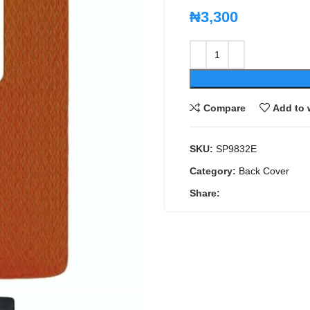
₦
3,300
Compare
Add to 
SKU:
SP9832E
Category:
Back Cover
Share: