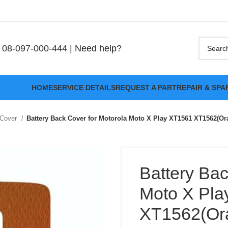
08-097-000-444
| Need help?
HOME
SERVICE DETAILS
REQUEST A PART
REPAIR & SPA
 Cover
Battery Back Cover for Motorola Moto X Play XT1561 XT1562(Or
Battery Bac
Moto X Pla
XT1562(Or