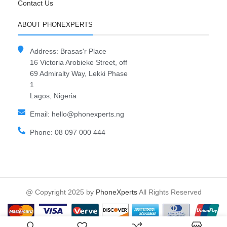
Contact Us
ABOUT PHONEXPERTS
Address: Brasas'r Place
16 Victoria Arobieke Street, off
69 Admiralty Way, Lekki Phase
1
Lagos, Nigeria
Email: hello@phonexperts.ng
Phone: 08 097 000 444
@ Copyright 2025 by
PhoneXperts
All Rights Reserved