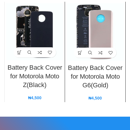
Battery Back Cover
Battery Back Cover
for Motorola Moto
for Motorola Moto
Z(Black)
G6(Gold)
₦
4,500
₦
4,500