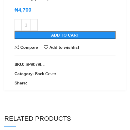
₦
4,700
ADD TO CART
Compare
Add to wishlist
SKU:
SP9079LL
Category:
Back Cover
Share:
RELATED PRODUCTS