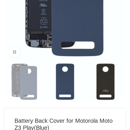
Click to enlarge
Battery Back Cover for Motorola Moto
Z3 Play(Blue)