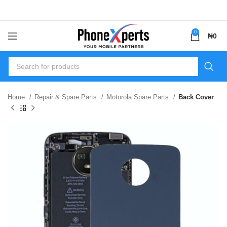
0
₦
0
Home
Repair & Spare Parts
Motorola Spare Parts
Back Cover