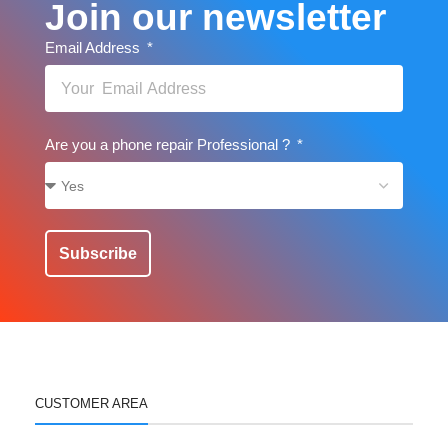
Join our newsletter
Email Address
Are you a phone repair Professional ?
Subscribe
CUSTOMER AREA