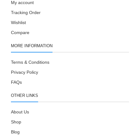
My account
Tracking Order
Wishlist
Compare
MORE INFORMATION
Terms & Conditions
Privacy Policy
FAQs
OTHER LINKS
About Us
Shop
Blog