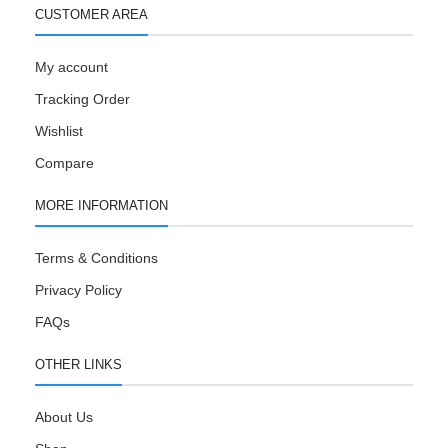
CUSTOMER AREA
My account
Tracking Order
Wishlist
Compare
MORE INFORMATION
Terms & Conditions
Privacy Policy
FAQs
OTHER LINKS
About Us