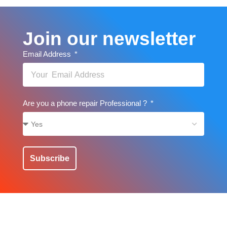
Join our newsletter
Email Address
Are you a phone repair Professional ?
Subscribe