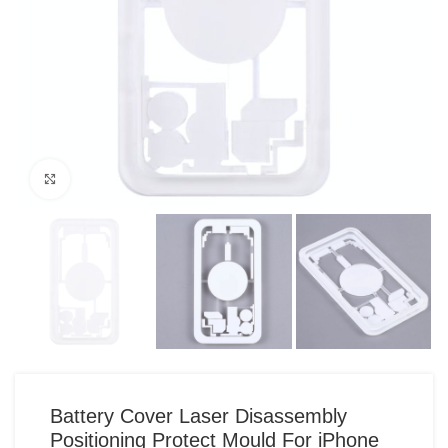
Click to enlarge
Battery Cover Laser Disassembly
Positioning Protect Mould For iPhone