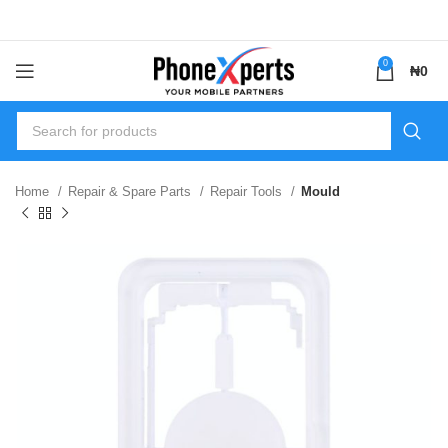
0
₦
0
Home
Repair & Spare Parts
Repair Tools
Mould