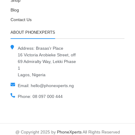
Shop
Blog
Contact Us
ABOUT PHONEXPERTS
Address: Brasas'r Place
16 Victoria Arobieke Street, off
69 Admiralty Way, Lekki Phase
1
Lagos, Nigeria
Email: hello@phonexperts.ng
Phone: 08 097 000 444
@ Copyright 2025 by
PhoneXperts
All Rights Reserved