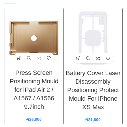
Press Screen
Battery Cover Laser
Positioning Mould
Disassembly
for iPad Air 2 /
Positioning Protect
A1567 / A1566
Mould For iPhone
9.7inch
XS Max
₦
26,900
₦
21,800