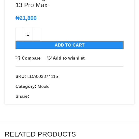
13 Pro Max
₦
21,800
ADD TO CART
Compare
Add to wishlist
SKU:
EDA003374115
Category:
Mould
Share:
RELATED PRODUCTS