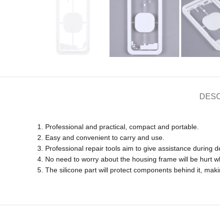
DESC
1. Professional and practical, compact and portable.
2. Easy and convenient to carry and use.
3. Professional repair tools aim to give assistance during d
4. No need to worry about the housing frame will be hurt wh
5. The silicone part will protect components behind it, ma