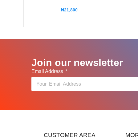
₦
21,800
Join our newsletter
Email Address
CUSTOMER AREA
MOR