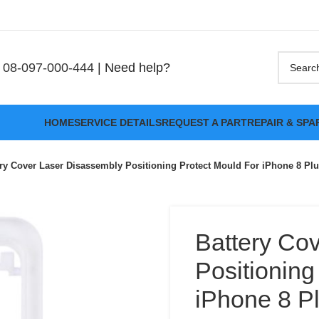
08-097-000-444
| Need help?
HOME
SERVICE DETAILS
REQUEST A PART
REPAIR & SPA
ery Cover Laser Disassembly Positioning Protect Mould For iPhone 8 Pl
Battery Co
Positioning
iPhone 8 P