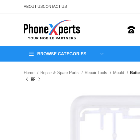
ABOUT US
CONTACT US
BROWSE CATEGORIES
Home
Repair & Spare Parts
Repair Tools
Mould
Batt