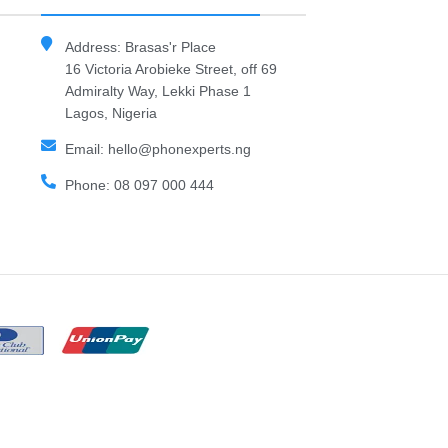
Address: Brasas'r Place
16 Victoria Arobieke Street, off 69
Admiralty Way, Lekki Phase 1
Lagos, Nigeria
Email: hello@phonexperts.ng
Phone: 08 097 000 444