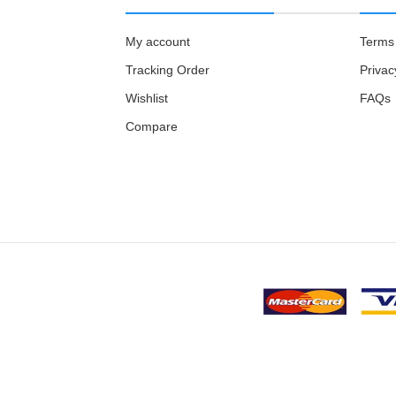
My account
Terms 
Tracking Order
Privac
Wishlist
FAQs
Compare