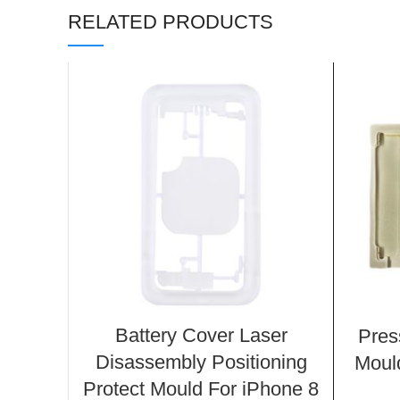
RELATED PRODUCTS
Battery Cover Laser
Pres
Disassembly Positioning
Mould
Protect Mould For iPhone 8