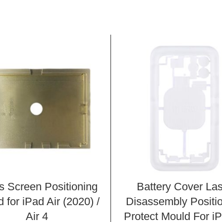
s Screen Positioning
Battery Cover La
 for iPad Air (2020) /
Disassembly Positi
Air 4
Protect Mould For i