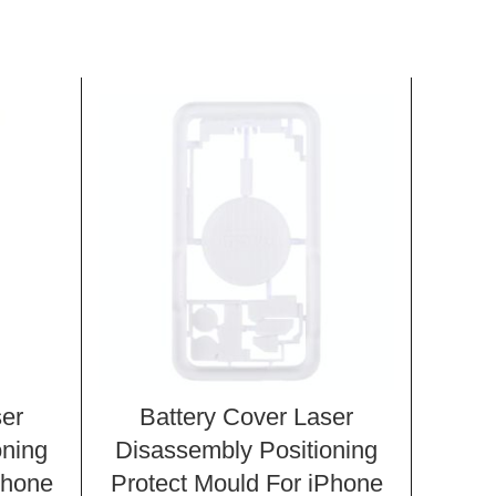
ser
Battery Cover Laser
Ba
oning
Disassembly Positioning
Disa
Phone
Protect Mould For iPhone
Prot