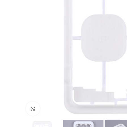
Click to enlarge