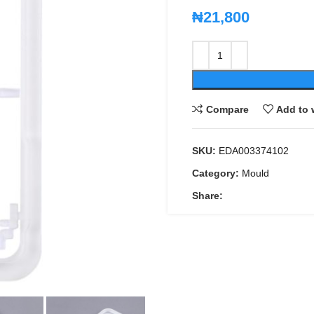
₦
21,800
Compare
Add to 
SKU:
EDA003374102
Category:
Mould
Share: