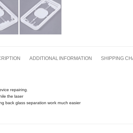
RIPTION
ADDITIONAL INFORMATION
SHIPPING C
evice repairing.
ile the laser
king back glass separation work much easier