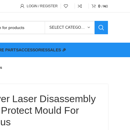
0
LOGIN / REGISTER
/
₦
0
SELECT CATEGORY
RE PARTS
ACCESSORIES
SALES 🎉
us
ver Laser Disassembly
 Protect Mould For
lus