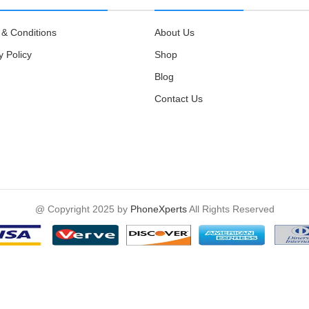
& Conditions
About Us
y Policy
Shop
Blog
Contact Us
@ Copyright 2025 by
PhoneXperts
All Rights Reserved