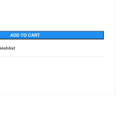
ADD TO CART
wishlist