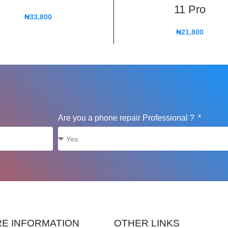
11 Pro
₦
33,800
₦
21,800
Are you a phone repair Professional ?
E INFORMATION
OTHER LINKS