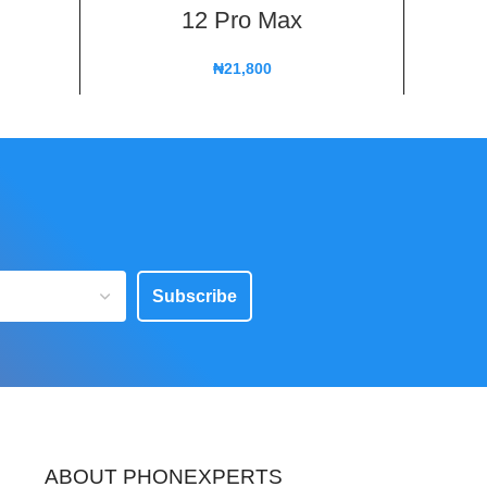
12 Pro Max
₦
21,800
Subscribe
ABOUT PHONEXPERTS