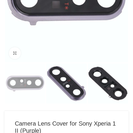
Click to enlarge
Camera Lens Cover for Sony Xperia 1
II (Purple)