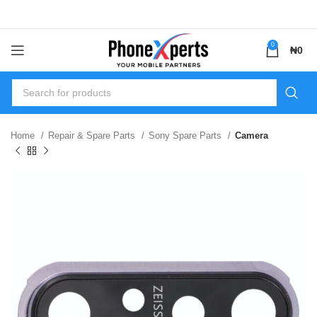
0
₦
0
Home
Repair & Spare Parts
Sony Spare Parts
Camera