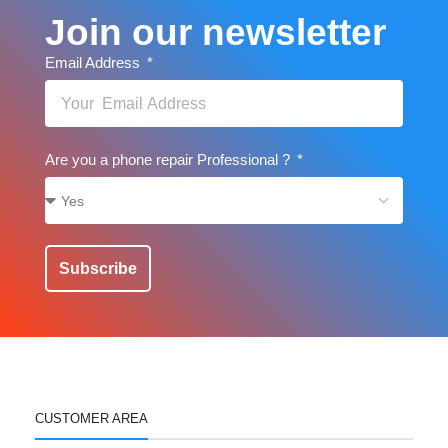
Join our newsletter
Email Address
Are you a phone repair Professional ?
Subscribe
CUSTOMER AREA