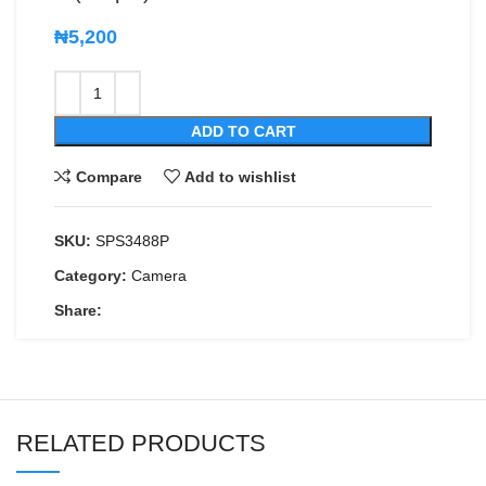
₦
5,200
ADD TO CART
Compare
Add to wishlist
SKU:
SPS3488P
Category:
Camera
Share:
RELATED PRODUCTS