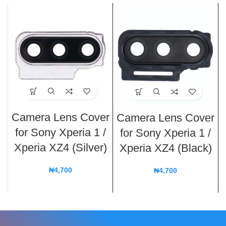
Camera Lens Cover
Camera Lens Cover
for Sony Xperia 1 /
for Sony Xperia 1 /
Xperia XZ4 (Silver)
Xperia XZ4 (Black)
₦
4,700
₦
4,700