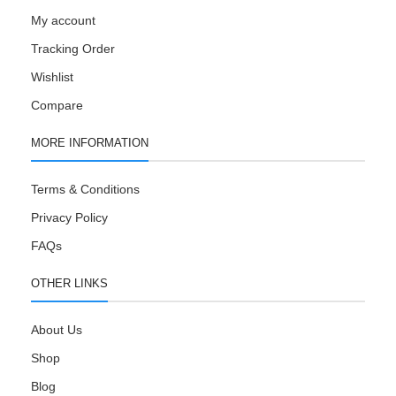
My account
Tracking Order
Wishlist
Compare
MORE INFORMATION
Terms & Conditions
Privacy Policy
FAQs
OTHER LINKS
About Us
Shop
Blog