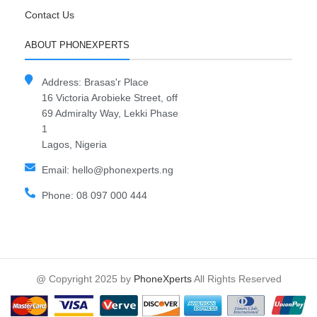
Contact Us
ABOUT PHONEXPERTS
Address: Brasas'r Place
16 Victoria Arobieke Street, off
69 Admiralty Way, Lekki Phase
1
Lagos, Nigeria
Email: hello@phonexperts.ng
Phone: 08 097 000 444
@ Copyright 2025 by
PhoneXperts
All Rights Reserved