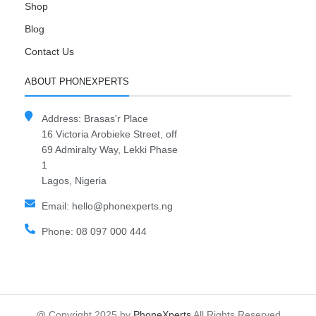
Shop
Blog
Contact Us
ABOUT PHONEXPERTS
Address: Brasas'r Place
16 Victoria Arobieke Street, off
69 Admiralty Way, Lekki Phase
1
Lagos, Nigeria
Email: hello@phonexperts.ng
Phone: 08 097 000 444
@ Copyright 2025 by
PhoneXperts
All Rights Reserved