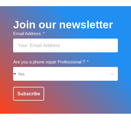
Join our newsletter
Email Address
Are you a phone repair Professional ?
Subscribe