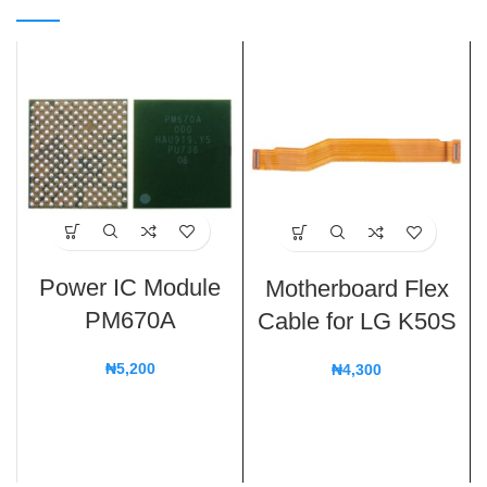
Power IC Module
Motherboard Flex
PM670A
Cable for LG K50S
₦
5,200
₦
4,300