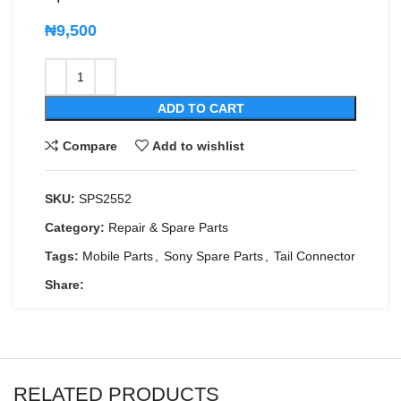
₦
9,500
ADD TO CART
Compare
Add to wishlist
SKU:
SPS2552
Category:
Repair & Spare Parts
Tags:
Mobile Parts
,
Sony Spare Parts
,
Tail Connector
Share:
RELATED PRODUCTS