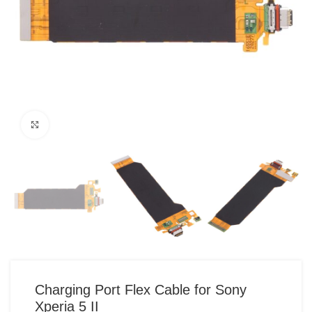
Click to enlarge
Charging Port Flex Cable for Sony
Xperia 5 II