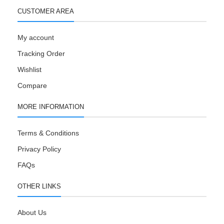
CUSTOMER AREA
My account
Tracking Order
Wishlist
Compare
MORE INFORMATION
Terms & Conditions
Privacy Policy
FAQs
OTHER LINKS
About Us