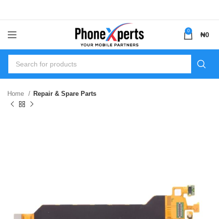
0
₦
0
Home
Repair & Spare Parts