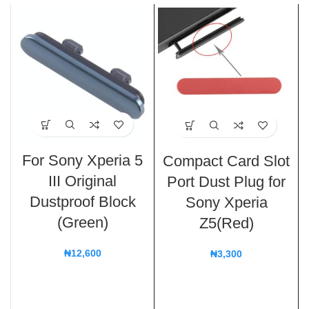
For Sony Xperia 5
Compact Card Slot
III Original
Port Dust Plug for
Dustproof Block
Sony Xperia
(Green)
Z5(Red)
₦
12,600
₦
3,300