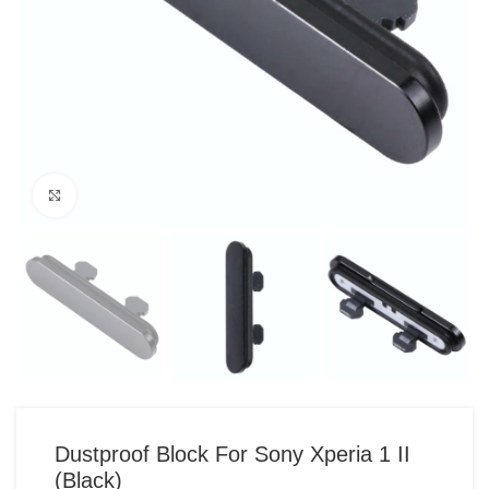
Click to enlarge
Dustproof Block For Sony Xperia 1 II
(Black)