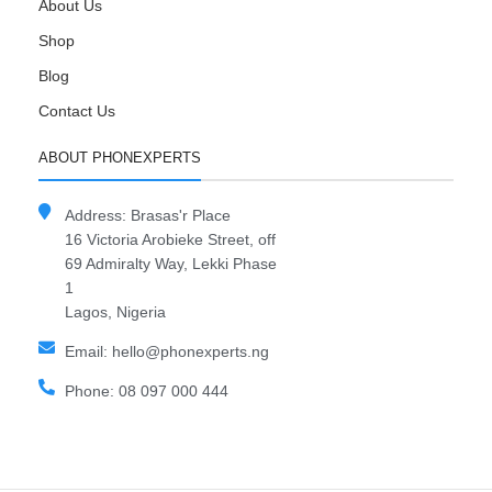
About Us
Shop
Blog
Contact Us
ABOUT PHONEXPERTS
Address: Brasas'r Place
16 Victoria Arobieke Street, off
69 Admiralty Way, Lekki Phase
1
Lagos, Nigeria
Email: hello@phonexperts.ng
Phone: 08 097 000 444