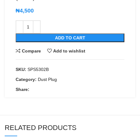
₦
4,500
ADD TO CART
Compare
Add to wishlist
SKU:
SPS5302B
Category:
Dust Plug
Share:
RELATED PRODUCTS