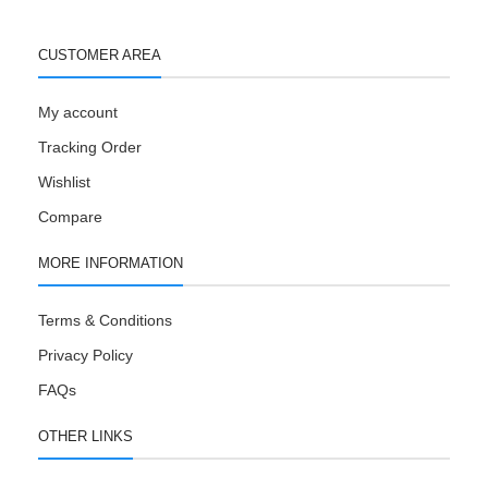
CUSTOMER AREA
My account
Tracking Order
Wishlist
Compare
MORE INFORMATION
Terms & Conditions
Privacy Policy
FAQs
OTHER LINKS