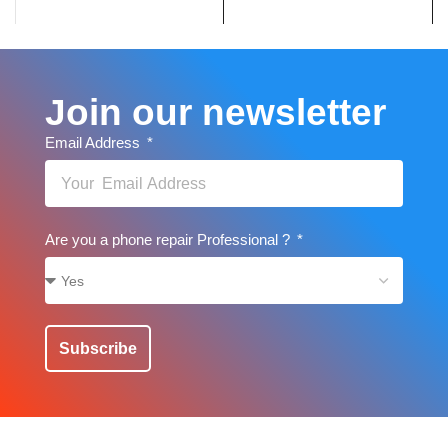
Join our newsletter
Email Address
Are you a phone repair Professional ?
Subscribe