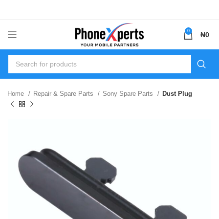
0
₦
0
Home
Repair & Spare Parts
Sony Spare Parts
Dust Plug