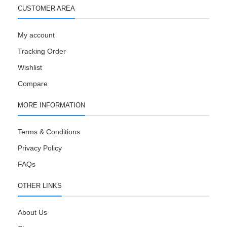
CUSTOMER AREA
My account
Tracking Order
Wishlist
Compare
MORE INFORMATION
Terms & Conditions
Privacy Policy
FAQs
OTHER LINKS
About Us