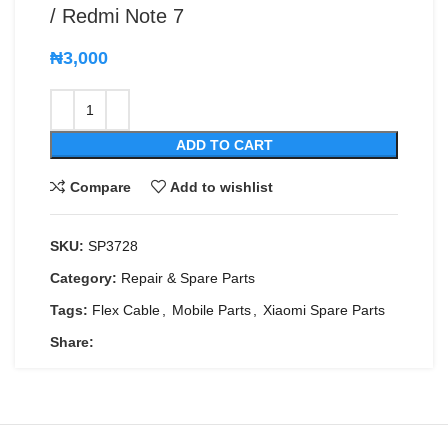
/ Redmi Note 7
₦
3,000
ADD TO CART
Compare
Add to wishlist
SKU:
SP3728
Category:
Repair & Spare Parts
Tags:
Flex Cable
,
Mobile Parts
,
Xiaomi Spare Parts
Share: