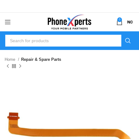
0
₦
0
Home
Repair & Spare Parts