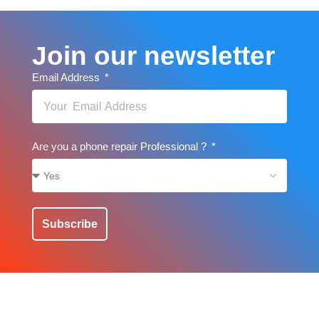
Join our newsletter
Email Address
Are you a phone repair Professional ?
Subscribe