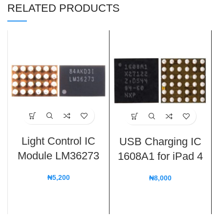
RELATED PRODUCTS
Light Control IC
USB Charging IC
Module LM36273
1608A1 for iPad 4
₦
5,200
₦
8,000