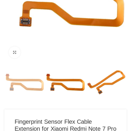
Click to enlarge
Fingerprint Sensor Flex Cable
Extension for Xiaomi Redmi Note 7 Pro