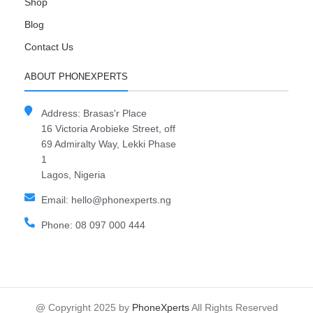
Shop
Blog
Contact Us
ABOUT PHONEXPERTS
Address: Brasas'r Place
16 Victoria Arobieke Street, off
69 Admiralty Way, Lekki Phase
1
Lagos, Nigeria
Email: hello@phonexperts.ng
Phone: 08 097 000 444
@ Copyright 2025 by
PhoneXperts
All Rights Reserved