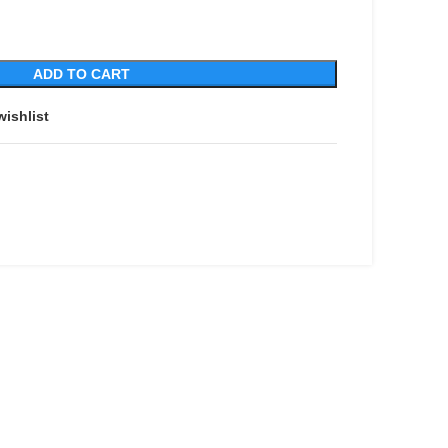
ADD TO CART
wishlist