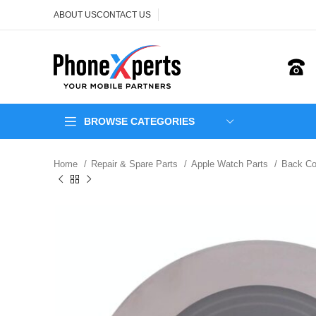
ABOUT US
CONTACT US
BROWSE CATEGORIES
Home
Repair & Spare Parts
Apple Watch Parts
Back C