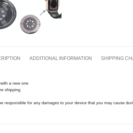
RIPTION
ADDITIONAL INFORMATION
SHIPPING C
 with a new one
re shipping
t be responsible for any damages to your device that you may cause dur