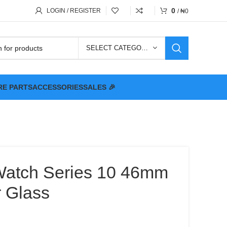
0
LOGIN / REGISTER
/
₦
0
SELECT CATEGORY
RE PARTS
ACCESSORIES
SALES 🎉
Watch Series 10 46mm
 Glass