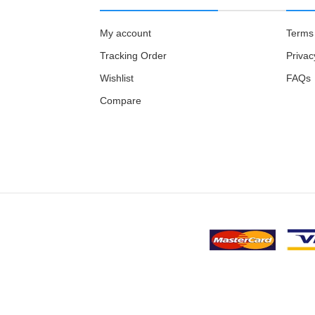
My account
Terms 
Tracking Order
Privac
Wishlist
FAQs
Compare