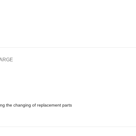
HARGE
ing the changing of replacement parts