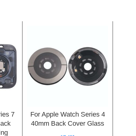
ies 7
For Apple Watch Series 4
For 
Back
40mm Back Cover Glass
44mm
ing