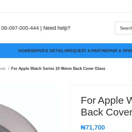
08-097-000-444
| Need help?
HOME
SERVICE DETAILS
REQUEST A PART
REPAIR & SPA
over
For Apple Watch Series 10 46mm Back Cover Glass
For Apple 
Back Cover
₦
71,700