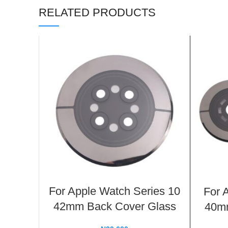
RELATED PRODUCTS
For Apple Watch Series 10
For 
42mm Back Cover Glass
40mm