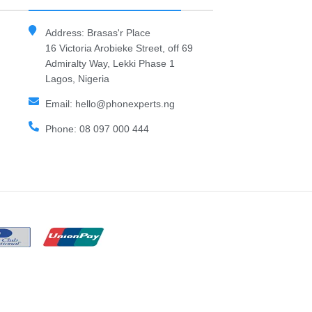
Address: Brasas'r Place
16 Victoria Arobieke Street, off 69
Admiralty Way, Lekki Phase 1
Lagos, Nigeria
Email: hello@phonexperts.ng
Phone: 08 097 000 444