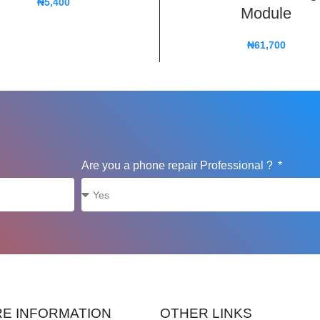
₦
5,400
Module
₦
61,700
Are you a phone repair Professional ?
E INFORMATION
OTHER LINKS