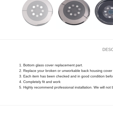
DESC
1. Bottom glass cover replacement part.
2. Replace your broken or unworkable back housing cover
3. Each item has been checked and in good condition befo
4. Completely fit and work
5. Highly recommend professional installation. We will no