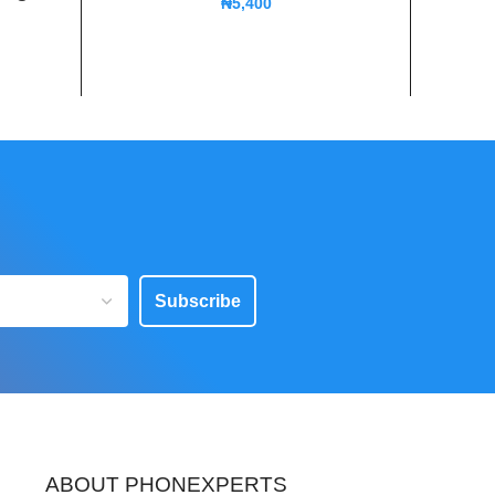
₦
5,400
Subscribe
ABOUT PHONEXPERTS