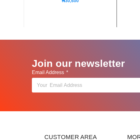
₦
30,600
Join our newsletter
Email Address
CUSTOMER AREA
MOR