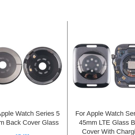
Apple Watch Series 5
For Apple Watch Ser
 Back Cover Glass
45mm LTE Glass 
Cover With Charg