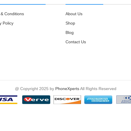
& Conditions
About Us
y Policy
Shop
Blog
Contact Us
@ Copyright 2025 by
PhoneXperts
All Rights Reserved