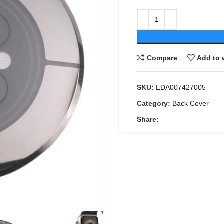
Compare
Add to 
SKU:
EDA007427005
Category:
Back Cover
Share: