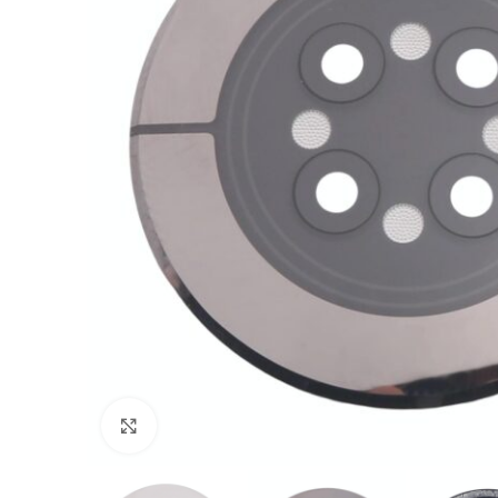
Click to enlarge