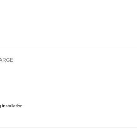
HARGE
installation.