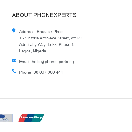
ABOUT PHONEXPERTS
Address: Brasas'r Place
16 Victoria Arobieke Street, off 69
Admiralty Way, Lekki Phase 1
Lagos, Nigeria
Email: hello@phonexperts.ng
Phone: 08 097 000 444