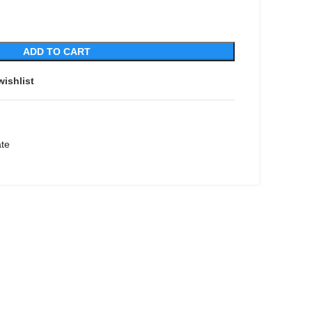
ADD TO CART
wishlist
ate