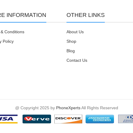
E INFORMATION
OTHER LINKS
& Conditions
About Us
y Policy
Shop
Blog
Contact Us
@ Copyright 2025 by
PhoneXperts
All Rights Reserved