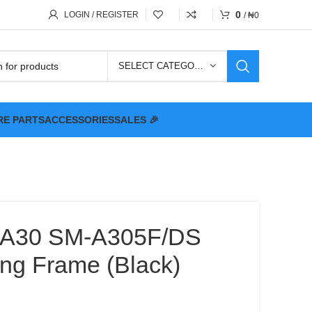
0
LOGIN / REGISTER
/
₦
0
SELECT CATEGORY
RE PARTS
ACCESSORIES
SALES 🎉
y A30 SM-A305F/DS
ng Frame (Black)