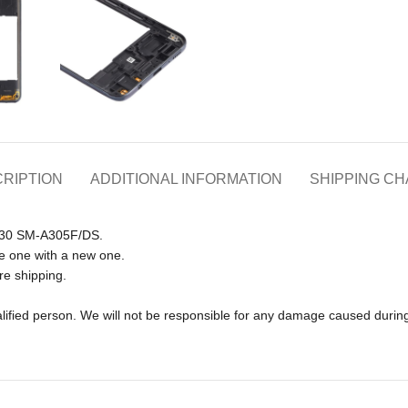
RIPTION
ADDITIONAL INFORMATION
SHIPPING C
 A30 SM-A305F/DS.
e one with a new one.
re shipping.
lified person. We will not be responsible for any damage caused during 