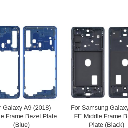
r Galaxy A9 (2018)
For Samsung Galax
le Frame Bezel Plate
FE Middle Frame B
(Blue)
Plate (Black)