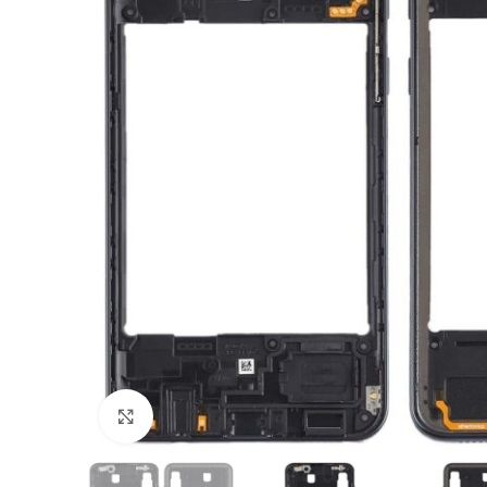
Click to enlarge