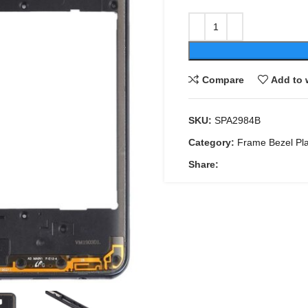
Compare
Add to 
SKU:
SPA2984B
Category:
Frame Bezel Pl
Share: