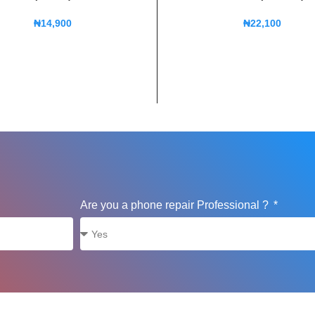
₦
14,900
₦
22,100
Are you a phone repair Professional ?