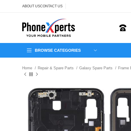
ABOUT US
CONTACT US
BROWSE CATEGORIES
Home
Repair & Spare Parts
Galaxy Spare Parts
Frame 