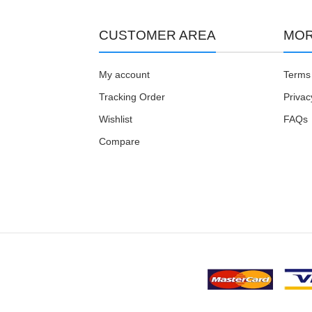
CUSTOMER AREA
MOR
My account
Terms 
Tracking Order
Privac
Wishlist
FAQs
Compare