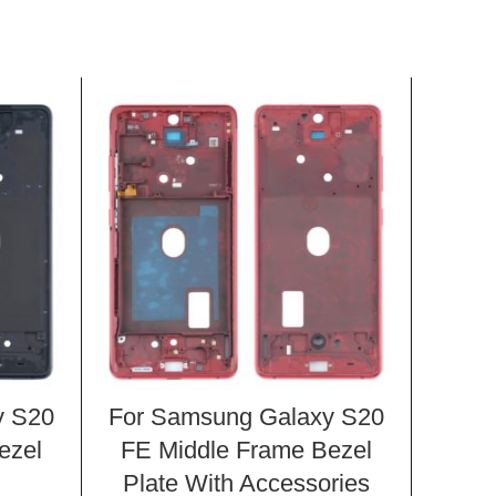
y S20
For Samsung Galaxy S20
For 
ezel
FE Middle Frame Bezel
FE 
Plate With Accessories