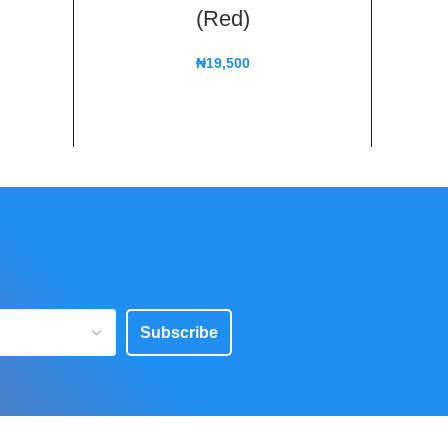
(Red)
₦
19,500
Subscribe