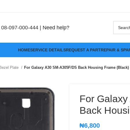
08-097-000-444
| Need help?
HOME
SERVICE DETAILS
REQUEST A PART
REPAIR & SPA
Bezel Plate
For Galaxy A30 SM-A305F/DS Back Housing Frame (Black)
For Galax
Back Housi
₦
6,800