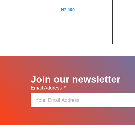
₦
7,400
Join our newsletter
Email Address