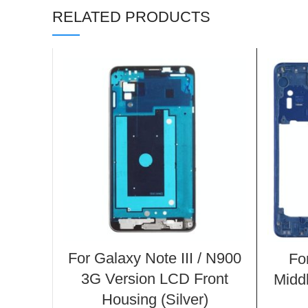
RELATED PRODUCTS
For Galaxy Note III / N900
Fo
3G Version LCD Front
Midd
Housing (Silver)