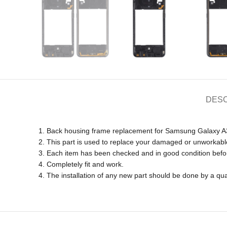
DESC
1. Back housing frame replacement for Samsung Galaxy
2. This part is used to replace your damaged or unworkabl
3. Each item has been checked and in good condition befo
4. Completely fit and work.
4. The installation of any new part should be done by a qua