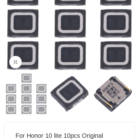
Click to enlarge
For Honor 10 lite 10pcs Original