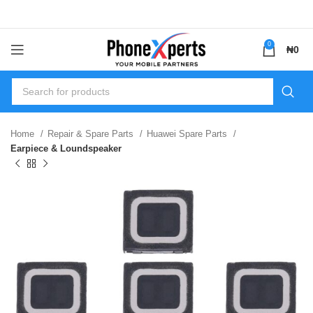
0
₦
0
Home
Repair & Spare Parts
Huawei Spare Parts
Earpiece & Loundspeaker