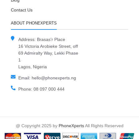
Blog
Contact Us
ABOUT PHONEXPERTS
Address: Brasas'r Place
16 Victoria Arobieke Street, off
69 Admiralty Way, Lekki Phase
1
Lagos, Nigeria
Email: hello@phonexperts.ng
Phone: 08 097 000 444
@ Copyright 2025 by
PhoneXperts
All Rights Reserved