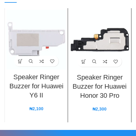
Speaker Ringer
Speaker Ringer
Buzzer for Huawei
Buzzer for Huawei
Y6 II
Honor 30 Pro
₦
2,100
₦
2,300