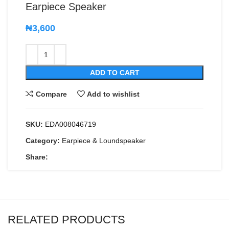
Earpiece Speaker
₦
3,600
ADD TO CART
Compare
Add to wishlist
SKU:
EDA008046719
Category:
Earpiece & Loundspeaker
Share:
RELATED PRODUCTS