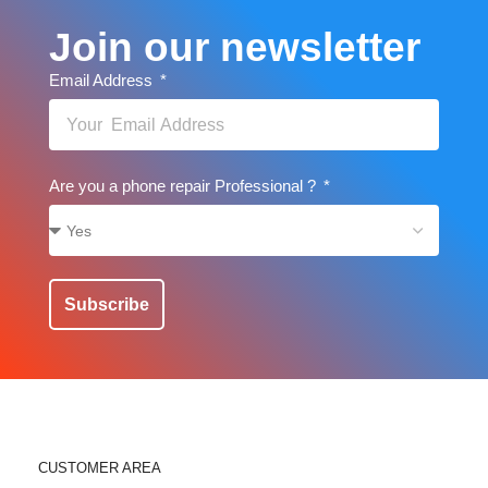
Join our newsletter
Email Address
Are you a phone repair Professional ?
Subscribe
CUSTOMER AREA