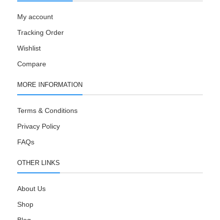
My account
Tracking Order
Wishlist
Compare
MORE INFORMATION
Terms & Conditions
Privacy Policy
FAQs
OTHER LINKS
About Us
Shop