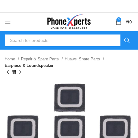
0
₦
0
Home
Repair & Spare Parts
Huawei Spare Parts
Earpiece & Loundspeaker