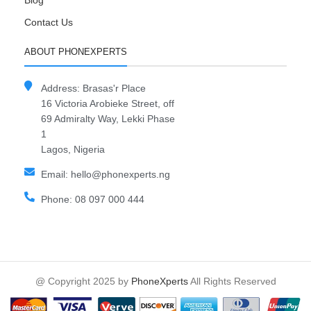
Blog
Contact Us
ABOUT PHONEXPERTS
Address: Brasas'r Place
16 Victoria Arobieke Street, off
69 Admiralty Way, Lekki Phase
1
Lagos, Nigeria
Email: hello@phonexperts.ng
Phone: 08 097 000 444
@ Copyright 2025 by
PhoneXperts
All Rights Reserved