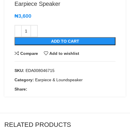
Earpiece Speaker
₦
3,600
ADD TO CART
Compare
Add to wishlist
SKU:
EDA008046715
Category:
Earpiece & Loundspeaker
Share:
RELATED PRODUCTS