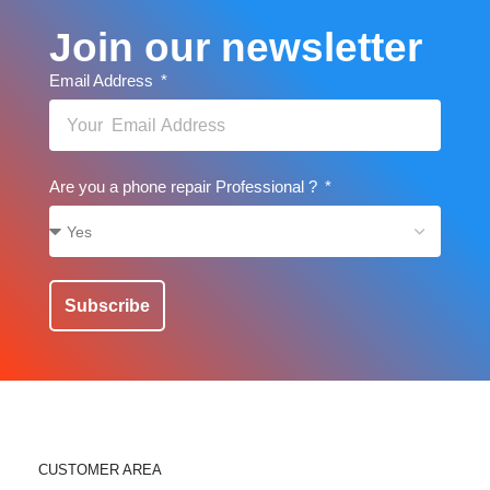
Join our newsletter
Email Address
Are you a phone repair Professional ?
Subscribe
CUSTOMER AREA