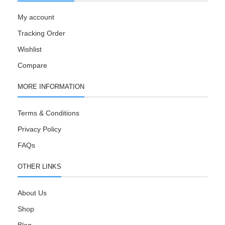
My account
Tracking Order
Wishlist
Compare
MORE INFORMATION
Terms & Conditions
Privacy Policy
FAQs
OTHER LINKS
About Us
Shop