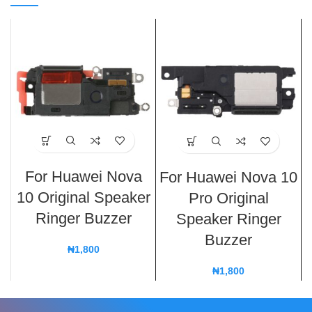
For Huawei Nova
For Huawei Nova 10
10 Original Speaker
Pro Original
Ringer Buzzer
Speaker Ringer
Buzzer
₦
1,800
₦
1,800