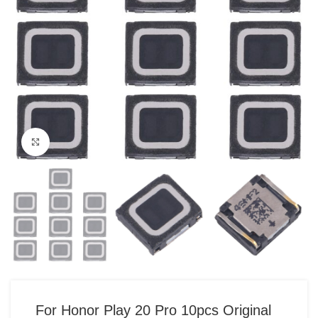
Click to enlarge
For Honor Play 20 Pro 10pcs Original