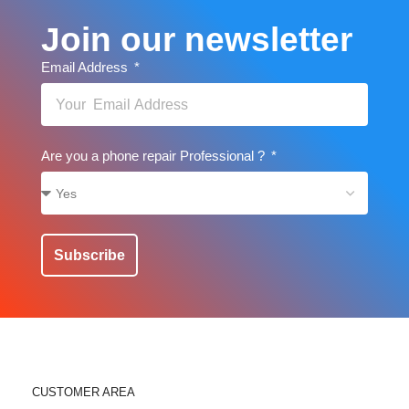
Join our newsletter
Email Address
Are you a phone repair Professional ?
Subscribe
CUSTOMER AREA