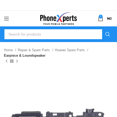
0
₦
0
Home
Repair & Spare Parts
Huawei Spare Parts
Earpiece & Loundspeaker