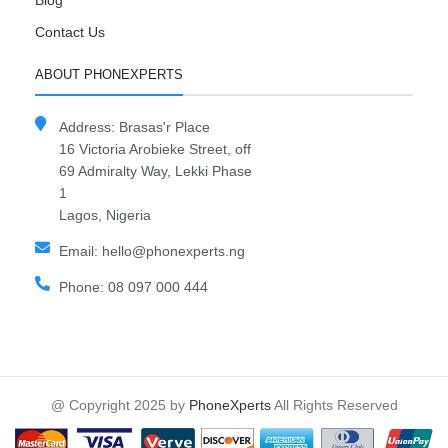
Blog
Contact Us
ABOUT PHONEXPERTS
Address: Brasas'r Place
16 Victoria Arobieke Street, off
69 Admiralty Way, Lekki Phase
1
Lagos, Nigeria
Email: hello@phonexperts.ng
Phone: 08 097 000 444
@ Copyright 2025 by
PhoneXperts
All Rights Reserved