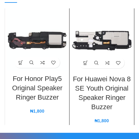
For Honor Play5
For Huawei Nova 8
Original Speaker
SE Youth Original
Ringer Buzzer
Speaker Ringer
Buzzer
₦
1,800
₦
1,800