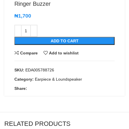
Ringer Buzzer
₦
1,700
ADD TO CART
Compare
Add to wishlist
SKU:
EDA005788726
Category:
Earpiece & Loundspeaker
Share:
RELATED PRODUCTS