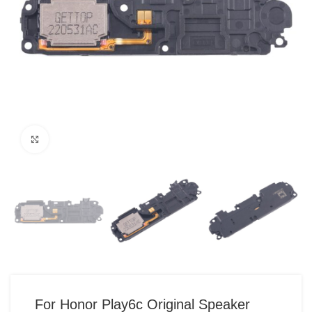
Click to enlarge
For Honor Play6c Original Speaker