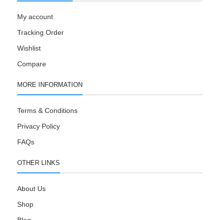
My account
Tracking Order
Wishlist
Compare
MORE INFORMATION
Terms & Conditions
Privacy Policy
FAQs
OTHER LINKS
About Us
Shop