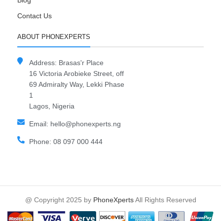
Blog
Contact Us
ABOUT PHONEXPERTS
Address: Brasas'r Place
16 Victoria Arobieke Street, off
69 Admiralty Way, Lekki Phase
1
Lagos, Nigeria
Email: hello@phonexperts.ng
Phone: 08 097 000 444
@ Copyright 2025 by
PhoneXperts
All Rights Reserved