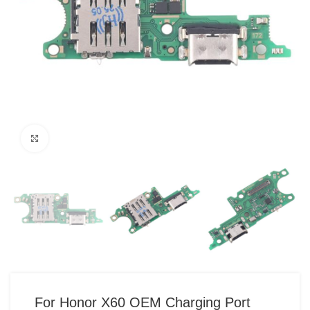
Click to enlarge
For Honor X60 OEM Charging Port