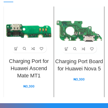
Charging Port for
Charging Port Board
Huawei Ascend
for Huawei Nova 5
Mate MT1
₦
3,300
₦
3,300