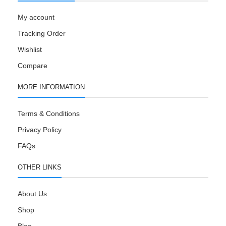
My account
Tracking Order
Wishlist
Compare
MORE INFORMATION
Terms & Conditions
Privacy Policy
FAQs
OTHER LINKS
About Us
Shop