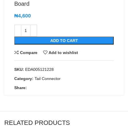
Board
₦
4,600
ADD TO CART
Compare
Add to wishlist
SKU:
EDA005121228
Category:
Tail Connector
Share:
RELATED PRODUCTS