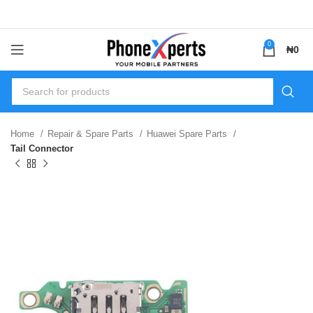
0
₦
0
Home
Repair & Spare Parts
Huawei Spare Parts
Tail Connector