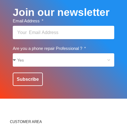
Join our newsletter
Email Address
Are you a phone repair Professional ?
Subscribe
CUSTOMER AREA