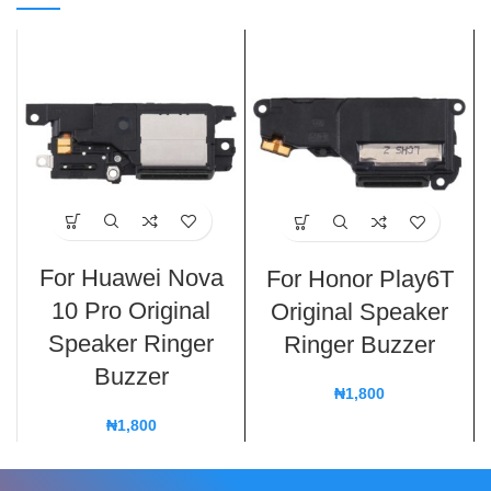
For Huawei Nova
For Honor Play6T
10 Pro Original
Original Speaker
Speaker Ringer
Ringer Buzzer
Buzzer
₦
1,800
₦
1,800