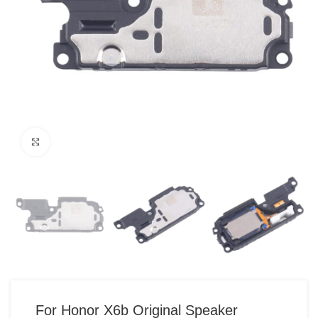
Click to enlarge
For Honor X6b Original Speaker