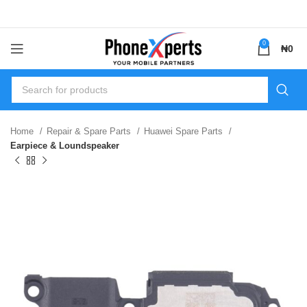
0
₦
0
Home
Repair & Spare Parts
Huawei Spare Parts
Earpiece & Loundspeaker