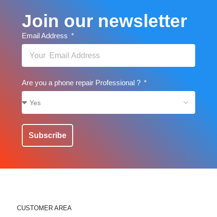
Join our newsletter
Email Address
Are you a phone repair Professional ?
Subscribe
CUSTOMER AREA