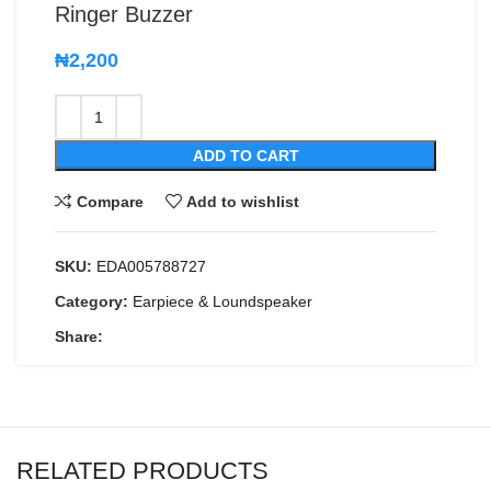
Ringer Buzzer
₦
2,200
ADD TO CART
Compare
Add to wishlist
SKU:
EDA005788727
Category:
Earpiece & Loundspeaker
Share:
RELATED PRODUCTS