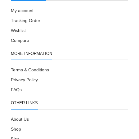
My account
Tracking Order
Wishlist
Compare
MORE INFORMATION
Terms & Conditions
Privacy Policy
FAQs
OTHER LINKS
About Us
Shop