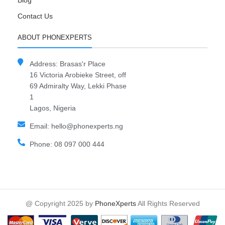
Blog
Contact Us
ABOUT PHONEXPERTS
Address: Brasas'r Place
16 Victoria Arobieke Street, off
69 Admiralty Way, Lekki Phase
1
Lagos, Nigeria
Email: hello@phonexperts.ng
Phone: 08 097 000 444
@ Copyright 2025 by
PhoneXperts
All Rights Reserved