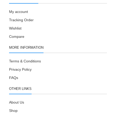
My account
Tracking Order
Wishlist
Compare
MORE INFORMATION
Terms & Conditions
Privacy Policy
FAQs
OTHER LINKS
About Us
Shop