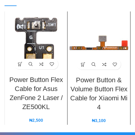
Power Button Flex
Power Button &
Cable for Asus
Volume Button Flex
ZenFone 2 Laser /
Cable for Xiaomi Mi
ZE500KL
4
₦
2,500
₦
3,100