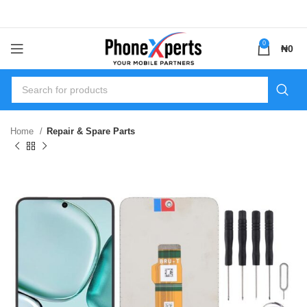
0
₦
0
Home
Repair & Spare Parts