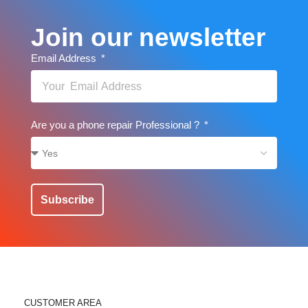
Join our newsletter
Email Address
Are you a phone repair Professional ?
Subscribe
CUSTOMER AREA