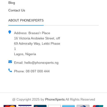
Blog
Contact Us
ABOUT PHONEXPERTS
Address: Brasas'r Place
16 Victoria Arobieke Street, off
69 Admiralty Way, Lekki Phase
1
Lagos, Nigeria
Email: hello@phonexperts.ng
Phone: 08 097 000 444
@ Copyright 2025 by
PhoneXperts
All Rights Reserved