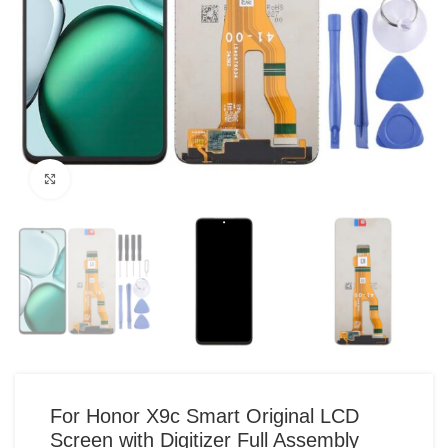
Click to enlarge
For Honor X9c Smart Original LCD
Screen with Digitizer Full Assembly