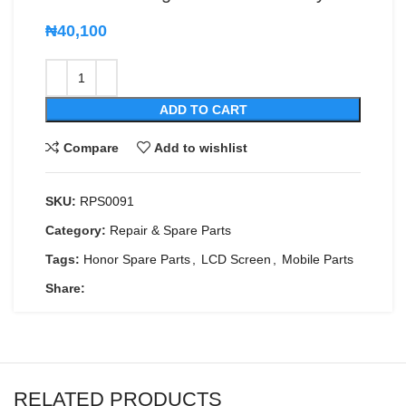
₦
40,100
ADD TO CART
Compare
Add to wishlist
SKU:
RPS0091
Category:
Repair & Spare Parts
Tags:
Honor Spare Parts
,
LCD Screen
,
Mobile Parts
Share:
RELATED PRODUCTS