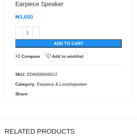
Earpiece Speaker
₦
3,600
ADD TO CART
Compare
Add to wishlist
SKU:
EDA008046512
Category:
Earpiece & Loundspeaker
Share:
RELATED PRODUCTS