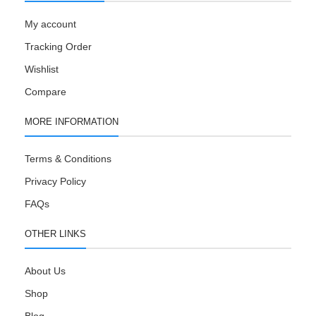
My account
Tracking Order
Wishlist
Compare
MORE INFORMATION
Terms & Conditions
Privacy Policy
FAQs
OTHER LINKS
About Us
Shop