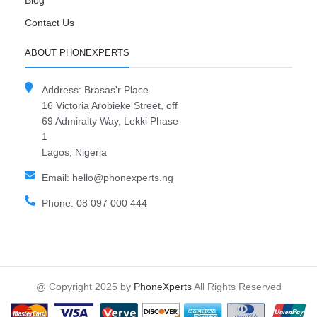
Blog
Contact Us
ABOUT PHONEXPERTS
Address: Brasas'r Place
16 Victoria Arobieke Street, off
69 Admiralty Way, Lekki Phase
1
Lagos, Nigeria
Email: hello@phonexperts.ng
Phone: 08 097 000 444
@ Copyright 2025 by
PhoneXperts
All Rights Reserved