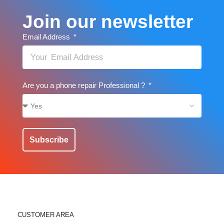
Join our newsletter
Email Address
Are you a phone repair Professional ?
Subscribe
CUSTOMER AREA