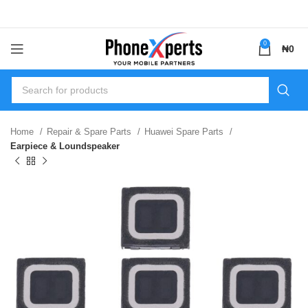
0
₦
0
Home
Repair & Spare Parts
Huawei Spare Parts
Earpiece & Loundspeaker