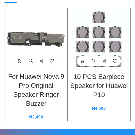
For Huawei Nova 9
10 PCS Earpiece
Pro Original
Speaker for Huawei
Speaker Ringer
P10
Buzzer
₦
4,500
₦
2,400