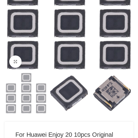
Click to enlarge
For Huawei Enjoy 20 10pcs Original