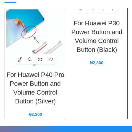
For Huawei P30
Power Button and
Volume Control
Button (Black)
₦
2,300
For Huawei P40 Pro
Power Button and
Volume Control
Button (Silver)
₦
2,300