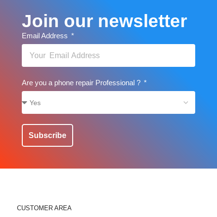
Join our newsletter
Email Address
Are you a phone repair Professional ?
Subscribe
CUSTOMER AREA