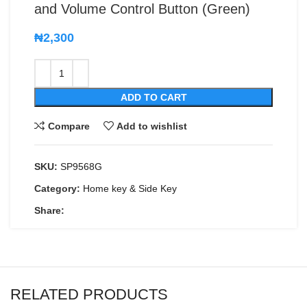
and Volume Control Button (Green)
₦
2,300
ADD TO CART
Compare
Add to wishlist
SKU:
SP9568G
Category:
Home key & Side Key
Share:
RELATED PRODUCTS