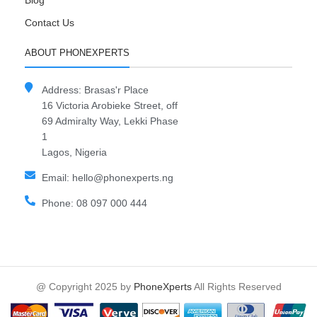
Blog
Contact Us
ABOUT PHONEXPERTS
Address: Brasas'r Place
16 Victoria Arobieke Street, off
69 Admiralty Way, Lekki Phase
1
Lagos, Nigeria
Email: hello@phonexperts.ng
Phone: 08 097 000 444
@ Copyright 2025 by
PhoneXperts
All Rights Reserved