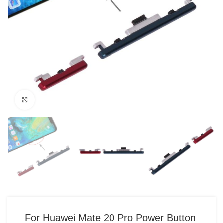
Click to enlarge
For Huawei Mate 20 Pro Power Button