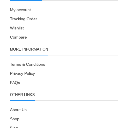
My account
Tracking Order
Wishlist
Compare
MORE INFORMATION
Terms & Conditions
Privacy Policy
FAQs
OTHER LINKS
About Us
Shop