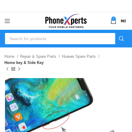
0
₦
0
Home
Repair & Spare Parts
Huawei Spare Parts
Home key & Side Key