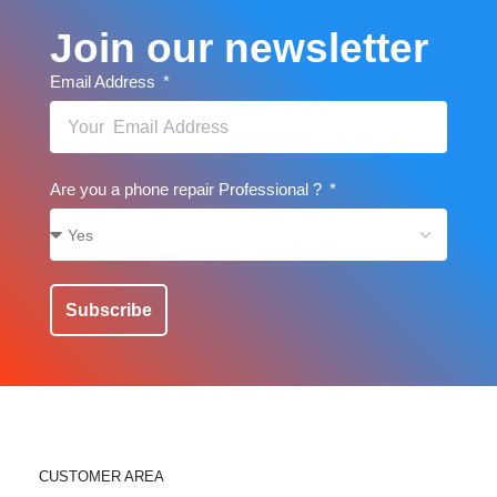
Join our newsletter
Email Address
Are you a phone repair Professional ?
Subscribe
CUSTOMER AREA