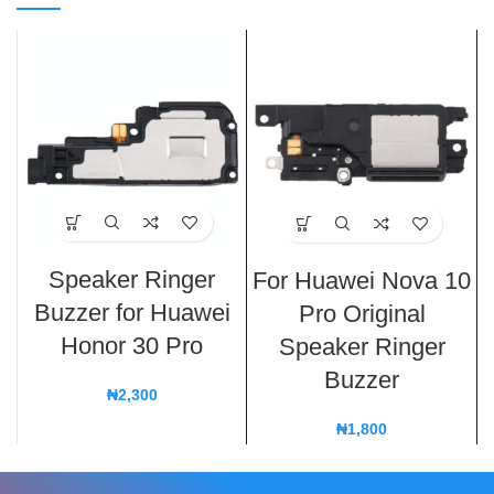
Speaker Ringer
For Huawei Nova 10
Buzzer for Huawei
Pro Original
Honor 30 Pro
Speaker Ringer
Buzzer
₦
2,300
₦
1,800