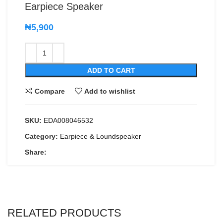
Earpiece Speaker
₦
5,900
ADD TO CART
Compare
Add to wishlist
SKU:
EDA008046532
Category:
Earpiece & Loundspeaker
Share:
RELATED PRODUCTS