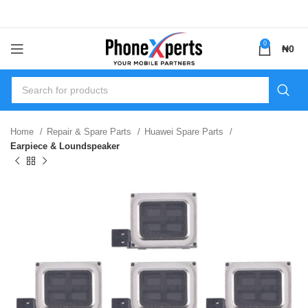
0
₦
0
Home
Repair & Spare Parts
Huawei Spare Parts
Earpiece & Loundspeaker