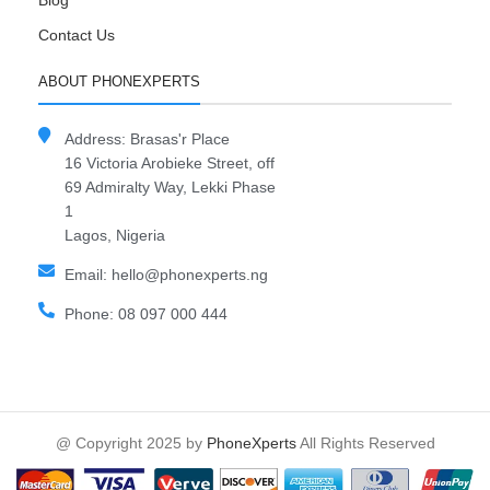
Blog
Contact Us
ABOUT PHONEXPERTS
Address: Brasas'r Place
16 Victoria Arobieke Street, off
69 Admiralty Way, Lekki Phase
1
Lagos, Nigeria
Email: hello@phonexperts.ng
Phone: 08 097 000 444
@ Copyright 2025 by
PhoneXperts
All Rights Reserved