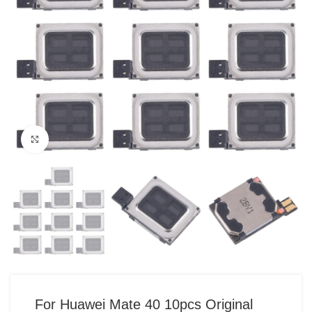
Click to enlarge
For Huawei Mate 40 10pcs Original