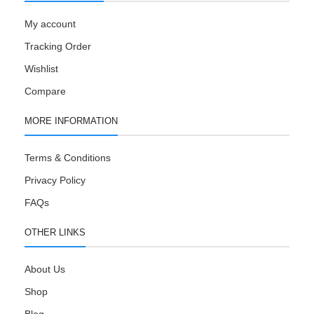
My account
Tracking Order
Wishlist
Compare
MORE INFORMATION
Terms & Conditions
Privacy Policy
FAQs
OTHER LINKS
About Us
Shop