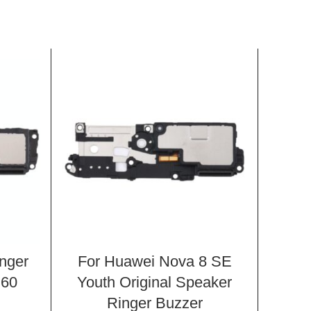
inger
For Huawei Nova 8 SE
For H
 60
Youth Original Speaker
AL
Ringer Buzzer