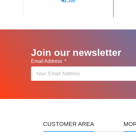
₦
2,100
Join our newsletter
Email Address
CUSTOMER AREA
MOR