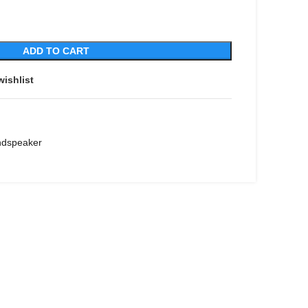
ADD TO CART
wishlist
ndspeaker