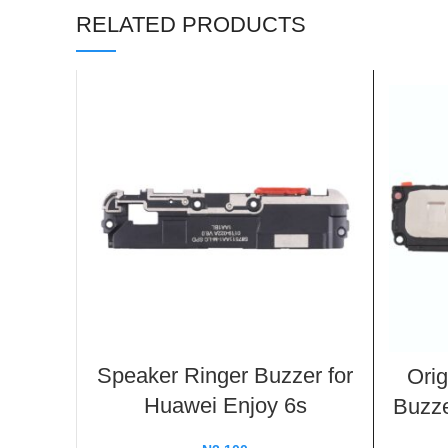
RELATED PRODUCTS
Speaker Ringer Buzzer for
Orig
Huawei Enjoy 6s
Buzze