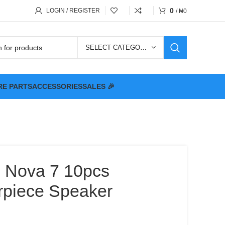
0
LOGIN / REGISTER
/
₦
0
SELECT CATEGORY
RE PARTS
ACCESSORIES
SALES 🎉
 Nova 7 10pcs
arpiece Speaker