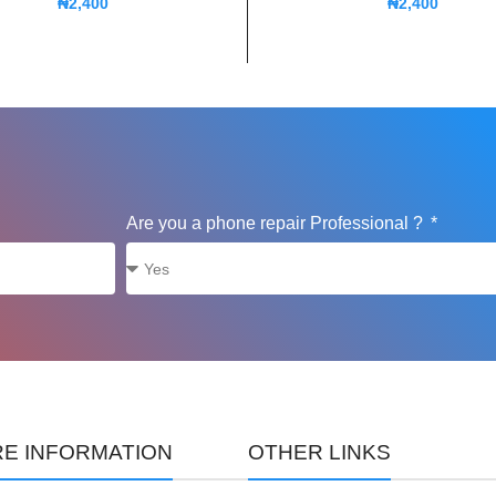
₦
2,400
₦
2,400
Are you a phone repair Professional ?
E INFORMATION
OTHER LINKS