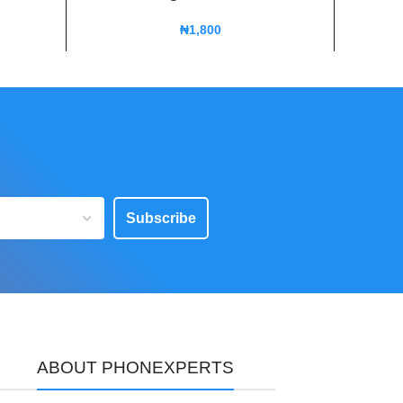
₦
1,800
Subscribe
ABOUT PHONEXPERTS