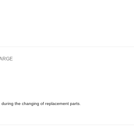
HARGE
e during the changing of replacement parts.