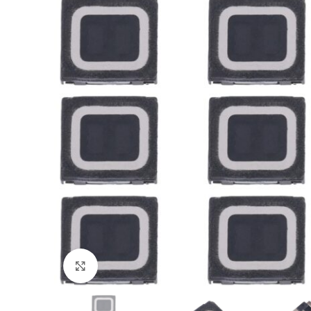
Click to enlarge