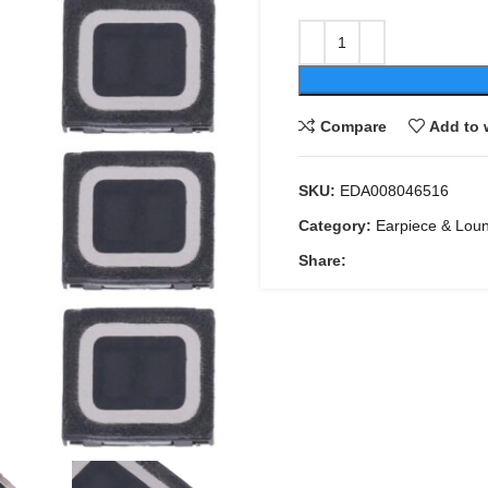
Compare
Add to 
SKU:
EDA008046516
Category:
Earpiece & Lou
Share: