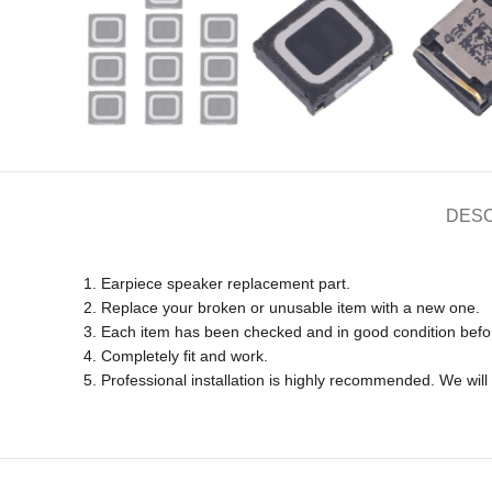
DESC
1. Earpiece speaker replacement part.
2. Replace your broken or unusable item with a new one.
3. Each item has been checked and in good condition befo
4. Completely fit and work.
5. Professional installation is highly recommended. We wil