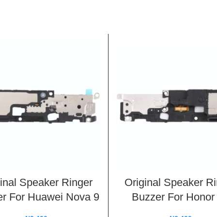
inal Speaker Ringer
Original Speaker R
r For Huawei Nova 9
Buzzer For Honor