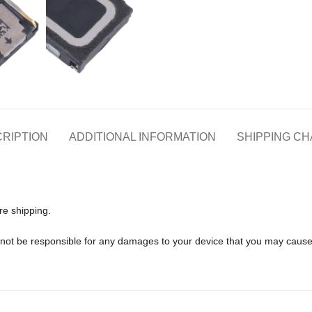
RIPTION
ADDITIONAL INFORMATION
SHIPPING C
re shipping.
l not be responsible for any damages to your device that you may caus