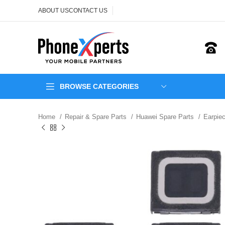
ABOUT US
CONTACT US
BROWSE CATEGORIES
Home
Repair & Spare Parts
Huawei Spare Parts
Earpie