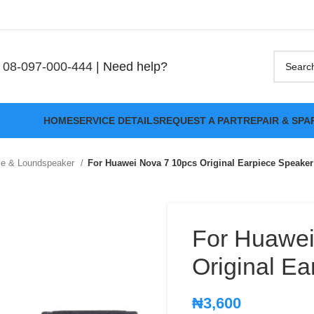
08-097-000-444
| Need help?
HOME
SERVICE DETAILS
REQUEST A PART
REPAIR & SPA
ce & Loundspeaker
For Huawei Nova 7 10pcs Original Earpiece Speaker
For Huawei
Original E
₦
3,600