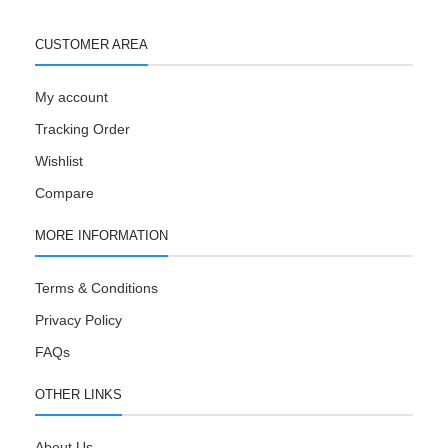
CUSTOMER AREA
My account
Tracking Order
Wishlist
Compare
MORE INFORMATION
Terms & Conditions
Privacy Policy
FAQs
OTHER LINKS
About Us