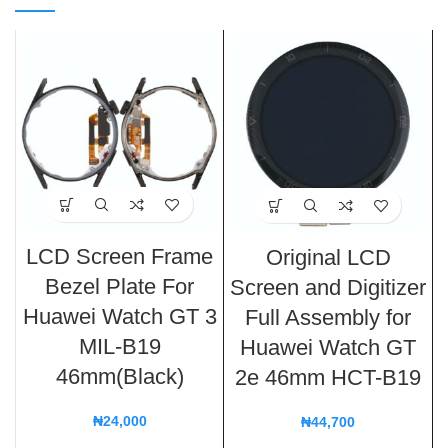
LCD Screen Frame
Original LCD
Bezel Plate For
Screen and Digitizer
Huawei Watch GT 3
Full Assembly for
MIL-B19
Huawei Watch GT
46mm(Black)
2e 46mm HCT-B19
₦
24,000
₦
44,700