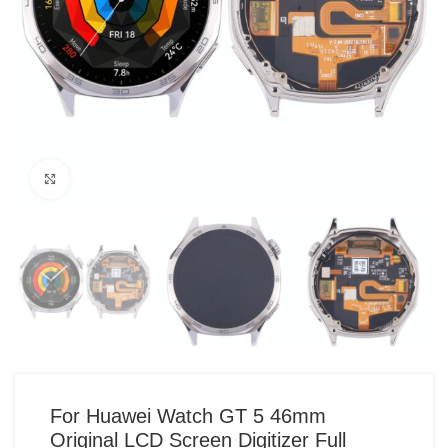
Click to enlarge
For Huawei Watch GT 5 46mm
Original LCD Screen Digitizer Full