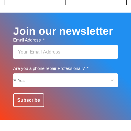
Join our newsletter
Email Address
Are you a phone repair Professional ?
Subscribe