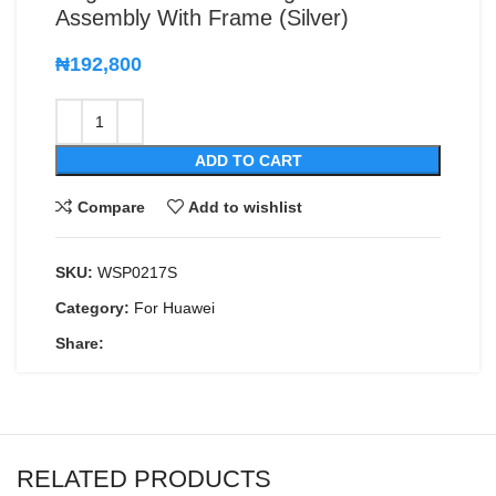
Assembly With Frame (Silver)
₦
192,800
ADD TO CART
Compare
Add to wishlist
SKU:
WSP0217S
Category:
For Huawei
Share:
RELATED PRODUCTS