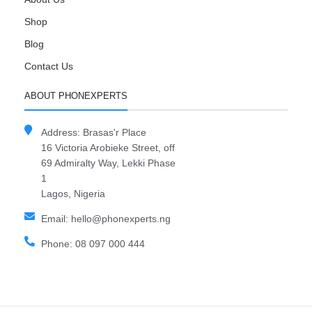
Shop
Blog
Contact Us
ABOUT PHONEXPERTS
Address: Brasas'r Place
16 Victoria Arobieke Street, off
69 Admiralty Way, Lekki Phase
1
Lagos, Nigeria
Email: hello@phonexperts.ng
Phone: 08 097 000 444