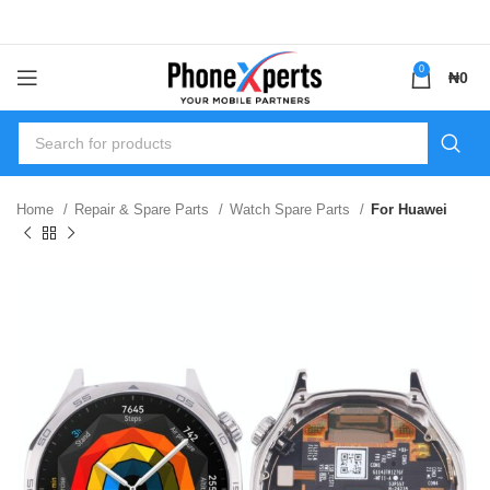
0
₦
0
Home
Repair & Spare Parts
Watch Spare Parts
For Huawei