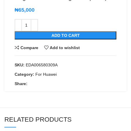
₦
65,000
ADD TO CART
Compare
Add to wishlist
SKU:
EDA006580309A
Category:
For Huawei
Share:
RELATED PRODUCTS