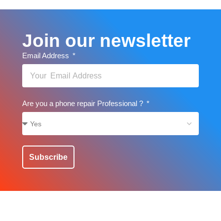
Join our newsletter
Email Address
Are you a phone repair Professional ?
Subscribe