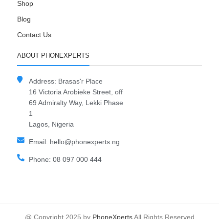
Shop
Blog
Contact Us
ABOUT PHONEXPERTS
Address: Brasas'r Place
16 Victoria Arobieke Street, off
69 Admiralty Way, Lekki Phase
1
Lagos, Nigeria
Email: hello@phonexperts.ng
Phone: 08 097 000 444
@ Copyright 2025 by
PhoneXperts
All Rights Reserved