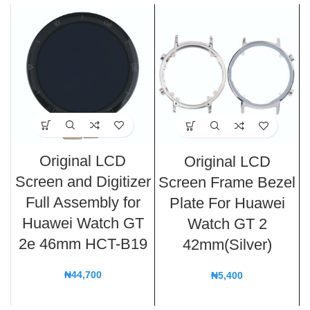
Original LCD
Original LCD
Screen and Digitizer
Screen Frame Bezel
Full Assembly for
Plate For Huawei
Huawei Watch GT
Watch GT 2
2e 46mm HCT-B19
42mm(Silver)
₦
44,700
₦
5,400