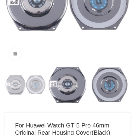
Click to enlarge
For Huawei Watch GT 5 Pro 46mm
Original Rear Housing Cover(Black)