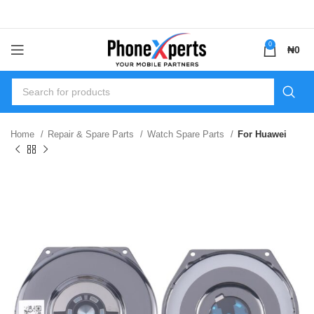
0
₦
0
Home
Repair & Spare Parts
Watch Spare Parts
For Huawei