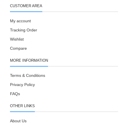
CUSTOMER AREA
My account
Tracking Order
Wishlist
Compare
MORE INFORMATION
Terms & Conditions
Privacy Policy
FAQs
OTHER LINKS
About Us