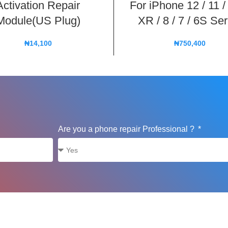
Activation Repair
For iPhone 12 / 11 /
Module(US Plug)
XR / 8 / 7 / 6S Ser
₦
14,100
₦
750,400
Are you a phone repair Professional ?