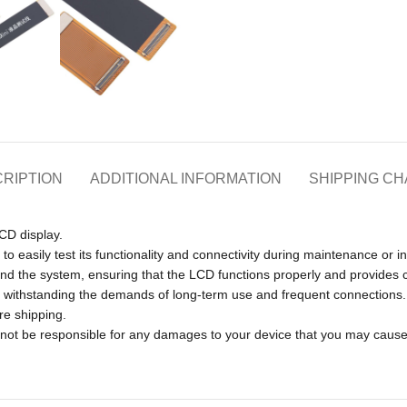
RIPTION
ADDITIONAL INFORMATION
SHIPPING C
LCD display.
to easily test its functionality and connectivity during maintenance or i
and the system, ensuring that the LCD functions properly and provides 
of withstanding the demands of long-term use and frequent connections.
re shipping.
l not be responsible for any damages to your device that you may caus