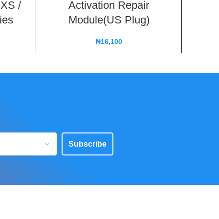
 XS /
Activation Repair
ies
Module(US Plug)
₦
16,100
Subscribe