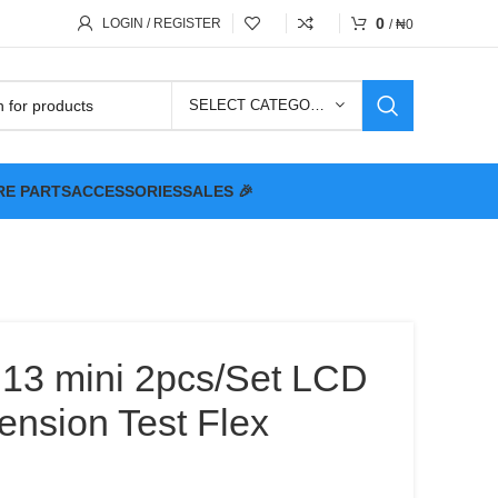
0
LOGIN / REGISTER
/
₦
0
SELECT CATEGORY
RE PARTS
ACCESSORIES
SALES 🎉
 13 mini 2pcs/Set LCD
ension Test Flex