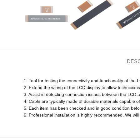
DESC
1. Tool for testing the connectivity and functionality of the 
2. Extend the wiring of the LCD display to allow technicians 
3. Assist in detecting connection issues between the LCD 
4. Cable are typically made of durable materials capable 
5. Each item has been checked and in good condition befo
6. Professional installation is highly recommended. We wil