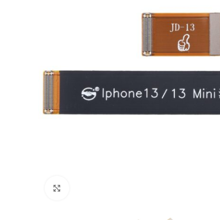
Click to enlarge