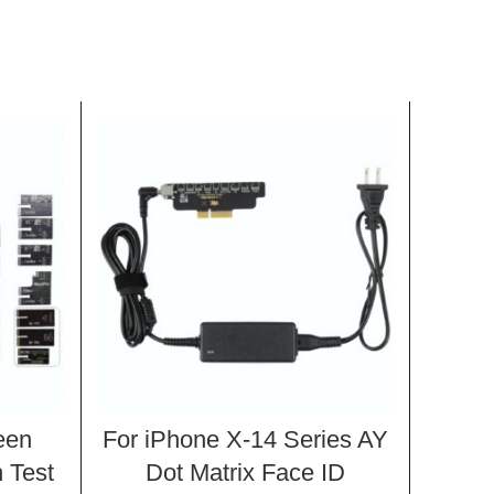
een
For iPhone X-14 Series AY
For
 Test
Dot Matrix Face ID
LCD