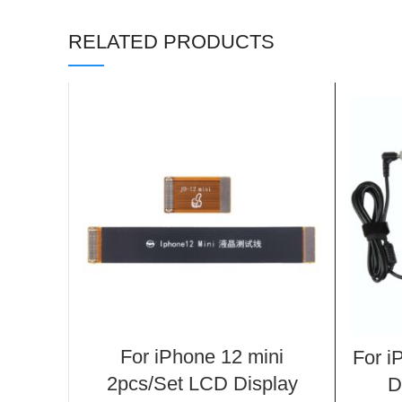
RELATED PRODUCTS
For iPhone 12 mini
For i
2pcs/Set LCD Display
D