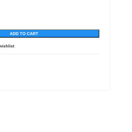
ADD TO CART
wishlist