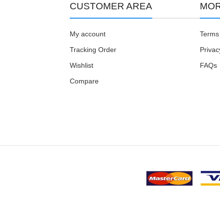
CUSTOMER AREA
MOR
My account
Terms 
Tracking Order
Privac
Wishlist
FAQs
Compare