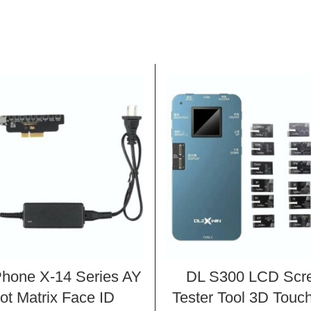
Phone X-14 Series AY
DL S300 LCD Scr
ot Matrix Face ID
Tester Tool 3D Touch