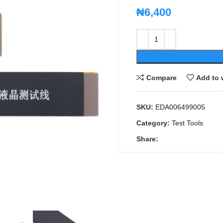
₦
6,400
Compare
Add to 
SKU:
EDA006499005
Category:
Test Tools
Share: