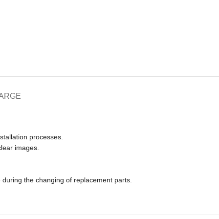
HARGE
nstallation processes.
clear images.
e during the changing of replacement parts.