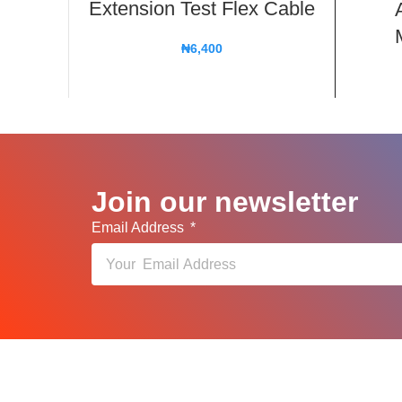
Extension Test Flex Cable
₦
6,400
Join our newsletter
Email Address