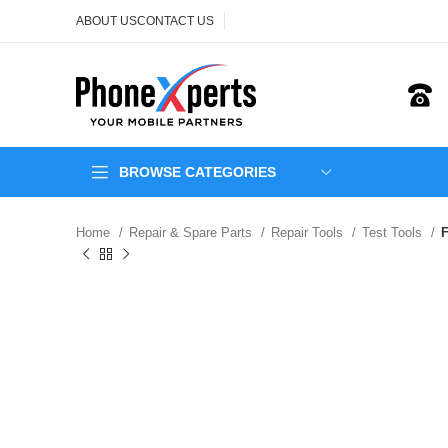
ABOUT US
CONTACT US
BROWSE CATEGORIES
Home
Repair & Spare Parts
Repair Tools
Test Tools
F