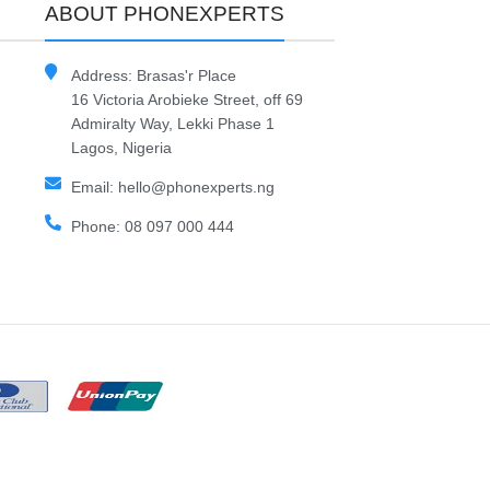
ABOUT PHONEXPERTS
Address: Brasas'r Place
16 Victoria Arobieke Street, off 69
Admiralty Way, Lekki Phase 1
Lagos, Nigeria
Email: hello@phonexperts.ng
Phone: 08 097 000 444