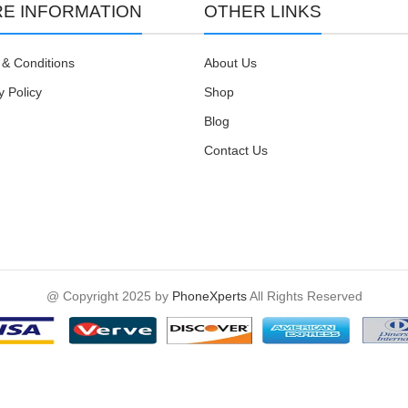
E INFORMATION
OTHER LINKS
& Conditions
About Us
y Policy
Shop
Blog
Contact Us
@ Copyright 2025 by
PhoneXperts
All Rights Reserved