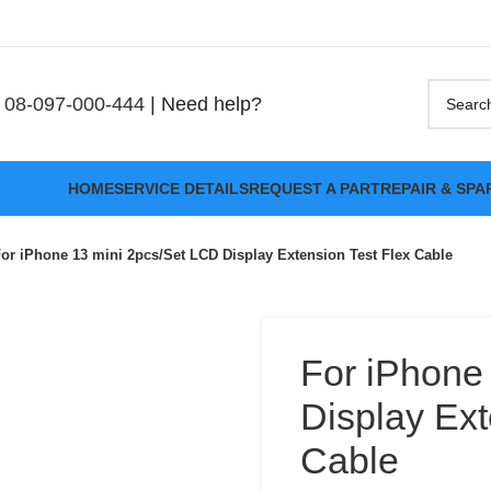
08-097-000-444
| Need help?
HOME
SERVICE DETAILS
REQUEST A PART
REPAIR & SPA
or iPhone 13 mini 2pcs/Set LCD Display Extension Test Flex Cable
For iPhone
Display Ext
Cable