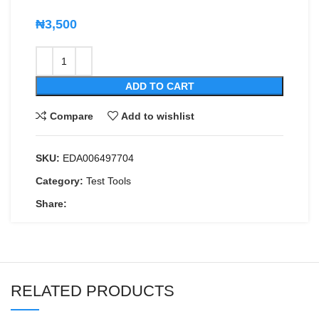
₦
3,500
ADD TO CART
Compare
Add to wishlist
SKU:
EDA006497704
Category:
Test Tools
Share:
RELATED PRODUCTS