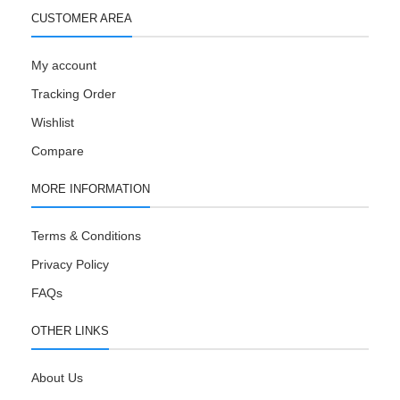
CUSTOMER AREA
My account
Tracking Order
Wishlist
Compare
MORE INFORMATION
Terms & Conditions
Privacy Policy
FAQs
OTHER LINKS
About Us