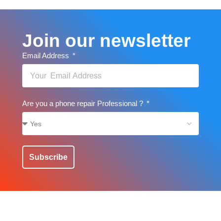
Join our newsletter
Email Address
Are you a phone repair Professional ?
Subscribe