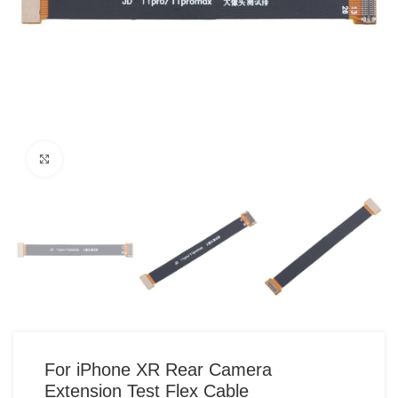
Click to enlarge
For iPhone XR Rear Camera
Extension Test Flex Cable