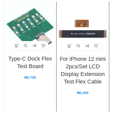
Type-C Dock Flex
For iPhone 12 mini
Test Board
2pcs/Set LCD
Display Extension
₦
2,700
Test Flex Cable
₦
6,400