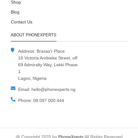
Shop
Blog
Contact Us
ABOUT PHONEXPERTS
Address: Brasas'r Place
16 Victoria Arobieke Street, off
69 Admiralty Way, Lekki Phase
1
Lagos, Nigeria
Email: hello@phonexperts.ng
Phone: 08 097 000 444
@ Copyright 2025 by
PhoneXperts
All Rights Reserved