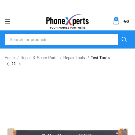
0
₦
0
Home
Repair & Spare Parts
Repair Tools
Test Tools