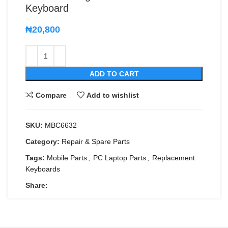
Keyboard
₦
20,800
ADD TO CART
Compare
Add to wishlist
SKU:
MBC6632
Category:
Repair & Spare Parts
Tags:
Mobile Parts
,
PC Laptop Parts
,
Replacement
Keyboards
Share: