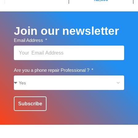
Join our newsletter
Email Address
Are you a phone repair Professional ?
Subscribe