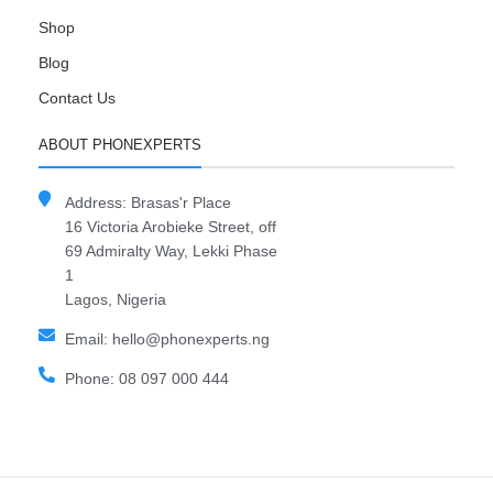
Shop
Blog
Contact Us
ABOUT PHONEXPERTS
Address: Brasas'r Place
16 Victoria Arobieke Street, off
69 Admiralty Way, Lekki Phase
1
Lagos, Nigeria
Email: hello@phonexperts.ng
Phone: 08 097 000 444