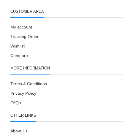
CUSTOMER AREA
My account
Tracking Order
Wishlist
Compare
MORE INFORMATION
Terms & Conditions
Privacy Policy
FAQs
OTHER LINKS
About Us