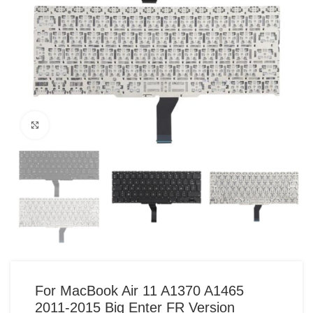
Click to enlarge
For MacBook Air 11 A1370 A1465
2011-2015 Big Enter FR Version