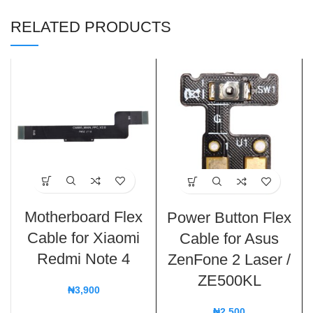
RELATED PRODUCTS
Motherboard Flex
Power Button Flex
Cable for Xiaomi
Cable for Asus
Redmi Note 4
ZenFone 2 Laser /
ZE500KL
₦
3,900
₦
2,500