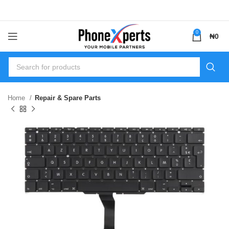
0
₦
0
Home
Repair & Spare Parts