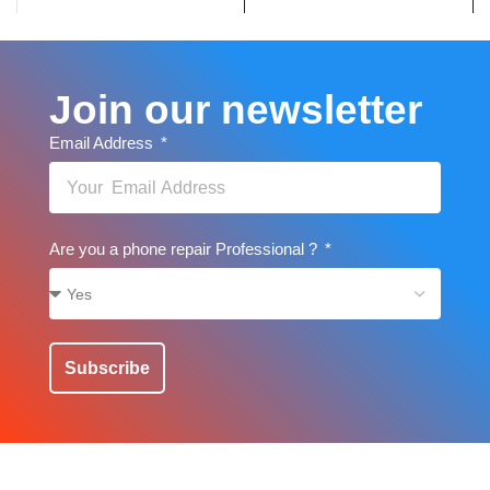
Join our newsletter
Email Address
Are you a phone repair Professional ?
Subscribe