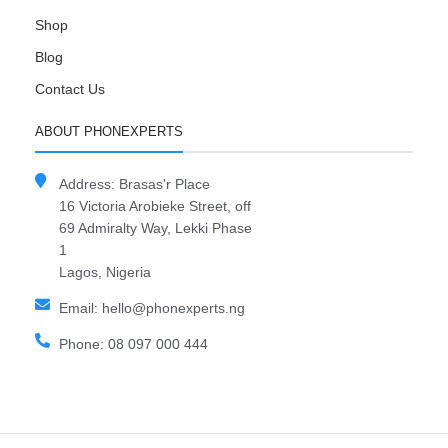
Shop
Blog
Contact Us
ABOUT PHONEXPERTS
Address: Brasas'r Place
16 Victoria Arobieke Street, off
69 Admiralty Way, Lekki Phase
1
Lagos, Nigeria
Email: hello@phonexperts.ng
Phone: 08 097 000 444