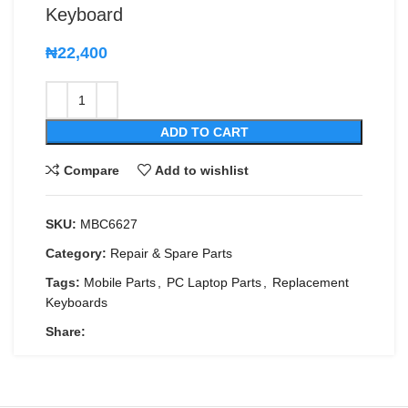
Keyboard
₦
22,400
ADD TO CART
Compare
Add to wishlist
SKU:
MBC6627
Category:
Repair & Spare Parts
Tags:
Mobile Parts
,
PC Laptop Parts
,
Replacement
Keyboards
Share: