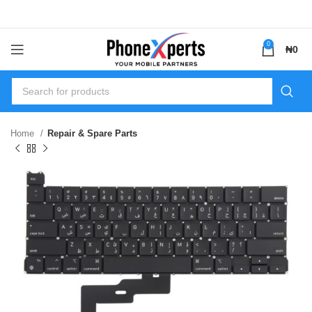
0
₦
0
Home
Repair & Spare Parts