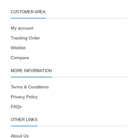
CUSTOMER AREA
My account
Tracking Order
Wishlist
Compare
MORE INFORMATION
Terms & Conditions
Privacy Policy
FAQs
OTHER LINKS
About Us