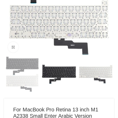
Click to enlarge
For MacBook Pro Retina 13 inch M1
A2338 Small Enter Arabic Version