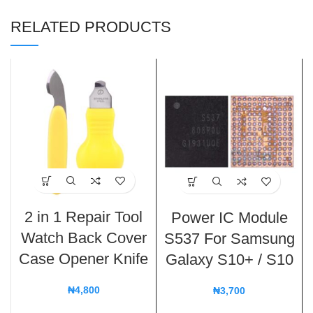
RELATED PRODUCTS
2 in 1 Repair Tool
Power IC Module
Watch Back Cover
S537 For Samsung
Case Opener Knife
Galaxy S10+ / S10
₦
4,800
₦
3,700