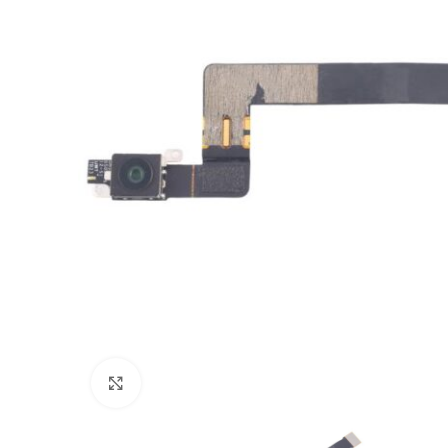
Click to enlarge