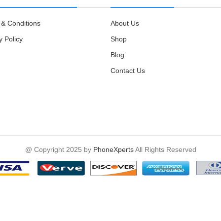
& Conditions
About Us
y Policy
Shop
Blog
Contact Us
@ Copyright 2025 by
PhoneXperts
All Rights Reserved