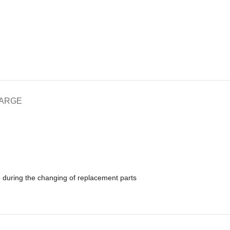
HARGE
e during the changing of replacement parts