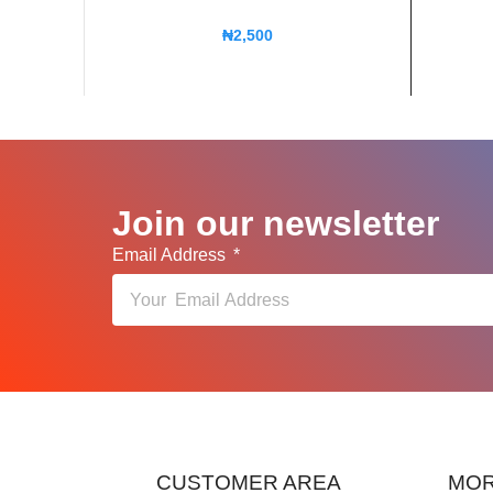
₦
2,500
Join our newsletter
Email Address
CUSTOMER AREA
MOR