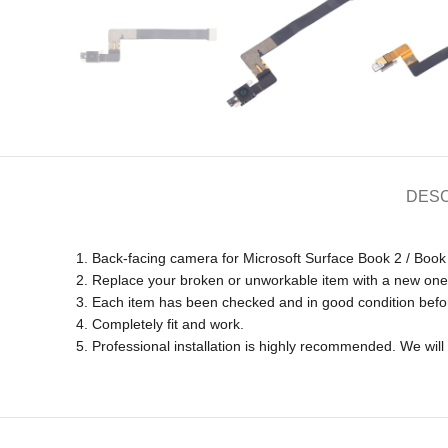
DESC
1. Back-facing camera for Microsoft Surface Book 2 / Book 
2. Replace your broken or unworkable item with a new one
3. Each item has been checked and in good condition befo
4. Completely fit and work.
5. Professional installation is highly recommended. We wi