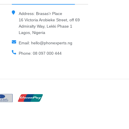
Address: Brasas'r Place
16 Victoria Arobieke Street, off 69
Admiralty Way, Lekki Phase 1
Lagos, Nigeria
Email: hello@phonexperts.ng
Phone: 08 097 000 444