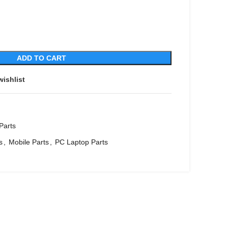
ADD TO CART
wishlist
Parts
s
,
Mobile Parts
,
PC Laptop Parts