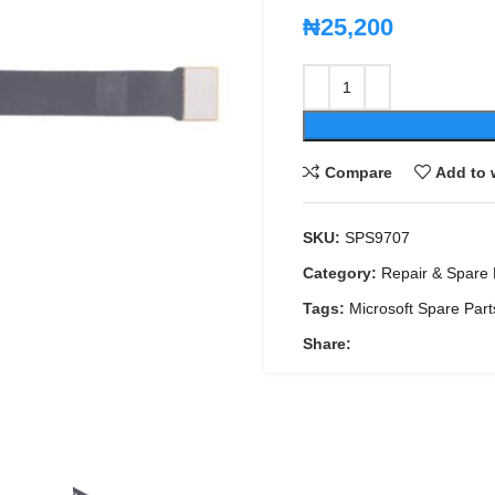
₦
25,200
Compare
Add to 
SKU:
SPS9707
Category:
Repair & Spare 
Tags:
Microsoft Spare Part
Share: