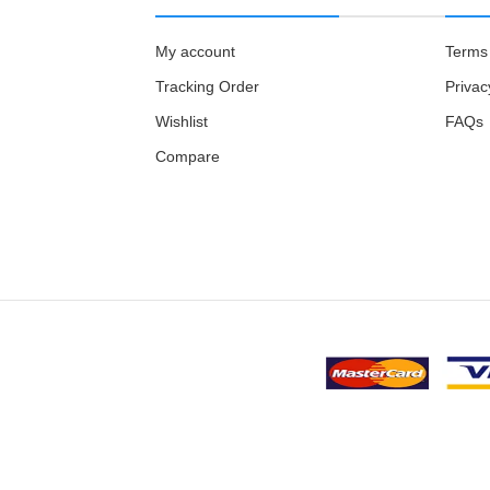
My account
Terms 
Tracking Order
Privac
Wishlist
FAQs
Compare