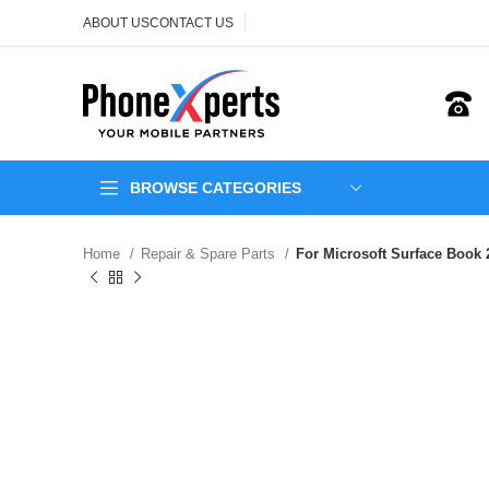
ABOUT US
CONTACT US
BROWSE CATEGORIES
Home
Repair & Spare Parts
For Microsoft Surface Book 