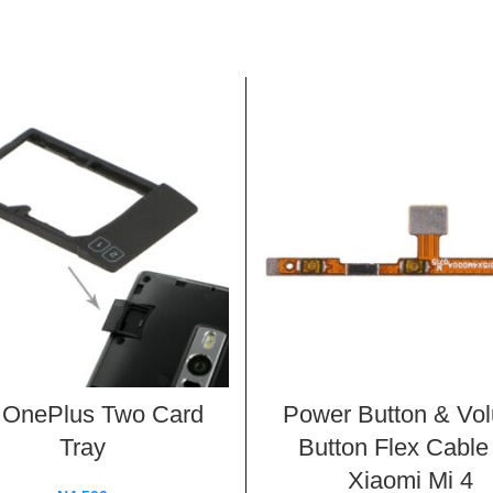
 OnePlus Two Card
Power Button & Vo
Tray
Button Flex Cable 
Xiaomi Mi 4