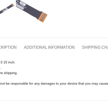
RIPTION
ADDITIONAL INFORMATION
SHIPPING C
3 15 inch.
.
re shipping.
ll not be responsible for any damages to your device that you may caus