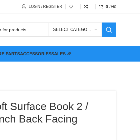
0
LOGIN / REGISTER
/
₦
0
SELECT CATEGORY
RE PARTS
ACCESSORIES
SALES 🎉
ft Surface Book 2 /
inch Back Facing