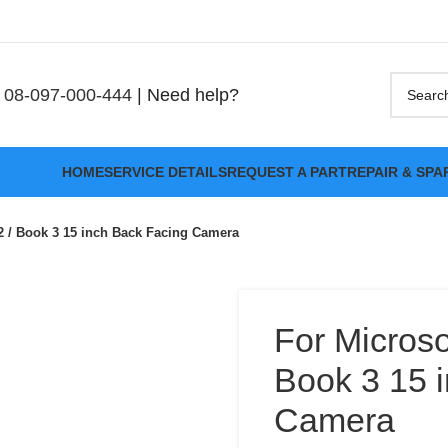
08-097-000-444
| Need help?
HOME
SERVICE DETAILS
REQUEST A PART
REPAIR & SPA
2 / Book 3 15 inch Back Facing Camera
For Microso
Book 3 15 
Camera