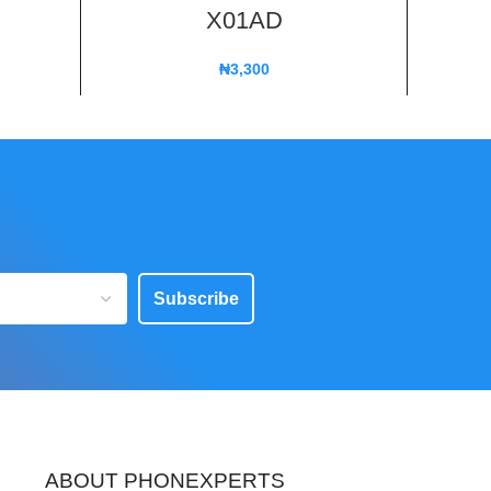
X01AD
₦
3,300
Subscribe
ABOUT PHONEXPERTS