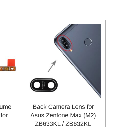
lume
Back Camera Lens for
Pow
for
Asus Zenfone Max (M2)
But
ZB633KL / ZB632KL
Xiao