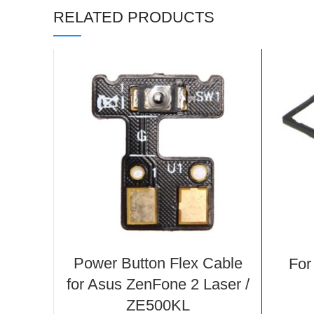
RELATED PRODUCTS
Power Button Flex Cable
For
for Asus ZenFone 2 Laser /
ZE500KL