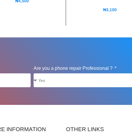
₦
4,500
₦
3,100
Are you a phone repair Professional ?
E INFORMATION
OTHER LINKS