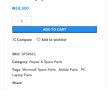
₦
18,300
ADD TO CART
Compare
Add to wishlist
SKU:
SPS6651
Category:
Repair & Spare Parts
Tags:
Microsoft Spare Parts
,
Mobile Parts
,
PC
Laptop Parts
Share: