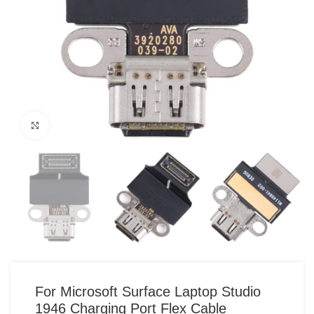
Click to enlarge
For Microsoft Surface Laptop Studio
1946 Charging Port Flex Cable