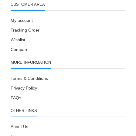
CUSTOMER AREA
My account
Tracking Order
Wishlist
Compare
MORE INFORMATION
Terms & Conditions
Privacy Policy
FAQs
OTHER LINKS
About Us