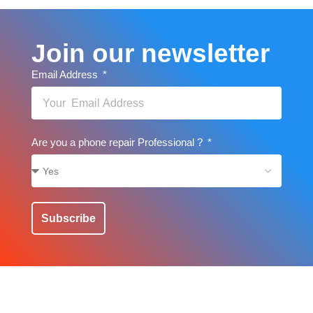
Join our newsletter
Email Address
Are you a phone repair Professional ?
Subscribe