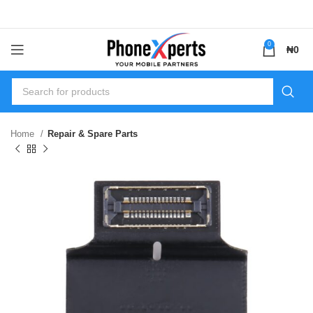
0
₦
0
Home
Repair & Spare Parts