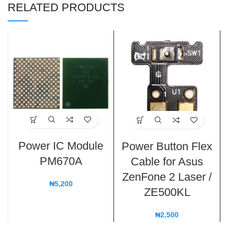
RELATED PRODUCTS
Power IC Module
Power Button Flex
PM670A
Cable for Asus
ZenFone 2 Laser /
₦
5,200
ZE500KL
₦
2,500