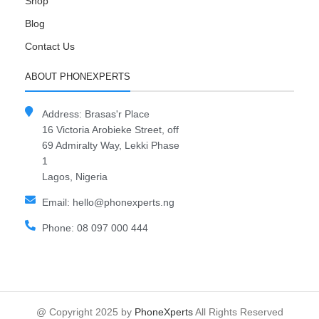
Shop
Blog
Contact Us
ABOUT PHONEXPERTS
Address: Brasas'r Place
16 Victoria Arobieke Street, off
69 Admiralty Way, Lekki Phase
1
Lagos, Nigeria
Email: hello@phonexperts.ng
Phone: 08 097 000 444
@ Copyright 2025 by
PhoneXperts
All Rights Reserved