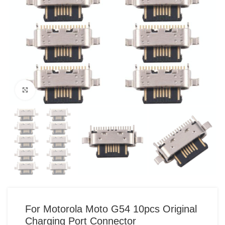
Click to enlarge
For Motorola Moto G54 10pcs Original
Charging Port Connector