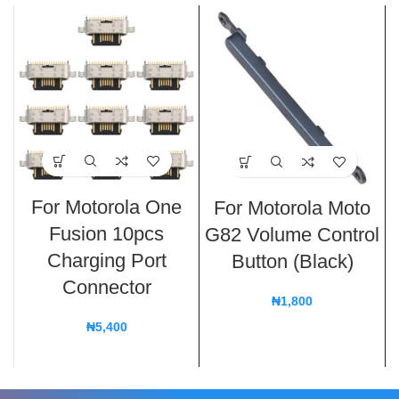
For Motorola One
For Motorola Moto
Fusion 10pcs
G82 Volume Control
Charging Port
Button (Black)
Connector
₦
1,800
₦
5,400