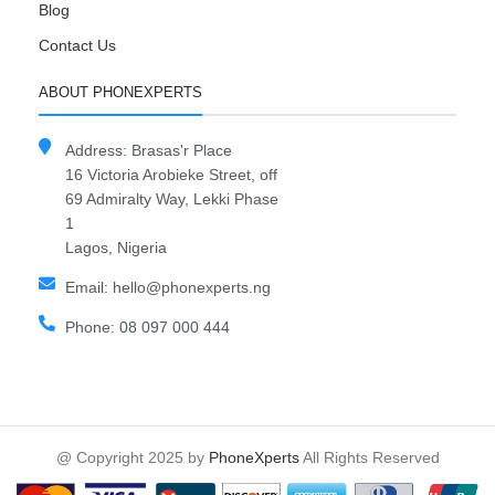
Blog
Contact Us
ABOUT PHONEXPERTS
Address: Brasas'r Place
16 Victoria Arobieke Street, off
69 Admiralty Way, Lekki Phase
1
Lagos, Nigeria
Email: hello@phonexperts.ng
Phone: 08 097 000 444
@ Copyright 2025 by
PhoneXperts
All Rights Reserved