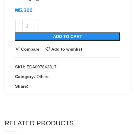
₦
5,300
ADD TO CART
Compare
Add to wishlist
SKU:
EDA007842817
Category:
Others
Share:
RELATED PRODUCTS