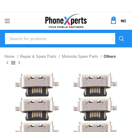
0
₦
0
Home
Repair & Spare Parts
Motorola Spare Parts
Others