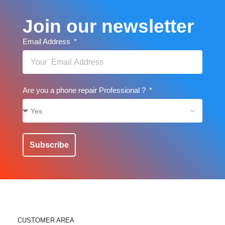
Join our newsletter
Email Address
Are you a phone repair Professional ?
Subscribe
CUSTOMER AREA