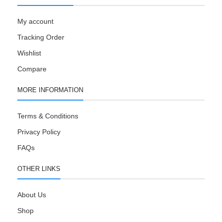
My account
Tracking Order
Wishlist
Compare
MORE INFORMATION
Terms & Conditions
Privacy Policy
FAQs
OTHER LINKS
About Us
Shop