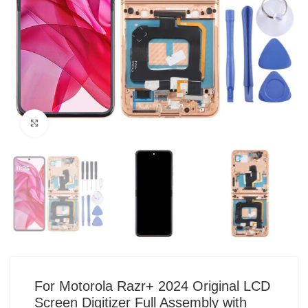
Click to enlarge
For Motorola Razr+ 2024 Original LCD
Screen Digitizer Full Assembly with