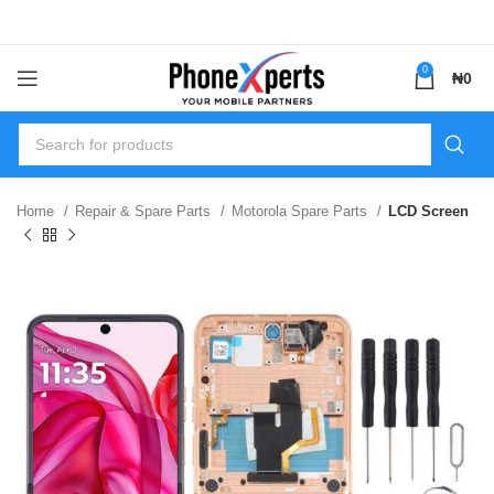
0
₦
0
Home
Repair & Spare Parts
Motorola Spare Parts
LCD Screen