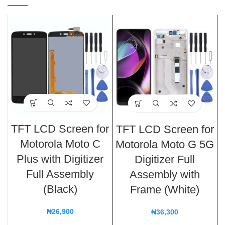
TFT LCD Screen for
TFT LCD Screen for
Motorola Moto C
Motorola Moto G 5G
Plus with Digitizer
Digitizer Full
Full Assembly
Assembly with
(Black)
Frame (White)
₦
26,900
₦
36,300