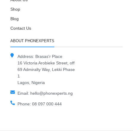
Shop
Blog
Contact Us
ABOUT PHONEXPERTS
Address: Brasas'r Place
16 Victoria Arobieke Street, off
69 Admiralty Way, Lekki Phase
1
Lagos, Nigeria
Email: hello@phonexperts.ng
Phone: 08 097 000 444