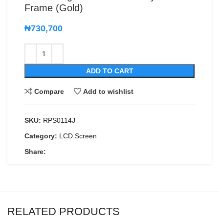
Frame (Gold)
₦
730,700
ADD TO CART
Compare
Add to wishlist
SKU:
RPS0114J
Category:
LCD Screen
Share:
RELATED PRODUCTS