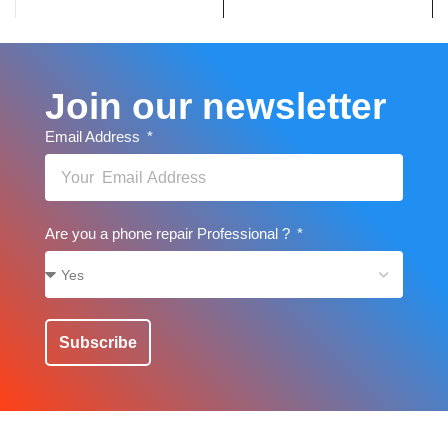
Join our newsletter
Email Address
Are you a phone repair Professional ?
Subscribe