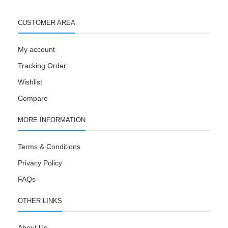
CUSTOMER AREA
My account
Tracking Order
Wishlist
Compare
MORE INFORMATION
Terms & Conditions
Privacy Policy
FAQs
OTHER LINKS
About Us