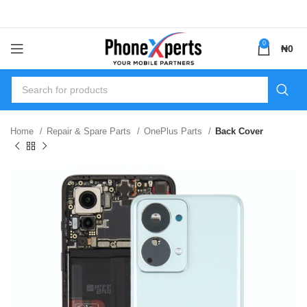
0
₦
0
Home
Repair & Spare Parts
OnePlus Parts
Back Cover