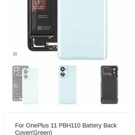
Click to enlarge
For OnePlus 11 PBH110 Battery Back
Cover(Green)