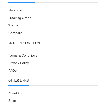
My account
Tracking Order
Wishlist
Compare
MORE INFORMATION
Terms & Conditions
Privacy Policy
FAQs
OTHER LINKS
About Us
Shop