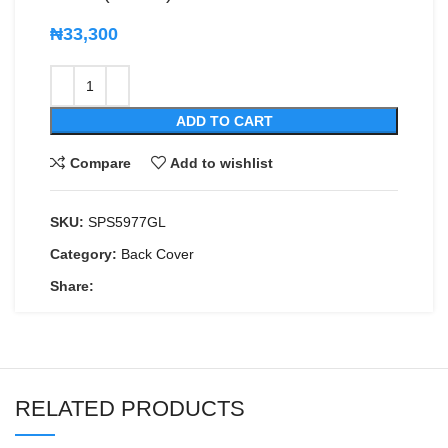
₦
33,300
ADD TO CART
Compare
Add to wishlist
SKU:
SPS5977GL
Category:
Back Cover
Share:
RELATED PRODUCTS