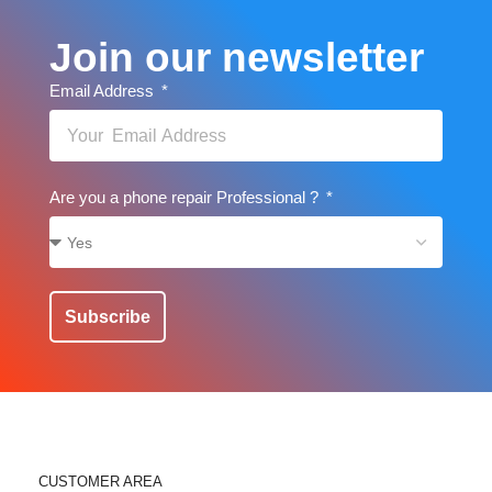
Join our newsletter
Email Address
Are you a phone repair Professional ?
Subscribe
CUSTOMER AREA