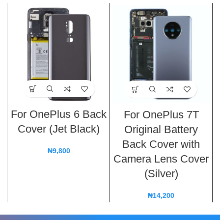
For OnePlus 6 Back
For OnePlus 7T
Cover (Jet Black)
Original Battery
Back Cover with
₦
9,800
Camera Lens Cover
(Silver)
₦
14,200