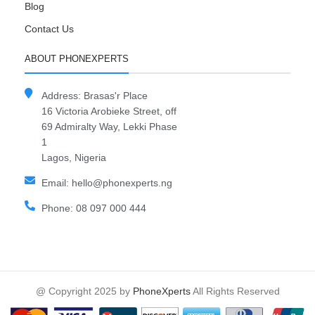
Blog
Contact Us
ABOUT PHONEXPERTS
Address: Brasas'r Place
16 Victoria Arobieke Street, off
69 Admiralty Way, Lekki Phase
1
Lagos, Nigeria
Email: hello@phonexperts.ng
Phone: 08 097 000 444
@ Copyright 2025 by
PhoneXperts
All Rights Reserved