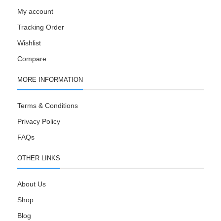
My account
Tracking Order
Wishlist
Compare
MORE INFORMATION
Terms & Conditions
Privacy Policy
FAQs
OTHER LINKS
About Us
Shop
Blog