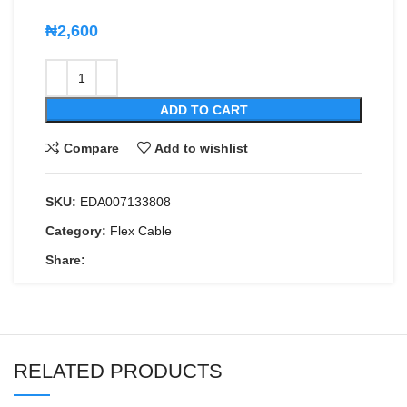
₦
2,600
ADD TO CART
Compare
Add to wishlist
SKU:
EDA007133808
Category:
Flex Cable
Share:
RELATED PRODUCTS