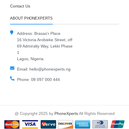
Contact Us
ABOUT PHONEXPERTS
Address: Brasas'r Place
16 Victoria Arobieke Street, off
69 Admiralty Way, Lekki Phase
1
Lagos, Nigeria
Email: hello@phonexperts.ng
Phone: 08 097 000 444
@ Copyright 2025 by
PhoneXperts
All Rights Reserved