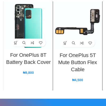
For OnePlus 8T
For OnePlus 5T
Battery Back Cover
Mute Button Flex
Cable
₦
9,800
₦
4,500