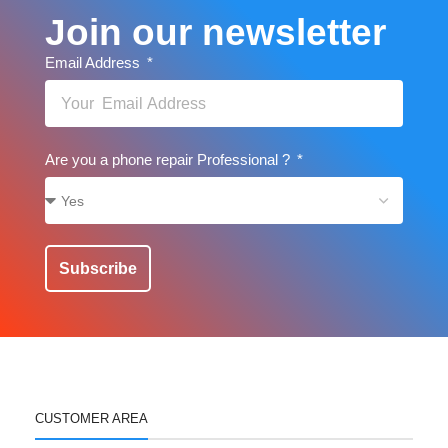
Join our newsletter
Email Address
Are you a phone repair Professional ?
Subscribe
CUSTOMER AREA