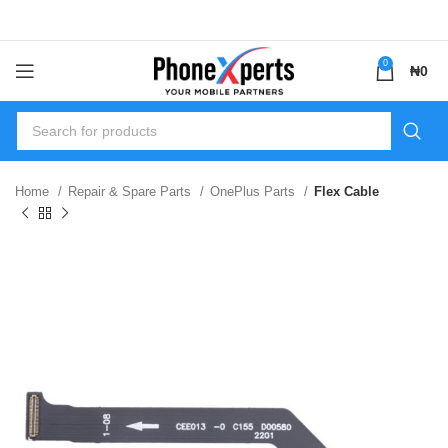
0
₦
0
Home
Repair & Spare Parts
OnePlus Parts
Flex Cable