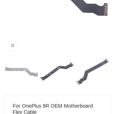
Click to enlarge
For OnePlus 9R OEM Motherboard
Flex Cable