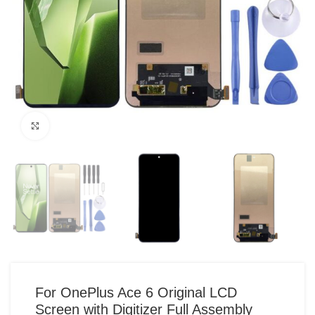
Click to enlarge
For OnePlus Ace 6 Original LCD
Screen with Digitizer Full Assembly