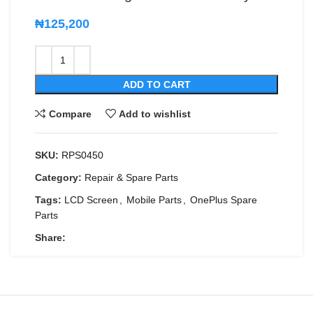
₦
125,200
ADD TO CART
Compare
Add to wishlist
SKU:
RPS0450
Category:
Repair & Spare Parts
Tags:
LCD Screen
,
Mobile Parts
,
OnePlus Spare
Parts
Share: