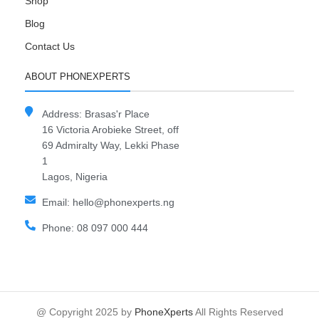
Shop
Blog
Contact Us
ABOUT PHONEXPERTS
Address: Brasas'r Place
16 Victoria Arobieke Street, off
69 Admiralty Way, Lekki Phase
1
Lagos, Nigeria
Email: hello@phonexperts.ng
Phone: 08 097 000 444
@ Copyright 2025 by
PhoneXperts
All Rights Reserved