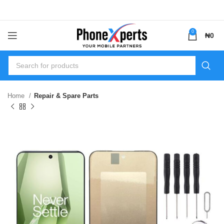
0
₦
0
Home
Repair & Spare Parts