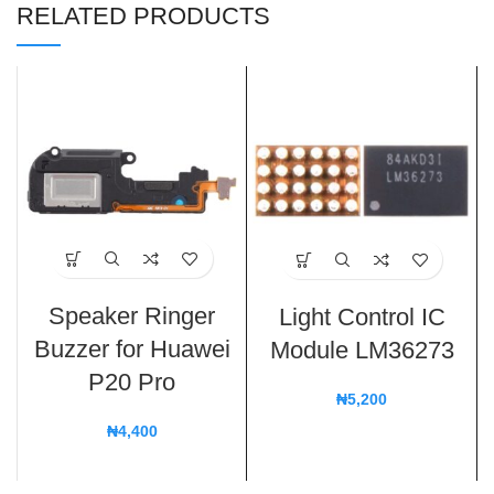
RELATED PRODUCTS
Speaker Ringer
Light Control IC
Buzzer for Huawei
Module LM36273
P20 Pro
₦
5,200
₦
4,400