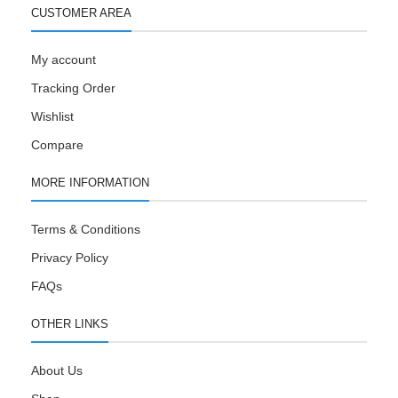
CUSTOMER AREA
My account
Tracking Order
Wishlist
Compare
MORE INFORMATION
Terms & Conditions
Privacy Policy
FAQs
OTHER LINKS
About Us