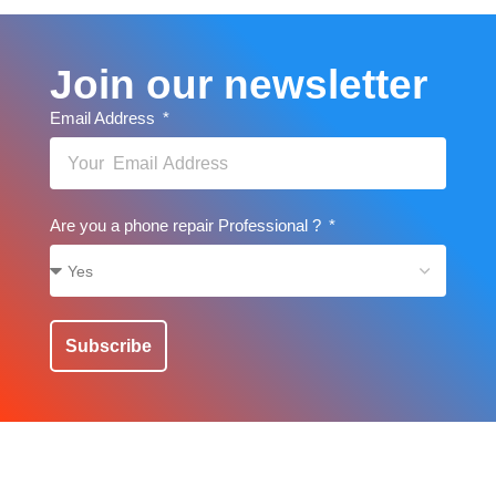
Join our newsletter
Email Address
Are you a phone repair Professional ?
Subscribe