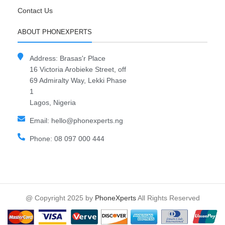
Contact Us
ABOUT PHONEXPERTS
Address: Brasas'r Place
16 Victoria Arobieke Street, off
69 Admiralty Way, Lekki Phase
1
Lagos, Nigeria
Email: hello@phonexperts.ng
Phone: 08 097 000 444
@ Copyright 2025 by
PhoneXperts
All Rights Reserved