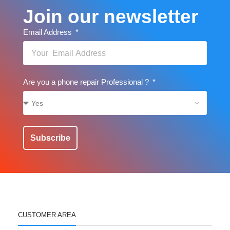
Join our newsletter
Email Address
Are you a phone repair Professional ?
Subscribe
CUSTOMER AREA