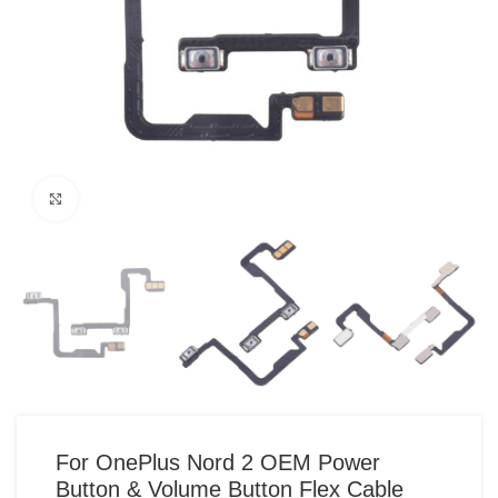
Click to enlarge
For OnePlus Nord 2 OEM Power
Button & Volume Button Flex Cable