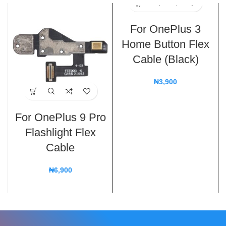
For OnePlus 3
Home Button Flex
Cable (Black)
₦
3,900
For OnePlus 9 Pro
Flashlight Flex
Cable
₦
6,900