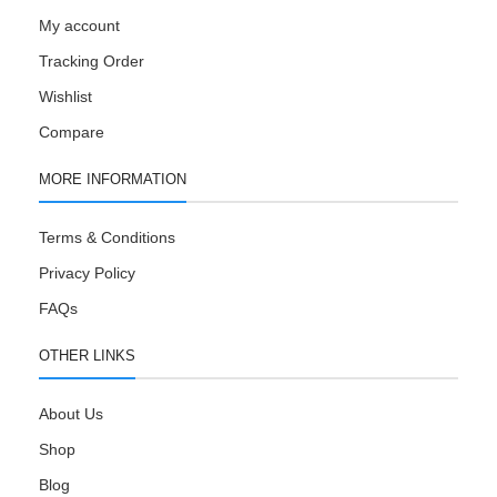
My account
Tracking Order
Wishlist
Compare
MORE INFORMATION
Terms & Conditions
Privacy Policy
FAQs
OTHER LINKS
About Us
Shop
Blog