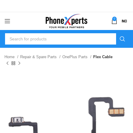
0
₦
0
Home
Repair & Spare Parts
OnePlus Parts
Flex Cable