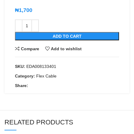
₦
1,700
ADD TO CART
Compare
Add to wishlist
SKU:
EDA008133401
Category:
Flex Cable
Share:
RELATED PRODUCTS