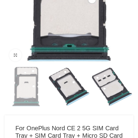
Click to enlarge
For OnePlus Nord CE 2 5G SIM Card
Tray + SIM Card Tray + Micro SD Card