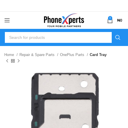
0
₦
0
Home
Repair & Spare Parts
OnePlus Parts
Card Tray