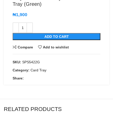
Tray (Green)
₦
1,900
ADD TO CART
Compare
Add to wishlist
SKU:
SPS5422G
Category:
Card Tray
Share:
RELATED PRODUCTS