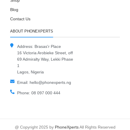
Shop
Blog
Contact Us
ABOUT PHONEXPERTS
Address: Brasas'r Place
16 Victoria Arobieke Street, off
69 Admiralty Way, Lekki Phase
1
Lagos, Nigeria
Email: hello@phonexperts.ng
Phone: 08 097 000 444
@ Copyright 2025 by
PhoneXperts
All Rights Reserved