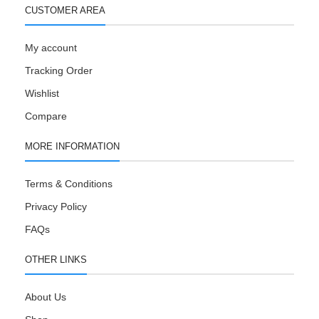
CUSTOMER AREA
My account
Tracking Order
Wishlist
Compare
MORE INFORMATION
Terms & Conditions
Privacy Policy
FAQs
OTHER LINKS
About Us