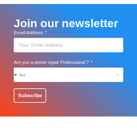
Join our newsletter
Email Address
Are you a phone repair Professional ?
Subscribe