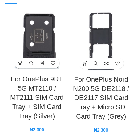
For OnePlus 9RT
For OnePlus Nord
5G MT2110 /
N200 5G DE2118 /
MT2111 SIM Card
DE2117 SIM Card
Tray + SIM Card
Tray + Micro SD
Tray (Silver)
Card Tray (Grey)
₦
2,300
₦
2,300