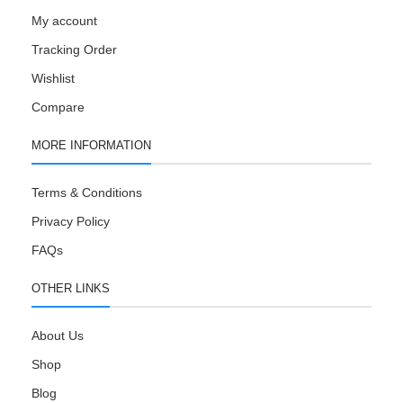
My account
Tracking Order
Wishlist
Compare
MORE INFORMATION
Terms & Conditions
Privacy Policy
FAQs
OTHER LINKS
About Us
Shop
Blog