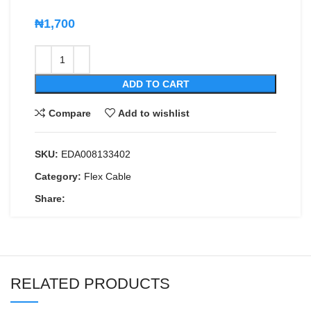
₦
1,700
ADD TO CART
Compare
Add to wishlist
SKU:
EDA008133402
Category:
Flex Cable
Share:
RELATED PRODUCTS