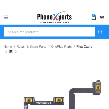
0
₦
0
Home
Repair & Spare Parts
OnePlus Parts
Flex Cable