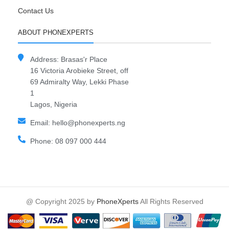
Contact Us
ABOUT PHONEXPERTS
Address: Brasas'r Place
16 Victoria Arobieke Street, off
69 Admiralty Way, Lekki Phase
1
Lagos, Nigeria
Email: hello@phonexperts.ng
Phone: 08 097 000 444
@ Copyright 2025 by
PhoneXperts
All Rights Reserved