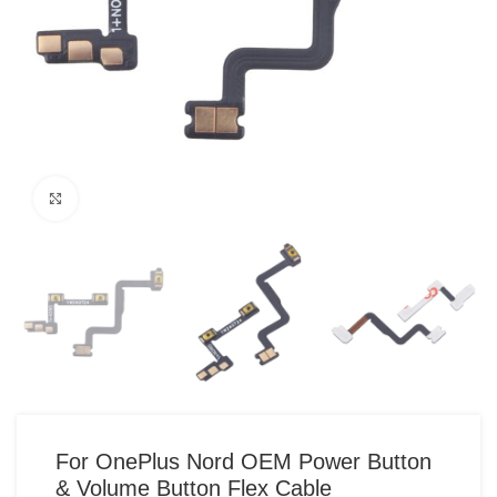
Click to enlarge
For OnePlus Nord OEM Power Button
& Volume Button Flex Cable