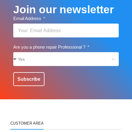
Join our newsletter
Email Address
Are you a phone repair Professional ?
Subscribe
CUSTOMER AREA