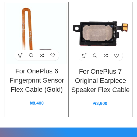
For OnePlus 6
For OnePlus 7
Fingerprint Sensor
Original Earpiece
Flex Cable (Gold)
Speaker Flex Cable
₦
8,400
₦
3,600